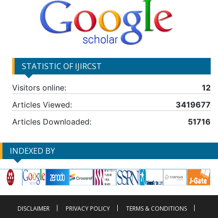
STATISTIC OF IJIRCST
Visitors online:
12
Articles Viewed:
3419677
Articles Downloaded:
51716
INDEXED BY
DISCLAIMER
PRIVACY POLICY
TERMS & CONDITIONS