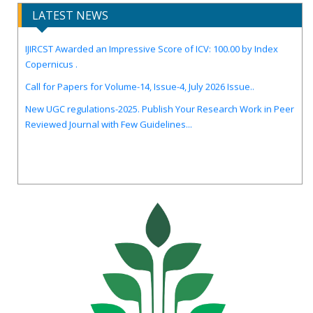
LATEST NEWS
IJIRCST Awarded an Impressive Score of ICV: 100.00 by Index
Copernicus .
Call for Papers for Volume-14, Issue-4, July 2026 Issue..
New UGC regulations-2025. Publish Your Research Work in Peer
Reviewed Journal with Few Guidelines...