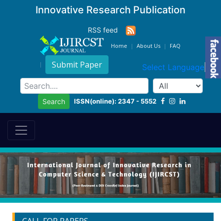
Innovative Research Publication
RSS feed
Home
About Us
FAQ
Submit Paper
Select Language
▼
ISSN(online): 2347 - 5552
Search