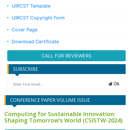
IJIRCST Template
IJIRCST Copyright Form
Cover Page
Download Certificate
CALL FOR REVIEWERS
SUBSCRIBE
Ok
CONFERENCE PAPER VOLUME ISSUE
Computing for Sustainable Innovation:
Shaping Tomorrow’s World (CSISTW-2024)