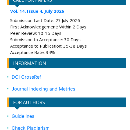
CALL FOR PAPERS
Vol. 14, Issue 4, July 2026
Submission Last Date: 27 July 2026
First Acknowledgement: Within 2 Days
Peer Review: 10-15 Days
Submission to Acceptance: 30 Days
Acceptance to Publication: 35-38 Days
Acceptance Rate: 34%
INFORMATION
DOI CrossRef
Journal Indexing and Metrics
FOR AUTHORS
Guidelines
Check Plagiarism