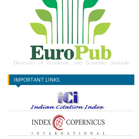
IMPORTANT LINKS