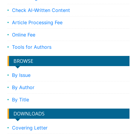
Check AI-Written Content
Article Processing Fee
Online Fee
Tools for Authors
BROWSE
By Issue
By Author
By Title
DOWNLOADS
Covering Letter