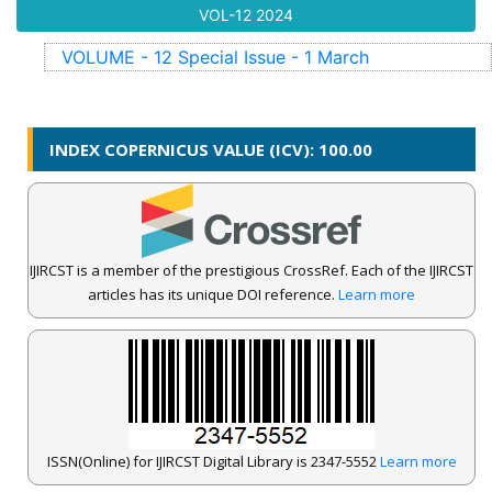
VOL-12
2024
VOLUME - 12
Special Issue - 1
March
INDEX COPERNICUS VALUE (ICV): 100.00
IJIRCST is a member of the prestigious CrossRef. Each of the IJIRCST
articles has its unique DOI reference.
Learn more
ISSN(Online) for IJIRCST Digital Library is 2347-5552
Learn more