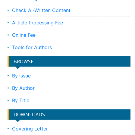
Check AI-Written Content
Article Processing Fee
Online Fee
Tools for Authors
BROWSE
By Issue
By Author
By Title
DOWNLOADS
Covering Letter