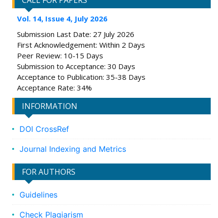
CALL FOR PAPERS
Vol. 14, Issue 4, July 2026
Submission Last Date: 27 July 2026
First Acknowledgement: Within 2 Days
Peer Review: 10-15 Days
Submission to Acceptance: 30 Days
Acceptance to Publication: 35-38 Days
Acceptance Rate: 34%
INFORMATION
DOI CrossRef
Journal Indexing and Metrics
FOR AUTHORS
Guidelines
Check Plagiarism