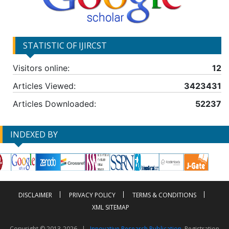
STATISTIC OF IJIRCST
Visitors online:
12
Articles Viewed:
3423431
Articles Downloaded:
52237
INDEXED BY
DISCLAIMER
PRIVACY POLICY
TERMS & CONDITIONS
XML SITEMAP
Copyright © 2013-2026 |
Innovative Research Publication
, Registration