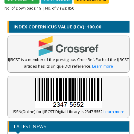
No. of Downloads:
19
| No. of Views: 850
INDEX COPERNICUS VALUE (ICV): 100.00
IJIRCST is a member of the prestigious CrossRef. Each of the IJIRCST
articles has its unique DOI reference.
Learn more
ISSN(Online) for IJIRCST Digital Library is 2347-5552
Learn more
LATEST NEWS
IJIRCST Awarded an Impressive Score of ICV: 100.00 by Index