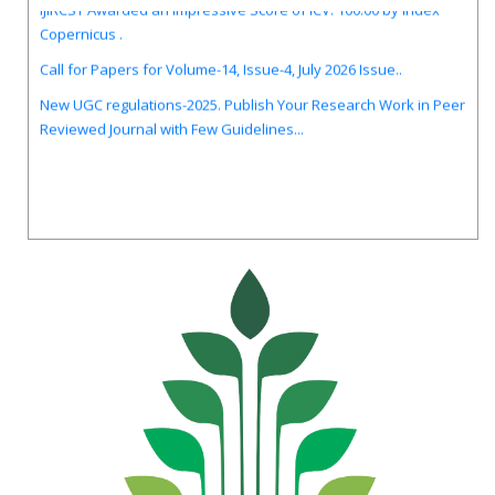
Copernicus .
Call for Papers for Volume-14, Issue-4, July 2026 Issue..
New UGC regulations-2025. Publish Your Research Work in Peer
Reviewed Journal with Few Guidelines...