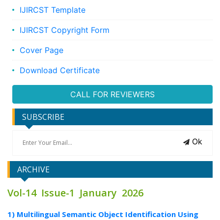
IJIRCST Template
IJIRCST Copyright Form
Cover Page
Download Certificate
CALL FOR REVIEWERS
SUBSCRIBE
Ok
ARCHIVE
Vol-14 Issue-1 January 2026
1) Multilingual Semantic Object Identification Using