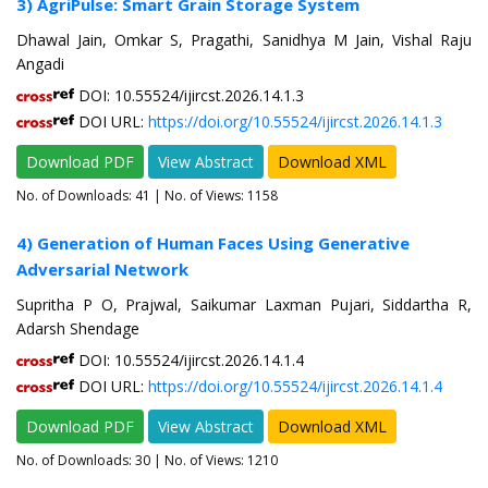
3) AgriPulse: Smart Grain Storage System
Dhawal Jain, Omkar S, Pragathi, Sanidhya M Jain, Vishal Raju
Angadi
DOI: 10.55524/ijircst.2026.14.1.3
DOI URL:
https://doi.org/10.55524/ijircst.2026.14.1.3
Download PDF
View Abstract
Download XML
No. of Downloads:
41
| No. of Views: 1158
4) Generation of Human Faces Using Generative
Adversarial Network
Supritha P O, Prajwal, Saikumar Laxman Pujari, Siddartha R,
Adarsh Shendage
DOI: 10.55524/ijircst.2026.14.1.4
DOI URL:
https://doi.org/10.55524/ijircst.2026.14.1.4
Download PDF
View Abstract
Download XML
No. of Downloads:
30
| No. of Views: 1210