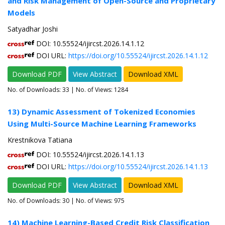
and Risk Management of Open-Source and Proprietary
Models
Satyadhar Joshi
DOI: 10.55524/ijircst.2026.14.1.12
DOI URL:
https://doi.org/10.55524/ijircst.2026.14.1.12
Download PDF
View Abstract
Download XML
No. of Downloads:
33
| No. of Views: 1284
13) Dynamic Assessment of Tokenized Economies
Using Multi-Source Machine Learning Frameworks
Krestnikova Tatiana
DOI: 10.55524/ijircst.2026.14.1.13
DOI URL:
https://doi.org/10.55524/ijircst.2026.14.1.13
Download PDF
View Abstract
Download XML
No. of Downloads:
30
| No. of Views: 975
14) Machine Learning-Based Credit Risk Classification