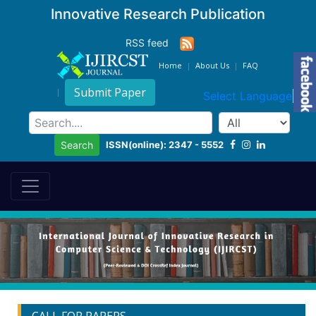
Innovative Research Publication
RSS feed
Home
About Us
FAQ
Submit Paper
Select Language
▼
ISSN(online): 2347 - 5552
Search