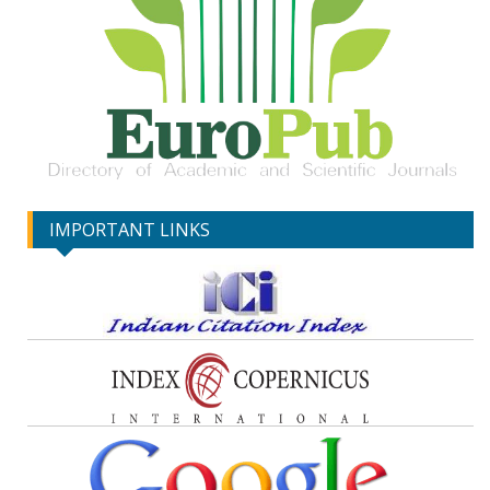
IMPORTANT LINKS