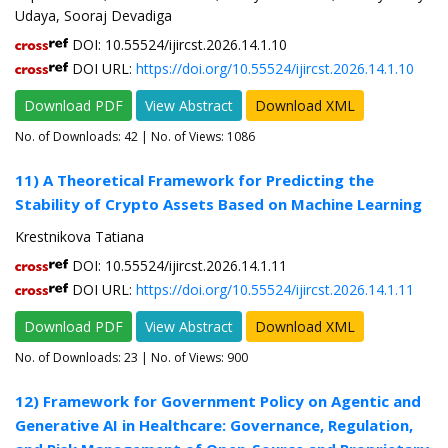
Udaya, Sooraj Devadiga
DOI: 10.55524/ijircst.2026.14.1.10
DOI URL:
https://doi.org/10.55524/ijircst.2026.14.1.10
Download PDF
View Abstract
Download XML
No. of Downloads:
42
| No. of Views: 1086
11) A Theoretical Framework for Predicting the
Stability of Crypto Assets Based on Machine Learning
Krestnikova Tatiana
DOI: 10.55524/ijircst.2026.14.1.11
DOI URL:
https://doi.org/10.55524/ijircst.2026.14.1.11
Download PDF
View Abstract
Download XML
No. of Downloads:
23
| No. of Views: 900
12) Framework for Government Policy on Agentic and
Generative AI in Healthcare: Governance, Regulation,