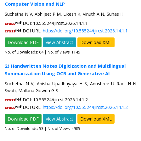
Computer Vision and NLP
Suchetha N V, Abhijeet P M, Likesh K, Vinuth A N, Suhas H
DOI: 10.55524/ijircst.2026.14.1.1
DOI URL:
https://doi.org/10.55524/ijircst.2026.14.1.1
Download PDF
View Abstract
Download XML
No. of Downloads:
64
| No. of Views: 1145
2) Handwritten Notes Digitization and Multilingual
Summarization Using OCR and Generative AI
Suchetha N V, Anisha Upadhayaya H S, Anushree U Rao, H N
Swati, Mallana Gowda G S
DOI: 10.55524/ijircst.2026.14.1.2
DOI URL:
https://doi.org/10.55524/ijircst.2026.14.1.2
Download PDF
View Abstract
Download XML
No. of Downloads:
53
| No. of Views: 4985