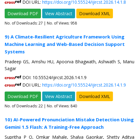
DOI URL:
https://doi.org/10.55524/ijircst.2026.14.1.8
Download PDF
View Abstract
Download XML
No. of Downloads:
27
| No. of Views: 958
9) A Climate-Resilient Agriculture Framework Using
Machine Learning and Web-Based Decision Support
Systems
Pradeep GS, Amshu HU, Apoorva Bhagwath, Ashwath S, Manu
Sagar
DOI: 10.55524/ijircst.2026.14.1.9
DOI URL:
https://doi.org/10.55524/ijircst.2026.14.1.9
Download PDF
View Abstract
Download XML
No. of Downloads:
22
| No. of Views: 840
10) AI-Powered Pronunciation Mistake Detection Using
Gemini 1.5 Flash: A Training-Free Approach
Supritha P O, Omkar Mahale, Shalya Gaonkar, Shetty Aditya