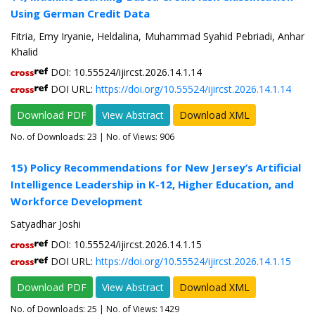
Using German Credit Data
Fitria, Emy Iryanie, Heldalina, Muhammad Syahid Pebriadi, Anhar
Khalid
DOI: 10.55524/ijircst.2026.14.1.14
DOI URL:
https://doi.org/10.55524/ijircst.2026.14.1.14
Download PDF
View Abstract
Download XML
No. of Downloads:
23
| No. of Views: 906
15) Policy Recommendations for New Jersey’s Artificial
Intelligence Leadership in K-12, Higher Education, and
Workforce Development
Satyadhar Joshi
DOI: 10.55524/ijircst.2026.14.1.15
DOI URL:
https://doi.org/10.55524/ijircst.2026.14.1.15
Download PDF
View Abstract
Download XML
No. of Downloads:
25
| No. of Views: 1429