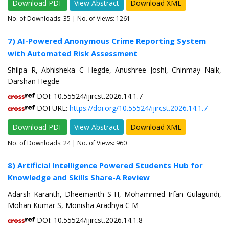
Download PDF
View Abstract
Download XML
No. of Downloads:
35
| No. of Views: 1261
7) AI-Powered Anonymous Crime Reporting System
with Automated Risk Assessment
Shilpa R, Abhisheka C Hegde, Anushree Joshi, Chinmay Naik,
Darshan Hegde
DOI: 10.55524/ijircst.2026.14.1.7
DOI URL:
https://doi.org/10.55524/ijircst.2026.14.1.7
Download PDF
View Abstract
Download XML
No. of Downloads:
24
| No. of Views: 960
8) Artificial Intelligence Powered Students Hub for
Knowledge and Skills Share-A Review
Adarsh Karanth, Dheemanth S H, Mohammed Irfan Gulagundi,
Mohan Kumar S, Monisha Aradhya C M
DOI: 10.55524/ijircst.2026.14.1.8