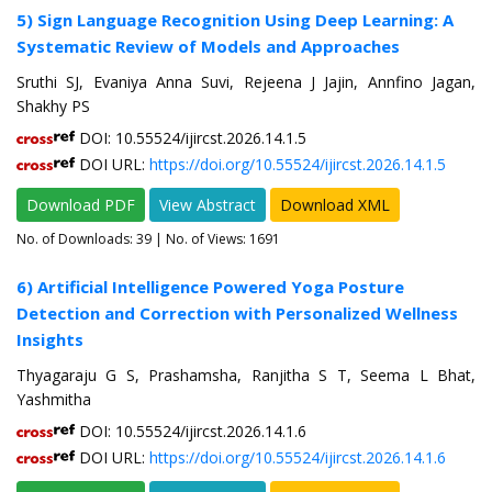
5) Sign Language Recognition Using Deep Learning: A
Systematic Review of Models and Approaches
Sruthi SJ, Evaniya Anna Suvi, Rejeena J Jajin, Annfino Jagan,
Shakhy PS
DOI: 10.55524/ijircst.2026.14.1.5
DOI URL:
https://doi.org/10.55524/ijircst.2026.14.1.5
Download PDF
View Abstract
Download XML
No. of Downloads:
39
| No. of Views: 1691
6) Artificial Intelligence Powered Yoga Posture
Detection and Correction with Personalized Wellness
Insights
Thyagaraju G S, Prashamsha, Ranjitha S T, Seema L Bhat,
Yashmitha
DOI: 10.55524/ijircst.2026.14.1.6
DOI URL:
https://doi.org/10.55524/ijircst.2026.14.1.6