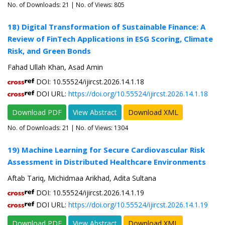
No. of Downloads:
21
| No. of Views: 805
18) Digital Transformation of Sustainable Finance: A
Review of FinTech Applications in ESG Scoring, Climate
Risk, and Green Bonds
Fahad Ullah Khan, Asad Amin
DOI: 10.55524/ijircst.2026.14.1.18
DOI URL:
https://doi.org/10.55524/ijircst.2026.14.1.18
Download PDF
View Abstract
Download XML
No. of Downloads:
21
| No. of Views: 1304
19) Machine Learning for Secure Cardiovascular Risk
Assessment in Distributed Healthcare Environments
Aftab Tariq, Michidmaa Arikhad, Adita Sultana
DOI: 10.55524/ijircst.2026.14.1.19
DOI URL:
https://doi.org/10.55524/ijircst.2026.14.1.19
Download PDF
View Abstract
Download XML