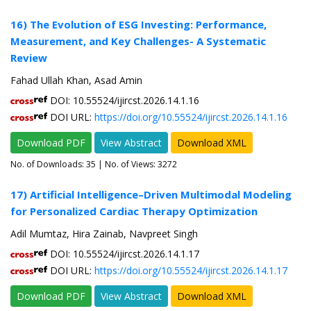
16) The Evolution of ESG Investing: Performance,
Measurement, and Key Challenges- A Systematic
Review
Fahad Ullah Khan, Asad Amin
DOI: 10.55524/ijircst.2026.14.1.16
DOI URL:
https://doi.org/10.55524/ijircst.2026.14.1.16
Download PDF
View Abstract
Download XML
No. of Downloads:
35
| No. of Views: 3272
17) Artificial Intelligence–Driven Multimodal Modeling
for Personalized Cardiac Therapy Optimization
Adil Mumtaz, Hira Zainab, Navpreet Singh
DOI: 10.55524/ijircst.2026.14.1.17
DOI URL:
https://doi.org/10.55524/ijircst.2026.14.1.17
Download PDF
View Abstract
Download XML