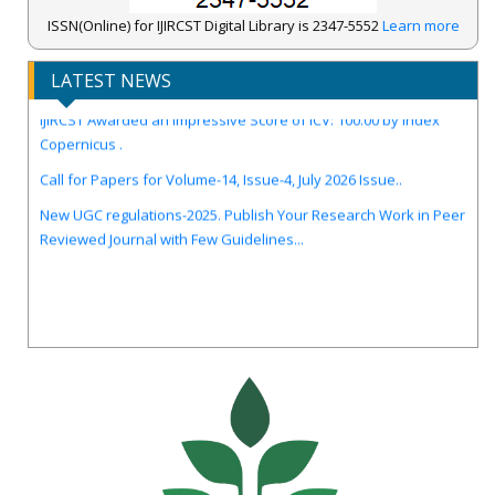
ISSN(Online) for IJIRCST Digital Library is 2347-5552
Learn more
LATEST NEWS
IJIRCST Awarded an Impressive Score of ICV: 100.00 by Index
Copernicus .
Call for Papers for Volume-14, Issue-4, July 2026 Issue..
New UGC regulations-2025. Publish Your Research Work in Peer
Reviewed Journal with Few Guidelines...