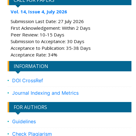
CALL FOR PAPERS
Vol. 14, Issue 4, July 2026
Submission Last Date: 27 July 2026
First Acknowledgement: Within 2 Days
Peer Review: 10-15 Days
Submission to Acceptance: 30 Days
Acceptance to Publication: 35-38 Days
Acceptance Rate: 34%
INFORMATION
DOI CrossRef
Journal Indexing and Metrics
FOR AUTHORS
Guidelines
Check Plagiarism