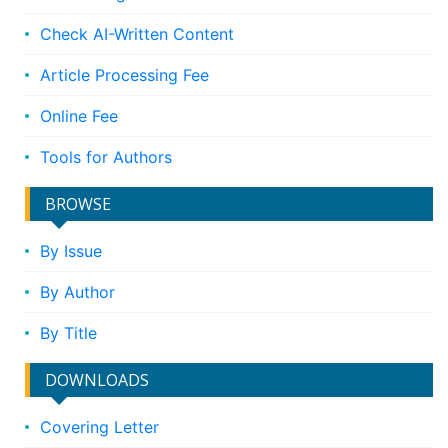
Check AI-Written Content
Article Processing Fee
Online Fee
Tools for Authors
BROWSE
By Issue
By Author
By Title
DOWNLOADS
Covering Letter