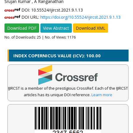
Srujan Kumar , A Ranganathan
DOI: 10.55524/ijircst.2021.9.1.13
DOI URL:
https://doi.org/10.55524/ijircst.2021.9.1.13
Download PDF
View Abstract
Download XML
No. of Downloads:
25
| No. of Views: 1176
INDEX COPERNICUS VALUE (ICV): 100.00
IJIRCST is a member of the prestigious CrossRef. Each of the IJIRCST
articles has its unique DOI reference.
Learn more