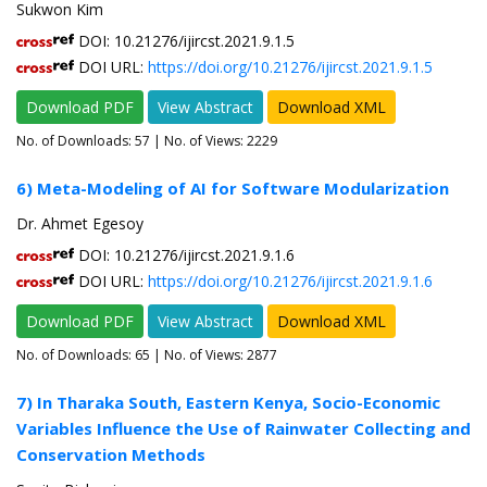
Sukwon Kim
DOI: 10.21276/ijircst.2021.9.1.5
DOI URL:
https://doi.org/10.21276/ijircst.2021.9.1.5
Download PDF
View Abstract
Download XML
No. of Downloads:
57
| No. of Views: 2229
6) Meta-Modeling of AI for Software Modularization
Dr. Ahmet Egesoy
DOI: 10.21276/ijircst.2021.9.1.6
DOI URL:
https://doi.org/10.21276/ijircst.2021.9.1.6
Download PDF
View Abstract
Download XML
No. of Downloads:
65
| No. of Views: 2877
7) In Tharaka South, Eastern Kenya, Socio-Economic
Variables Influence the Use of Rainwater Collecting and
Conservation Methods