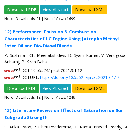
Download PDF
View Abstract
Download XML
No. of Downloads:
21
| No. of Views: 1699
12) Performance, Emission & Combustion
Characteristics of I.C Engine Using Jatropha Methyl
Ester Oil and Bio-Diesel Blends
P. Sushma , Ch. Meenakshidevi, D. Syam Kumar, V. Venugopal,
Anburaj, P. Kiran Babu
DOI: 10.55524/ijircst.2021.9.1.12
DOI URL:
https://doi.org/10.55524/ijircst.2021.9.1.12
Download PDF
View Abstract
Download XML
No. of Downloads:
18
| No. of Views: 1249
13) Literature Review on Effects of Saturation on Soil
Subgrade Strength
S Anka Rao5, Satheti.Reddemma, L Rama Prasad Reddy, A