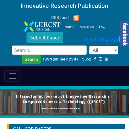
Innovative Research Publication
RSS feed
Home
About Us
FAQ
Submit Paper
Select Language
▼
ISSN(online): 2347 - 5552
Search