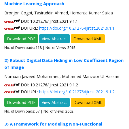
Machine Learning Approach
Bronjon Gogoi, Tasiruddin Ahmed, Hemanta Kumar Saikia
DOI: 10.21276/ijircst.2021.9.1.1
DOI URL:
https://doi.org/10.21276/ijircst.2021.9.1.1
Download PDF
View Abstract
Download XML
No. of Downloads:
118
| No. of Views: 3015
2) Robust Digital Data Hiding in Low Coefficient Region
of Image
Nomaan Jaweed Mohammed, Mohamed Manzoor Ul Hassan
DOI: 10.21276/ijircst.2021.9.1.2
DOI URL:
https://doi.org/10.21276/ijircst.2021.9.1.2
Download PDF
View Abstract
Download XML
No. of Downloads:
57
| No. of Views: 2662
3) A Framework for Modeling Non-Functional