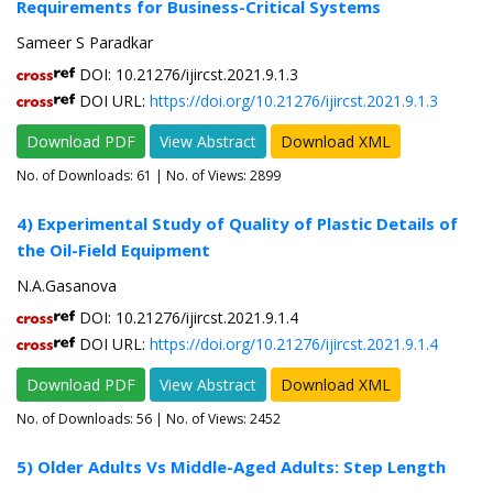
Requirements for Business-Critical Systems
Sameer S Paradkar
DOI: 10.21276/ijircst.2021.9.1.3
DOI URL:
https://doi.org/10.21276/ijircst.2021.9.1.3
Download PDF
View Abstract
Download XML
No. of Downloads:
61
| No. of Views: 2899
4) Experimental Study of Quality of Plastic Details of
the Oil-Field Equipment
N.A.Gasanova
DOI: 10.21276/ijircst.2021.9.1.4
DOI URL:
https://doi.org/10.21276/ijircst.2021.9.1.4
Download PDF
View Abstract
Download XML
No. of Downloads:
56
| No. of Views: 2452
5) Older Adults Vs Middle-Aged Adults: Step Length