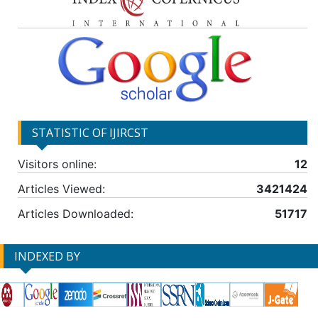
STATISTIC OF IJIRCST
Visitors online:
12
Articles Viewed:
3421424
Articles Downloaded:
51717
INDEXED BY