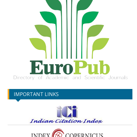
IMPORTANT LINKS