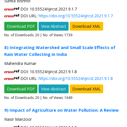
Sunita Bishnoi
DOI: 10.55524/ijircst.2021.9.1.7
DOI URL:
https://doi.org/10.55524/ijircst.2021.9.1.7
Download PDF
View Abstract
Download XML
No. of Downloads:
20
| No. of Views: 1739
8) Integrating Watershed and Small Scale Effects of
Rain Water Collecting in India
Mahendra Kumar
DOI: 10.55524/ijircst.2021.9.1.8
DOI URL:
https://doi.org/10.55524/ijircst.2021.9.1.8
Download PDF
View Abstract
Download XML
No. of Downloads:
20
| No. of Views: 1649
9) Impact of Agriculture on Water Pollution: A Review
Nasir Manzoor