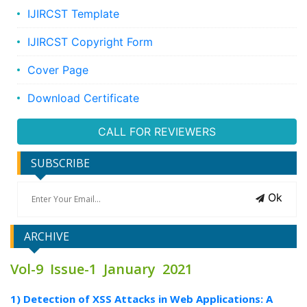
IJIRCST Template
IJIRCST Copyright Form
Cover Page
Download Certificate
CALL FOR REVIEWERS
SUBSCRIBE
Ok
ARCHIVE
Vol-9 Issue-1 January 2021
1) Detection of XSS Attacks in Web Applications: A