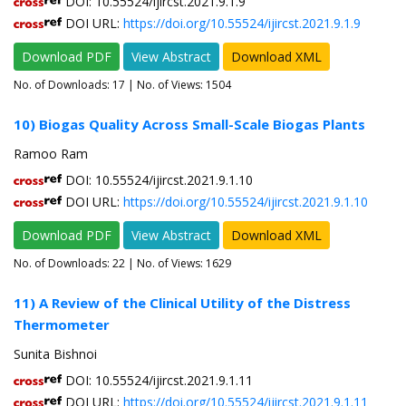
DOI: 10.55524/ijircst.2021.9.1.9
DOI URL:
https://doi.org/10.55524/ijircst.2021.9.1.9
Download PDF
View Abstract
Download XML
No. of Downloads:
17
| No. of Views: 1504
10) Biogas Quality Across Small-Scale Biogas Plants
Ramoo Ram
DOI: 10.55524/ijircst.2021.9.1.10
DOI URL:
https://doi.org/10.55524/ijircst.2021.9.1.10
Download PDF
View Abstract
Download XML
No. of Downloads:
22
| No. of Views: 1629
11) A Review of the Clinical Utility of the Distress
Thermometer
Sunita Bishnoi
DOI: 10.55524/ijircst.2021.9.1.11
DOI URL:
https://doi.org/10.55524/ijircst.2021.9.1.11