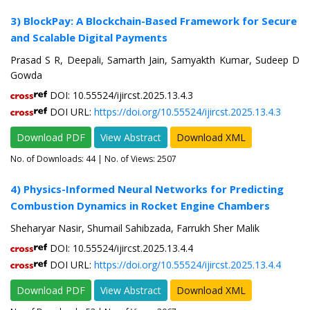
3) BlockPay: A Blockchain-Based Framework for Secure
and Scalable Digital Payments
Prasad S R, Deepali, Samarth Jain, Samyakth Kumar, Sudeep D
Gowda
DOI: 10.55524/ijircst.2025.13.4.3
DOI URL:
https://doi.org/10.55524/ijircst.2025.13.4.3
Download PDF
View Abstract
Download XML
No. of Downloads:
44
| No. of Views: 2507
4) Physics-Informed Neural Networks for Predicting
Combustion Dynamics in Rocket Engine Chambers
Sheharyar Nasir, Shumail Sahibzada, Farrukh Sher Malik
DOI: 10.55524/ijircst.2025.13.4.4
DOI URL:
https://doi.org/10.55524/ijircst.2025.13.4.4
Download PDF
View Abstract
Download XML