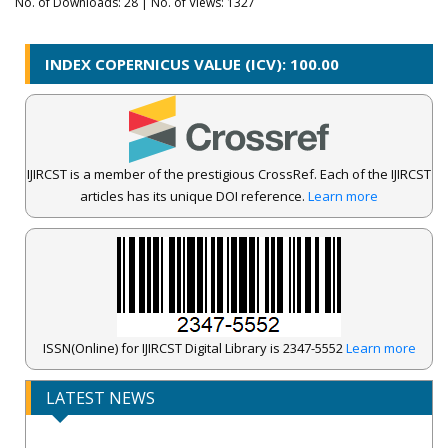
No. of Downloads:
28
| No. of Views: 1327
INDEX COPERNICUS VALUE (ICV): 100.00
IJIRCST is a member of the prestigious CrossRef. Each of the IJIRCST
articles has its unique DOI reference.
Learn more
ISSN(Online) for IJIRCST Digital Library is 2347-5552
Learn more
IJIRCST Awarded an Impressive Score of ICV: 100.00 by Index
LATEST NEWS
Copernicus .
Call for Papers for Volume-14, Issue-4, July 2026 Issue..