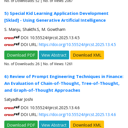
No. of Downloads:
52
| No. of Views: 2067
5) Special Kid Learning Application Development
[Sklad] - Using Generative Artificial Intelligence
S. Manju, Shakthi.S, M. Gowtham
DOI: 10.55524/ijircst.2025.13.4.5
DOI URL:
https://doi.org/10.55524/ijircst.2025.13.4.5
Download PDF
View Abstract
Download XML
No. of Downloads:
26
| No. of Views: 1261
6) Review of Prompt Engineering Techniques in Finance:
An Evaluation of Chain-of-Thought, Tree-of-Thought,
and Graph-of-Thought Approaches
Satyadhar Joshi
DOI: 10.55524/ijircst.2025.13.4.6
DOI URL:
https://doi.org/10.55524/ijircst.2025.13.4.6
Download PDF
View Abstract
Download XML