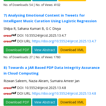
No. of Downloads:
54
| No. of Views: 4102
7) Analysing Emotional Content in Tweets for
Intelligent Music Curation Using Logistic Regression
Shilpa R, Sahana Kumari B, G C Divya
DOI: 10.55524/ijircst.2025.13.4.7
DOI URL:
https://doi.org/10.55524/ijircst.2025.13.4.7
Download PDF
View Abstract
Download XML
No. of Downloads:
27
| No. of Views: 1780
8) Towards a JAR Based PDP Data Integrity Assurance
in Cloud Computing
Rizwan Saleem, Nazia Akram, Sumaira Ameer Jan
DOI: 10.55524/ijircst.2025.13.4.8
DOI URL:
https://doi.org/10.55524/ijircst.2025.13.4.8
Download PDF
View Abstract
Download XML