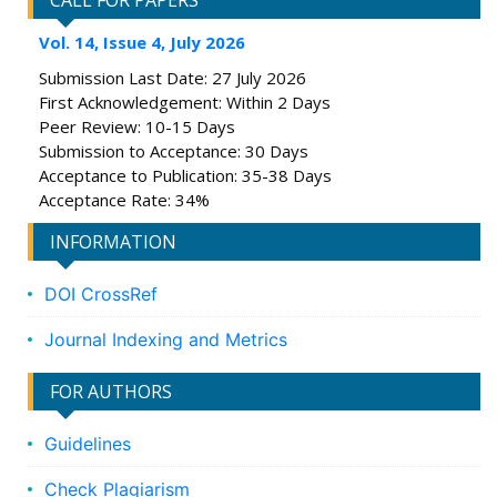
CALL FOR PAPERS
Vol. 14, Issue 4, July 2026
Submission Last Date: 27 July 2026
First Acknowledgement: Within 2 Days
Peer Review: 10-15 Days
Submission to Acceptance: 30 Days
Acceptance to Publication: 35-38 Days
Acceptance Rate: 34%
INFORMATION
DOI CrossRef
Journal Indexing and Metrics
FOR AUTHORS
Guidelines
Check Plagiarism