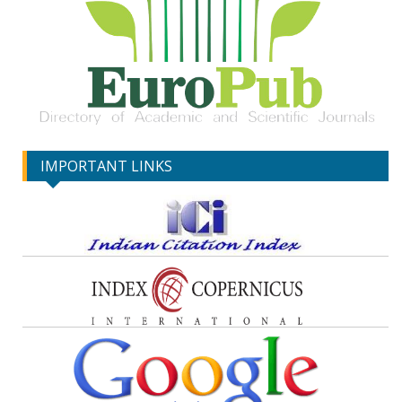
IMPORTANT LINKS