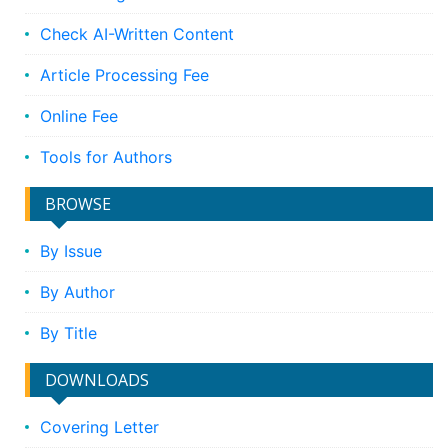
Check AI-Written Content
Article Processing Fee
Online Fee
Tools for Authors
BROWSE
By Issue
By Author
By Title
DOWNLOADS
Covering Letter