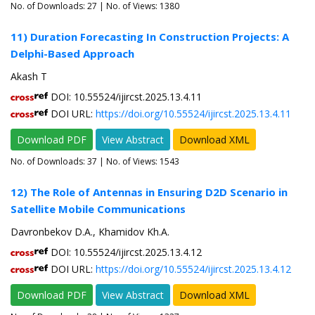
No. of Downloads:
27
| No. of Views: 1380
11) Duration Forecasting In Construction Projects: A
Delphi-Based Approach
Akash T
DOI: 10.55524/ijircst.2025.13.4.11
DOI URL:
https://doi.org/10.55524/ijircst.2025.13.4.11
Download PDF
View Abstract
Download XML
No. of Downloads:
37
| No. of Views: 1543
12) The Role of Antennas in Ensuring D2D Scenario in
Satellite Mobile Communications
Davronbekov D.A., Khamidov Kh.A.
DOI: 10.55524/ijircst.2025.13.4.12
DOI URL:
https://doi.org/10.55524/ijircst.2025.13.4.12
Download PDF
View Abstract
Download XML