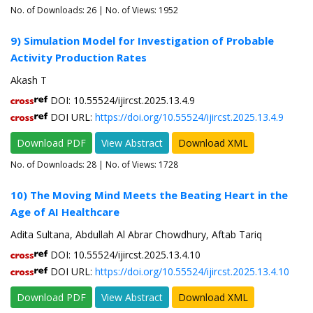
No. of Downloads:
26
| No. of Views: 1952
9) Simulation Model for Investigation of Probable
Activity Production Rates
Akash T
DOI: 10.55524/ijircst.2025.13.4.9
DOI URL:
https://doi.org/10.55524/ijircst.2025.13.4.9
Download PDF
View Abstract
Download XML
No. of Downloads:
28
| No. of Views: 1728
10) The Moving Mind Meets the Beating Heart in the
Age of AI Healthcare
Adita Sultana, Abdullah Al Abrar Chowdhury, Aftab Tariq
DOI: 10.55524/ijircst.2025.13.4.10
DOI URL:
https://doi.org/10.55524/ijircst.2025.13.4.10
Download PDF
View Abstract
Download XML