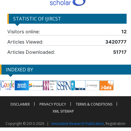
STATISTIC OF IJIRCST
Visitors online:
12
Articles Viewed:
3420777
Articles Downloaded:
51717
INDEXED BY
DISCLAIMER
PRIVACY POLICY
TERMS & CONDITIONS
XML SITEMAP
Copyright © 2013-2026 |
Innovative Research Publication
, Registration
No. UDYAM-UP-50-0135490