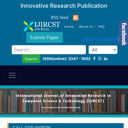
Innovative Research Publication
RSS feed
Home
About Us
FAQ
Submit Paper
Select Language
▼
ISSN(online): 2347 - 5552
Search