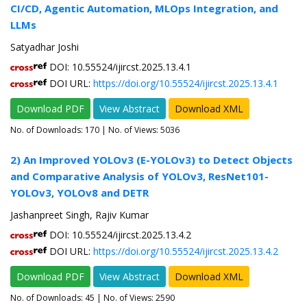
CI/CD, Agentic Automation, MLOps Integration, and
LLMs
Satyadhar Joshi
DOI: 10.55524/ijircst.2025.13.4.1
DOI URL:
https://doi.org/10.55524/ijircst.2025.13.4.1
Download PDF
View Abstract
Download XML
No. of Downloads:
170
| No. of Views: 5036
2) An Improved YOLOv3 (E-YOLOv3) to Detect Objects
and Comparative Analysis of YOLOv3, ResNet101-
YOLOv3, YOLOv8 and DETR
Jashanpreet Singh, Rajiv Kumar
DOI: 10.55524/ijircst.2025.13.4.2
DOI URL:
https://doi.org/10.55524/ijircst.2025.13.4.2
Download PDF
View Abstract
Download XML
No. of Downloads:
45
| No. of Views: 2590