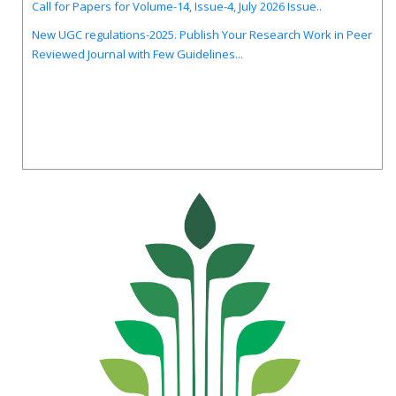
New UGC regulations-2025. Publish Your Research Work in Peer
Reviewed Journal with Few Guidelines...