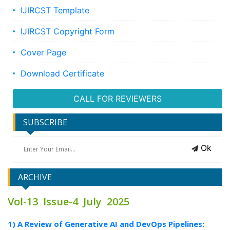
IJIRCST Template
IJIRCST Copyright Form
Cover Page
Download Certificate
CALL FOR REVIEWERS
SUBSCRIBE
Ok
ARCHIVE
Vol-13 Issue-4 July 2025
1) A Review of Generative AI and DevOps Pipelines: