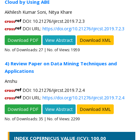
Cloud by Using ABE
Akhilesh Kumar Soni, Nitya Khare
DOI: 10.21276/ijircst.2019.7.2.3
DOI URL:
https://doi.org/10.21276/ijircst.2019.7.2.3
Download PDF
View Abstract
Download XML
No. of Downloads:
27
| No. of Views: 1959
4) Review Paper on Data Mining Techniques and
Applications
Anshu
DOI: 10.21276/ijircst.2019.7.2.4
DOI URL:
https://doi.org/10.21276/ijircst.2019.7.2.4
Download PDF
View Abstract
Download XML
No. of Downloads:
35
| No. of Views: 2299
INDEX COPERNICUS VALUE (ICV): 100.00