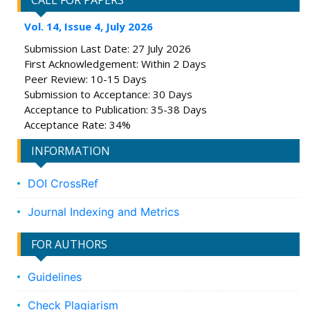
CALL FOR PAPERS
Vol. 14, Issue 4, July 2026
Submission Last Date: 27 July 2026
First Acknowledgement: Within 2 Days
Peer Review: 10-15 Days
Submission to Acceptance: 30 Days
Acceptance to Publication: 35-38 Days
Acceptance Rate: 34%
INFORMATION
DOI CrossRef
Journal Indexing and Metrics
FOR AUTHORS
Guidelines
Check Plagiarism