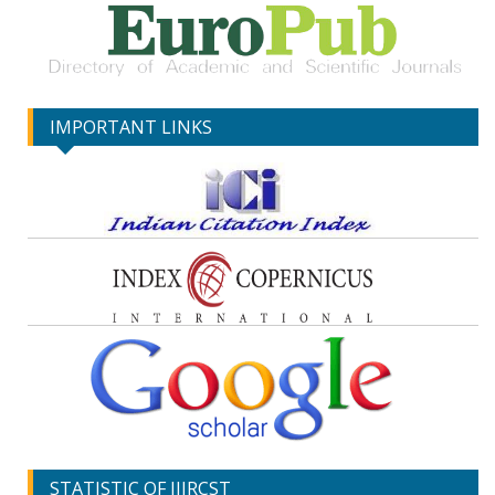
IMPORTANT LINKS
STATISTIC OF IJIRCST