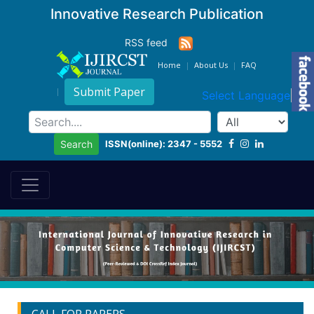
Innovative Research Publication
RSS feed
Home
About Us
FAQ
Submit Paper
Select Language
▼
ISSN(online): 2347 - 5552
Search