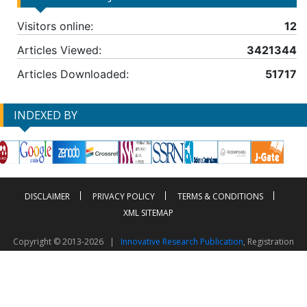
Visitors online:
12
Articles Viewed:
3421344
Articles Downloaded:
51717
INDEXED BY
DISCLAIMER
PRIVACY POLICY
TERMS & CONDITIONS
XML SITEMAP
Copyright © 2013-2026 |
Innovative Research Publication
, Registration
No. UDYAM-UP-50-0135490
This work is licensed under a
Creative Commons Attribution 4.0 International License