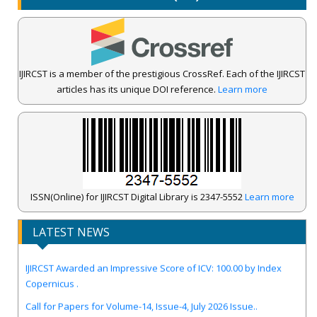
IJIRCST is a member of the prestigious CrossRef. Each of the IJIRCST
articles has its unique DOI reference.
Learn more
ISSN(Online) for IJIRCST Digital Library is 2347-5552
Learn more
LATEST NEWS
IJIRCST Awarded an Impressive Score of ICV: 100.00 by Index
Copernicus .
Call for Papers for Volume-14, Issue-4, July 2026 Issue..