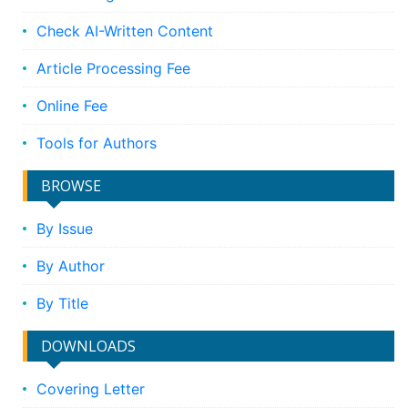
Check AI-Written Content
Article Processing Fee
Online Fee
Tools for Authors
BROWSE
By Issue
By Author
By Title
DOWNLOADS
Covering Letter