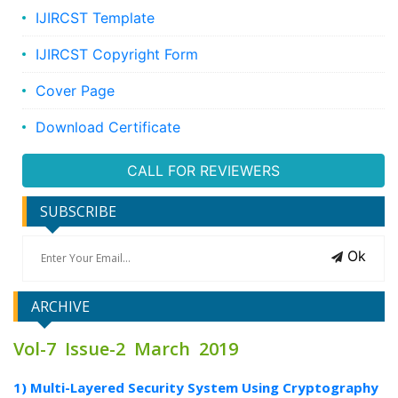
IJIRCST Template
IJIRCST Copyright Form
Cover Page
Download Certificate
CALL FOR REVIEWERS
SUBSCRIBE
Ok
ARCHIVE
Vol-7 Issue-2 March 2019
1) Multi-Layered Security System Using Cryptography