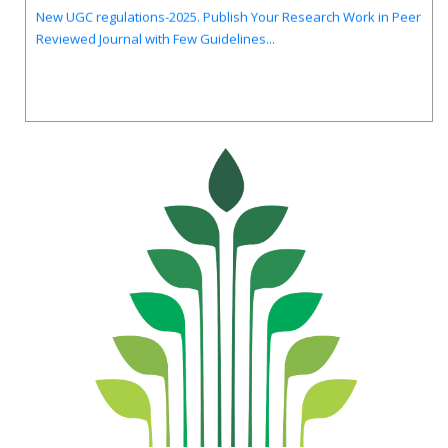
New UGC regulations-2025. Publish Your Research Work in Peer
Reviewed Journal with Few Guidelines...