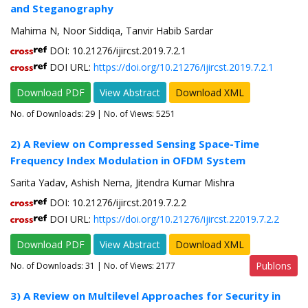
and Steganography
Mahima N, Noor Siddiqa, Tanvir Habib Sardar
DOI: 10.21276/ijircst.2019.7.2.1
DOI URL:
https://doi.org/10.21276/ijircst.2019.7.2.1
Download PDF
View Abstract
Download XML
No. of Downloads:
29
| No. of Views: 5251
2) A Review on Compressed Sensing Space-Time
Frequency Index Modulation in OFDM System
Sarita Yadav, Ashish Nema, Jitendra Kumar Mishra
DOI: 10.21276/ijircst.2019.7.2.2
DOI URL:
https://doi.org/10.21276/ijircst.22019.7.2.2
Download PDF
View Abstract
Download XML
Publons
No. of Downloads:
31
| No. of Views: 2177
3) A Review on Multilevel Approaches for Security in