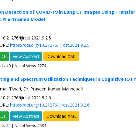
on Detection of COVID-19 in Lung CT Images Using Transfer
t Pre-Trained Model
10.21276/ijircst.2021.9.2.5
URL:
https://doi.org/10.21276/ijircst.2021.9.2.5
PDF
View Abstract
Download XML
ads:
40
| No. of Views: 2274
ting and Spectrum Utilization Techniques in Cognitive IOT
umar Tiwari, Dr. Praveen Kumar Mannepalli
10.21276/ijircst.2021.9.2.6
URL:
https://doi.org/10.21276/ijircst.2021.9.2.6
PDF
View Abstract
Download XML
ads:
55
| No. of Views: 2534