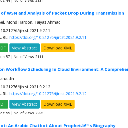
ads:
44
| No. of Views: 2134
 of WSN and Analysis of Packet Drop During Transmission
el, Mohd Haroon, Faiyaz Ahmad
10.21276/ijircst.2021.9.2.11
URL:
https://doi.org/10.21276/ijircst.2021.9.2.11
PDF
View Abstract
Download XML
ads:
57
| No. of Views: 2111
 on Workflow Scheduling In Cloud Environment: A Comprehe
saruddin
10.21276/ijircst.2021.9.2.12
URL:
https://doi.org/10.21276/ijircst.2021.9.2.12
PDF
View Abstract
Download XML
ads:
99
| No. of Views: 2995
Bot: An Arabic Chatbot About Prophetâ€™s Biography