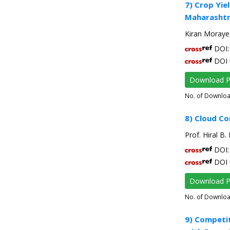
7) Crop Yie
Maharashtr
Kiran Moraye
DOI: 
DOI 
Download 
No. of Downlo
8) Cloud C
Prof. Hiral B.
DOI: 
DOI 
Download 
No. of Downlo
9) Competi