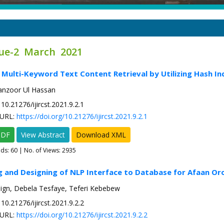
sue-2 March 2021
 Multi-Keyword Text Content Retrieval by Utilizing Hash In
zoor Ul Hassan
10.21276/ijircst.2021.9.2.1
URL:
https://doi.org/10.21276/ijircst.2021.9.2.1
PDF
View Abstract
Download XML
ads:
60
| No. of Views: 2935
g and Designing of NLP Interface to Database for Afaan O
ign, Debela Tesfaye, Teferi Kebebew
10.21276/ijircst.2021.9.2.2
URL:
https://doi.org/10.21276/ijircst.2021.9.2.2