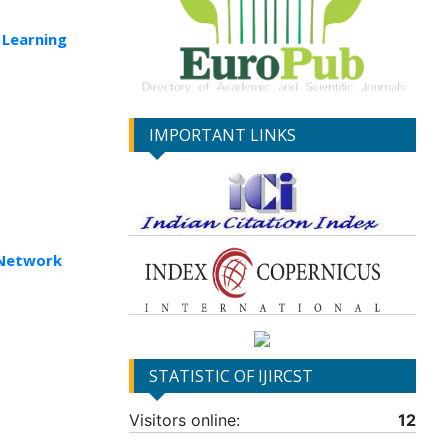
 Learning
IMPORTANT LINKS
 Network
STATISTIC OF IJIRCST
Visitors online:
12