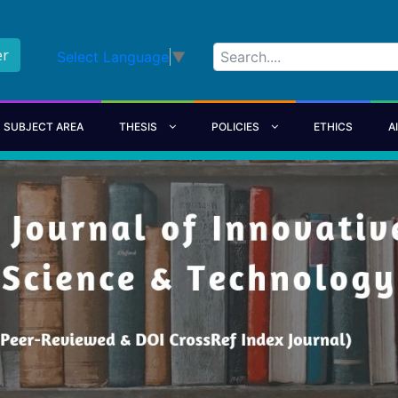
er
Select Language
▼
SUBJECT AREA
THESIS
POLICIES
ETHICS
A