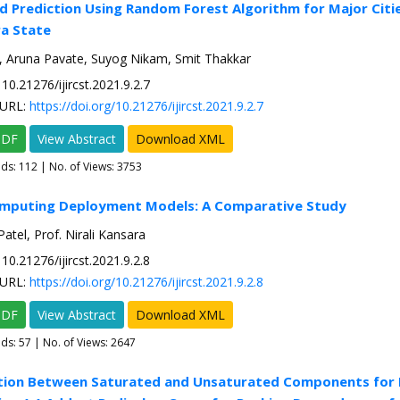
ld Prediction Using Random Forest Algorithm for Major Citie
a State
, Aruna Pavate, Suyog Nikam, Smit Thakkar
10.21276/ijircst.2021.9.2.7
URL:
https://doi.org/10.21276/ijircst.2021.9.2.7
PDF
View Abstract
Download XML
ads:
112
| No. of Views: 3753
omputing Deployment Models: A Comparative Study
 Patel, Prof. Nirali Kansara
10.21276/ijircst.2021.9.2.8
URL:
https://doi.org/10.21276/ijircst.2021.9.2.8
PDF
View Abstract
Download XML
ads:
57
| No. of Views: 2647
tion Between Saturated and Unsaturated Components for 