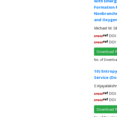
with Emergi
Formation 
Nonbranched
and Oxygen
Michael M. Si
DOI: 
DOI 
Download 
No. of Downlo
10) Entrop
Service (D
S.Vijayalaksh
DOI: 
DOI 
Download 