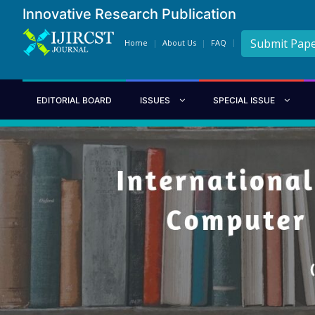
Innovative Research Publication
Submit Pap
Home
About Us
FAQ
EDITORIAL BOARD
ISSUES
SPECIAL ISSUE