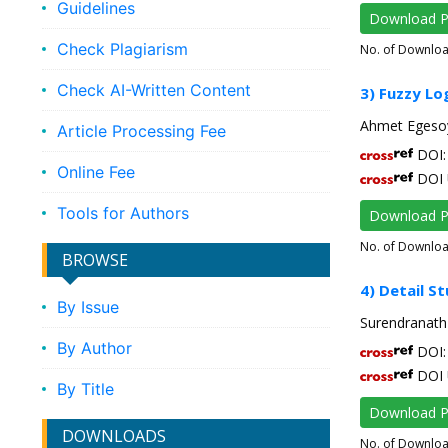
Guidelines
Download 
Check Plagiarism
No. of Downlo
Check AI-Written Content
3) Fuzzy Lo
Ahmet Egesoy
Article Processing Fee
DOI: 
Online Fee
DOI 
Tools for Authors
Download 
No. of Downlo
BROWSE
4) Detail S
By Issue
Surendranath 
By Author
DOI: 
DOI 
By Title
Download 
DOWNLOADS
No. of Downlo