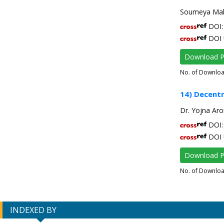
Soumeya Mah
DOI: 
DOI 
Download 
No. of Downlo
14) Decentr
Dr. Yojna Aro
DOI: 
DOI 
Download 
No. of Downlo
INDEXED BY