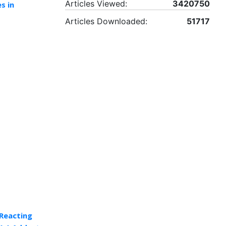
Articles Viewed:
3420750
s in
Articles Downloaded:
51717
Reacting