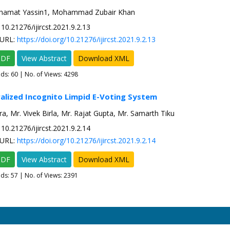
amat Yassin1, Mohammad Zubair Khan
10.21276/ijircst.2021.9.2.13
URL:
https://doi.org/10.21276/ijircst.2021.9.2.13
PDF
View Abstract
Download XML
ads:
60
| No. of Views: 4298
alized Incognito Limpid E-Voting System
ra, Mr. Vivek Birla, Mr. Rajat Gupta, Mr. Samarth Tiku
10.21276/ijircst.2021.9.2.14
URL:
https://doi.org/10.21276/ijircst.2021.9.2.14
PDF
View Abstract
Download XML
ads:
57
| No. of Views: 2391