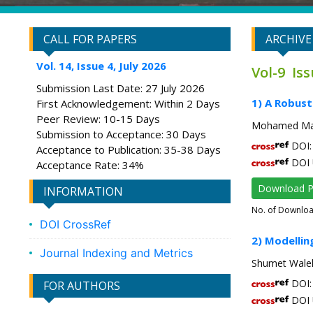
CALL FOR PAPERS
ARCHIVE
Vol. 14, Issue 4, July 2026
Vol-9 Is
Submission Last Date: 27 July 2026
1) A Robust
First Acknowledgement: Within 2 Days
Peer Review: 10-15 Days
Mohamed Man
Submission to Acceptance: 30 Days
DOI: 
Acceptance to Publication: 35-38 Days
DOI 
Acceptance Rate: 34%
Download 
INFORMATION
No. of Downlo
DOI CrossRef
2) Modellin
Journal Indexing and Metrics
Shumet Walel
DOI: 
FOR AUTHORS
DOI 