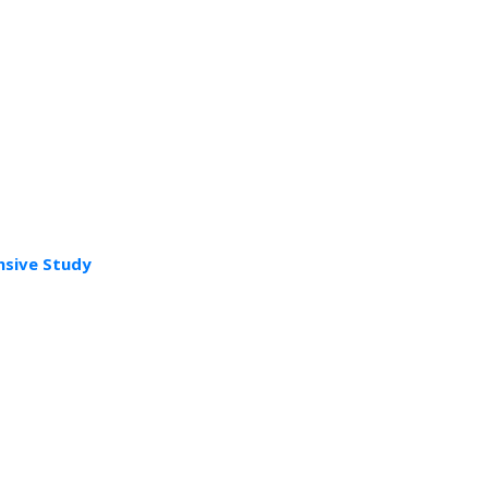
nsive Study