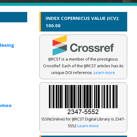
INDEX COPERNICUS VALUE (ICV):
100.00
dexing
IJIRCST is a member of the prestigious
CrossRef. Each of the IJIRCST articles has its
unique DOI reference.
Learn more
romoo
ISSN(Online) for IJIRCST Digital Library is 2347-
5552
Learn more