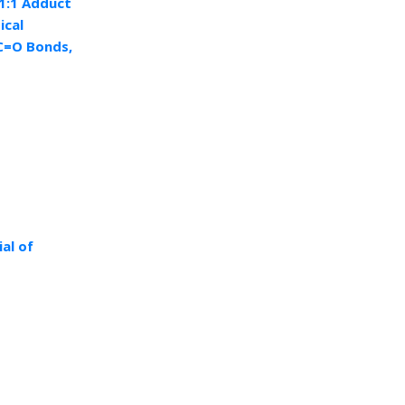
1:1 Adduct
ical
 C=O Bonds,
al of