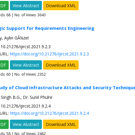
PDF
View Abstract
Download XML
ads:
68
| No. of Views: 3643
gic Support for Requirements Engineering
, Aylin GÃ¼zel
10.21276/ijircst.2021.9.2.3
URL:
https://doi.org/10.21276/ijircst.2021.9.2.3
PDF
View Abstract
Download XML
ads:
60
| No. of Views: 2352
tudy of Cloud Infrastructure Attacks and Security Techniqu
Singh B.G., Dr. Sunil Phulre
10.21276/ijircst.2021.9.2.4
URL:
https://doi.org/10.21276/ijircst.2021.9.2.4
PDF
View Abstract
Download XML
ads:
58
| No. of Views: 2462