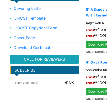
Covering Letter
5) A Study 
With Resne
IJIRCST Template
Rajeswari R
IJIRCST Copyright Form
DOI: 
DOI 
Cover Page
Download 
Download Certificate
No. of Downlo
CALL FOR REVIEWERS
6) Data Rou
SUBSCRIBE
Shailendra K
DOI: 
Ok
DOI 
Download 
No. of Downlo