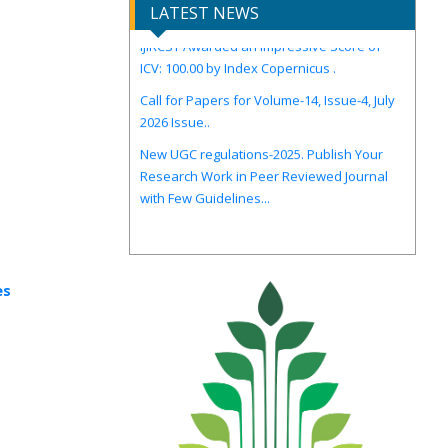
LATEST NEWS
IJIRCST Awarded an Impressive Score of
ICV: 100.00 by Index Copernicus .
Call for Papers for Volume-14, Issue-4, July
2026 Issue..
New UGC regulations-2025. Publish Your
Research Work in Peer Reviewed Journal
with Few Guidelines...
es