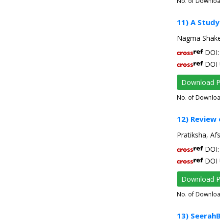
No. of Downlo
11) A Study
Nagma Shake
DOI: 
DOI 
Download 
No. of Downlo
12) Review
Pratiksha, Af
DOI: 
DOI 
Download 
No. of Downlo
13) Seerah