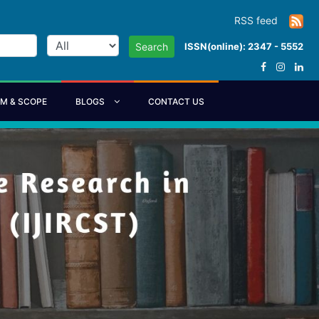
RSS feed
ISSN(online): 2347 - 5552
Search
IM & SCOPE
BLOGS
CONTACT US