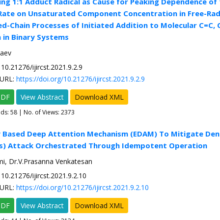
ng 1:1 Adduct Radical as Cause for Peaking Dependence of 
Rate on Unsaturated Component Concentration in Free-Rad
-Chain Processes of Initiated Addition to Molecular C=C,
 in Binary Systems
laev
10.21276/ijircst.2021.9.2.9
URL:
https://doi.org/10.21276/ijircst.2021.9.2.9
PDF
View Abstract
Download XML
ads:
58
| No. of Views: 2373
y Based Deep Attention Mechanism (EDAM) To Mitigate Deni
os) Attack Orchestrated Through Idempotent Operation
mi, Dr.V.Prasanna Venkatesan
10.21276/ijircst.2021.9.2.10
URL:
https://doi.org/10.21276/ijircst.2021.9.2.10
PDF
View Abstract
Download XML