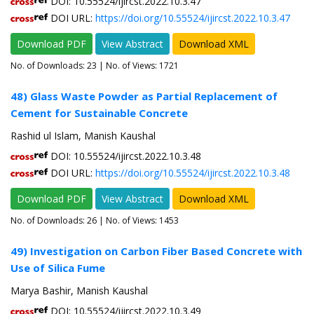
DOI: 10.55524/ijircst.2022.10.3.47
DOI URL:
https://doi.org/10.55524/ijircst.2022.10.3.47
Download PDF
View Abstract
Download XML
No. of Downloads:
23
| No. of Views: 1721
48) Glass Waste Powder as Partial Replacement of
Cement for Sustainable Concrete
Rashid ul Islam, Manish Kaushal
DOI: 10.55524/ijircst.2022.10.3.48
DOI URL:
https://doi.org/10.55524/ijircst.2022.10.3.48
Download PDF
View Abstract
Download XML
No. of Downloads:
26
| No. of Views: 1453
49) Investigation on Carbon Fiber Based Concrete with
Use of Silica Fume
Marya Bashir, Manish Kaushal
DOI: 10.55524/ijircst.2022.10.3.49