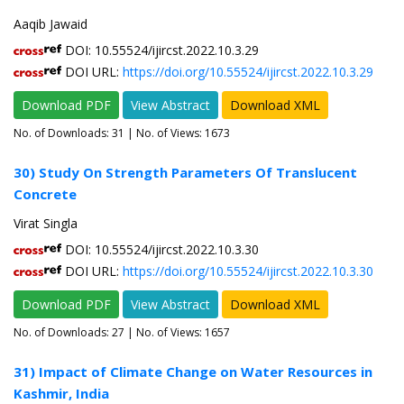
Aaqib Jawaid
DOI: 10.55524/ijircst.2022.10.3.29
DOI URL:
https://doi.org/10.55524/ijircst.2022.10.3.29
Download PDF
View Abstract
Download XML
No. of Downloads:
31
| No. of Views: 1673
30) Study On Strength Parameters Of Translucent
Concrete
Virat Singla
DOI: 10.55524/ijircst.2022.10.3.30
DOI URL:
https://doi.org/10.55524/ijircst.2022.10.3.30
Download PDF
View Abstract
Download XML
No. of Downloads:
27
| No. of Views: 1657
31) Impact of Climate Change on Water Resources in
Kashmir, India