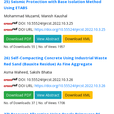
25) Seismic Protection with Base Isolation Method
Using ETABS
Mohammad Muzamil, Manish Kaushal
DOI: 10.55524/ijircst.2022.10.3.25
DOI URL:
https://doi.org/10.55524/ijircst.2022.10.3.25
Download PDF
View Abstract
Download XML
No. of Downloads:
55
| No. of Views: 1957
26) Self-Compacting Concrete Using Industrial Waste
Red Sand (Bauxite Residue) As Fine Aggregate
Asma Waheed, Sakshi Bhatia
DOI: 10.55524/ijircst.2022.10.3.26
DOI URL:
https://doi.org/10.55524/ijircst.2022.10.3.26
Download PDF
View Abstract
Download XML
No. of Downloads:
37
| No. of Views: 1708