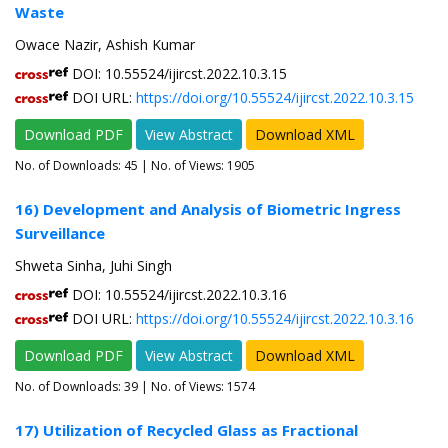
Waste
Owace Nazir, Ashish Kumar
DOI: 10.55524/ijircst.2022.10.3.15
DOI URL:
https://doi.org/10.55524/ijircst.2022.10.3.15
Download PDF
View Abstract
Download XML
No. of Downloads:
45
| No. of Views: 1905
16) Development and Analysis of Biometric Ingress
Surveillance
Shweta Sinha, Juhi Singh
DOI: 10.55524/ijircst.2022.10.3.16
DOI URL:
https://doi.org/10.55524/ijircst.2022.10.3.16
Download PDF
View Abstract
Download XML
No. of Downloads:
39
| No. of Views: 1574
17) Utilization of Recycled Glass as Fractional