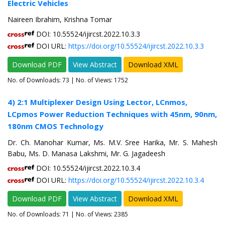
Electric Vehicles
Naireen Ibrahim, Krishna Tomar
DOI: 10.55524/ijircst.2022.10.3.3
DOI URL:
https://doi.org/10.55524/ijircst.2022.10.3.3
Download PDF
View Abstract
Download XML
No. of Downloads:
73
| No. of Views: 1752
4) 2:1 Multiplexer Design Using Lector, LCnmos,
LCpmos Power Reduction Techniques with 45nm, 90nm,
180nm CMOS Technology
Dr. Ch. Manohar Kumar, Ms. M.V. Sree Harika, Mr. S. Mahesh
Babu, Ms. D. Manasa Lakshmi, Mr. G. Jagadeesh
DOI: 10.55524/ijircst.2022.10.3.4
DOI URL:
https://doi.org/10.55524/ijircst.2022.10.3.4
Download PDF
View Abstract
Download XML
No. of Downloads:
71
| No. of Views: 2385