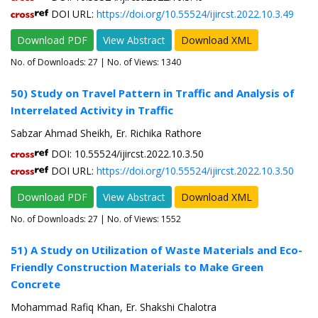
DOI URL:
https://doi.org/10.55524/ijircst.2022.10.3.49
Download PDF
View Abstract
Download XML
No. of Downloads:
27
| No. of Views: 1340
50) Study on Travel Pattern in Traffic and Analysis of
Interrelated Activity in Traffic
Sabzar Ahmad Sheikh, Er. Richika Rathore
DOI: 10.55524/ijircst.2022.10.3.50
DOI URL:
https://doi.org/10.55524/ijircst.2022.10.3.50
Download PDF
View Abstract
Download XML
No. of Downloads:
27
| No. of Views: 1552
51) A Study on Utilization of Waste Materials and Eco-
Friendly Construction Materials to Make Green
Concrete
Mohammad Rafiq Khan, Er. Shakshi Chalotra