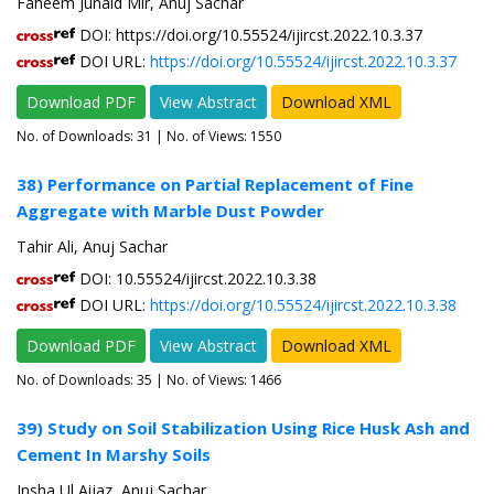
Faheem Junaid Mir, Anuj Sachar
DOI: https://doi.org/10.55524/ijircst.2022.10.3.37
DOI URL:
https://doi.org/10.55524/ijircst.2022.10.3.37
Download PDF
View Abstract
Download XML
No. of Downloads:
31
| No. of Views: 1550
38) Performance on Partial Replacement of Fine
Aggregate with Marble Dust Powder
Tahir Ali, Anuj Sachar
DOI: 10.55524/ijircst.2022.10.3.38
DOI URL:
https://doi.org/10.55524/ijircst.2022.10.3.38
Download PDF
View Abstract
Download XML
No. of Downloads:
35
| No. of Views: 1466
39) Study on Soil Stabilization Using Rice Husk Ash and
Cement In Marshy Soils
Insha Ul Aijaz, Anuj Sachar