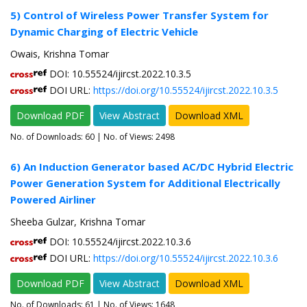
5) Control of Wireless Power Transfer System for
Dynamic Charging of Electric Vehicle
Owais, Krishna Tomar
DOI: 10.55524/ijircst.2022.10.3.5
DOI URL:
https://doi.org/10.55524/ijircst.2022.10.3.5
Download PDF
View Abstract
Download XML
No. of Downloads:
60
| No. of Views: 2498
6) An Induction Generator based AC/DC Hybrid Electric
Power Generation System for Additional Electrically
Powered Airliner
Sheeba Gulzar, Krishna Tomar
DOI: 10.55524/ijircst.2022.10.3.6
DOI URL:
https://doi.org/10.55524/ijircst.2022.10.3.6
Download PDF
View Abstract
Download XML
No. of Downloads:
61
| No. of Views: 1648