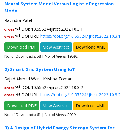
Neural System Model Versus Logistic Regression
Model
Ravindra Patel
DOI: 10.55524/ijircst.2022.10.3.1
DOI URL:
https://doi.org/10.55524/ijircst.2022.10.3.1
Download PDF
View Abstract
Download XML
No. of Downloads:
58
| No. of Views: 19892
2) Smart Grid System Using IoT
Sajad Ahmad Wani, Krishna Tomar
DOI: 10.55524/ijircst.2022.10.3.2
DOI URL:
https://doi.org/10.55524/ijircst.2022.10.3.2
Download PDF
View Abstract
Download XML
No. of Downloads:
61
| No. of Views: 2029
3) A Design of Hybrid Energy Storage System for