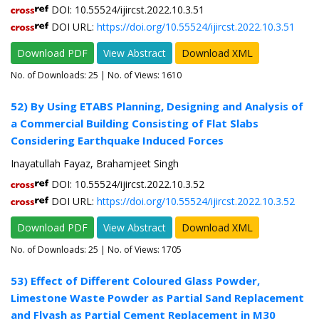
DOI: 10.55524/ijircst.2022.10.3.51
DOI URL:
https://doi.org/10.55524/ijircst.2022.10.3.51
Download PDF
View Abstract
Download XML
No. of Downloads:
25
| No. of Views: 1610
52) By Using ETABS Planning, Designing and Analysis of
a Commercial Building Consisting of Flat Slabs
Considering Earthquake Induced Forces
Inayatullah Fayaz, Brahamjeet Singh
DOI: 10.55524/ijircst.2022.10.3.52
DOI URL:
https://doi.org/10.55524/ijircst.2022.10.3.52
Download PDF
View Abstract
Download XML
No. of Downloads:
25
| No. of Views: 1705
53) Effect of Different Coloured Glass Powder,
Limestone Waste Powder as Partial Sand Replacement
and Flyash as Partial Cement Replacement in M30