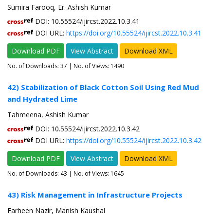
Sumira Farooq, Er. Ashish Kumar
DOI: 10.55524/ijircst.2022.10.3.41
DOI URL:
https://doi.org/10.55524/ijircst.2022.10.3.41
Download PDF
View Abstract
Download XML
No. of Downloads:
37
| No. of Views: 1490
42) Stabilization of Black Cotton Soil Using Red Mud
and Hydrated Lime
Tahmeena, Ashish Kumar
DOI: 10.55524/ijircst.2022.10.3.42
DOI URL:
https://doi.org/10.55524/ijircst.2022.10.3.42
Download PDF
View Abstract
Download XML
No. of Downloads:
43
| No. of Views: 1645
43) Risk Management in Infrastructure Projects
Farheen Nazir, Manish Kaushal