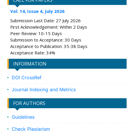
CALL FOR PAPERS
Vol. 14, Issue 4, July 2026
Submission Last Date: 27 July 2026
First Acknowledgement: Within 2 Days
Peer Review: 10-15 Days
Submission to Acceptance: 30 Days
Acceptance to Publication: 35-38 Days
Acceptance Rate: 34%
INFORMATION
DOI CrossRef
Journal Indexing and Metrics
FOR AUTHORS
Guidelines
Check Plagiarism