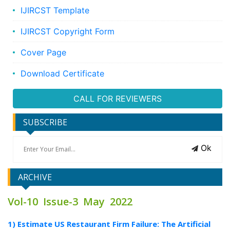
IJIRCST Template
IJIRCST Copyright Form
Cover Page
Download Certificate
CALL FOR REVIEWERS
SUBSCRIBE
Ok
ARCHIVE
Vol-10 Issue-3 May 2022
1) Estimate US Restaurant Firm Failure: The Artificial