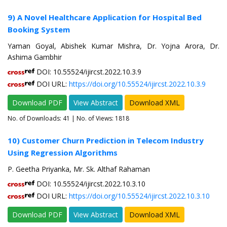
9) A Novel Healthcare Application for Hospital Bed
Booking System
Yaman Goyal, Abishek Kumar Mishra, Dr. Yojna Arora, Dr.
Ashima Gambhir
DOI: 10.55524/ijircst.2022.10.3.9
DOI URL:
https://doi.org/10.55524/ijircst.2022.10.3.9
Download PDF
View Abstract
Download XML
No. of Downloads:
41
| No. of Views: 1818
10) Customer Churn Prediction in Telecom Industry
Using Regression Algorithms
P. Geetha Priyanka, Mr. Sk. Althaf Rahaman
DOI: 10.55524/ijircst.2022.10.3.10
DOI URL:
https://doi.org/10.55524/ijircst.2022.10.3.10
Download PDF
View Abstract
Download XML