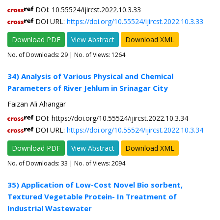
DOI: 10.55524/ijircst.2022.10.3.33
DOI URL:
https://doi.org/10.55524/ijircst.2022.10.3.33
Download PDF
View Abstract
Download XML
No. of Downloads:
29
| No. of Views: 1264
34) Analysis of Various Physical and Chemical
Parameters of River Jehlum in Srinagar City
Faizan Ali Ahangar
DOI: https://doi.org/10.55524/ijircst.2022.10.3.34
DOI URL:
https://doi.org/10.55524/ijircst.2022.10.3.34
Download PDF
View Abstract
Download XML
No. of Downloads:
33
| No. of Views: 2094
35) Application of Low-Cost Novel Bio sorbent,
Textured Vegetable Protein- In Treatment of
Industrial Wastewater