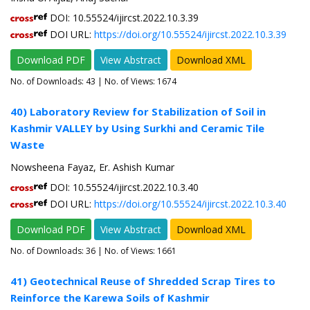
DOI: 10.55524/ijircst.2022.10.3.39
DOI URL:
https://doi.org/10.55524/ijircst.2022.10.3.39
Download PDF
View Abstract
Download XML
No. of Downloads:
43
| No. of Views: 1674
40) Laboratory Review for Stabilization of Soil in
Kashmir VALLEY by Using Surkhi and Ceramic Tile
Waste
Nowsheena Fayaz, Er. Ashish Kumar
DOI: 10.55524/ijircst.2022.10.3.40
DOI URL:
https://doi.org/10.55524/ijircst.2022.10.3.40
Download PDF
View Abstract
Download XML
No. of Downloads:
36
| No. of Views: 1661
41) Geotechnical Reuse of Shredded Scrap Tires to
Reinforce the Karewa Soils of Kashmir