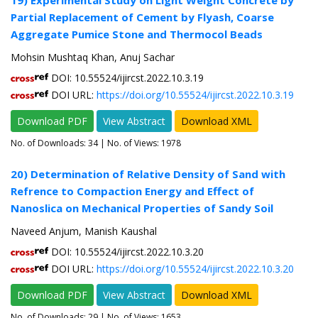
19) Experimental Study on Light Weight Concrete by
Partial Replacement of Cement by Flyash, Coarse
Aggregate Pumice Stone and Thermocol Beads
Mohsin Mushtaq Khan, Anuj Sachar
DOI: 10.55524/ijircst.2022.10.3.19
DOI URL:
https://doi.org/10.55524/ijircst.2022.10.3.19
Download PDF
View Abstract
Download XML
No. of Downloads:
34
| No. of Views: 1978
20) Determination of Relative Density of Sand with
Refrence to Compaction Energy and Effect of
Nanoslica on Mechanical Properties of Sandy Soil
Naveed Anjum, Manish Kaushal
DOI: 10.55524/ijircst.2022.10.3.20
DOI URL:
https://doi.org/10.55524/ijircst.2022.10.3.20
Download PDF
View Abstract
Download XML
No. of Downloads:
29
| No. of Views: 1653