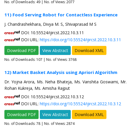
No. of Downloads:
49
| No. of Views: 2077
11) Food Serving Robot for Contactless Experience
J. Chandrashekhara, Divya M. S, Shivaprasad M S
DOI: 10.55524/ijircst.2022.10.3.11
DOI URL:
https://doi.org/10.55524/ijircst.2022.10.3.11
Download PDF
View Abstract
Download XML
No. of Downloads:
107
| No. of Views: 3768
12) Market Basket Analysis using Apriori Algorithm
Dr. Yojna Arora, Ms. Neha Bhateja, Ms. Vanshita Goswami, Mr.
Rohan Kukreja, Ms. Amisha Rajput
DOI: 10.55524/ijircst.2022.10.3.12
DOI URL:
https://doi.org/10.55524/ijircst.2022.10.3.12
Download PDF
View Abstract
Download XML
No. of Downloads:
78
| No. of Views: 2874