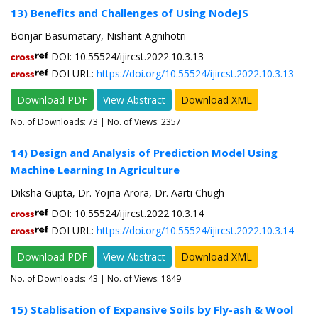
13) Benefits and Challenges of Using NodeJS
Bonjar Basumatary, Nishant Agnihotri
DOI: 10.55524/ijircst.2022.10.3.13
DOI URL:
https://doi.org/10.55524/ijircst.2022.10.3.13
Download PDF
View Abstract
Download XML
No. of Downloads:
73
| No. of Views: 2357
14) Design and Analysis of Prediction Model Using
Machine Learning In Agriculture
Diksha Gupta, Dr. Yojna Arora, Dr. Aarti Chugh
DOI: 10.55524/ijircst.2022.10.3.14
DOI URL:
https://doi.org/10.55524/ijircst.2022.10.3.14
Download PDF
View Abstract
Download XML
No. of Downloads:
43
| No. of Views: 1849
15) Stablisation of Expansive Soils by Fly-ash & Wool