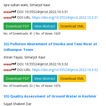
Iqra sultan wani, Simarjot kaur
DOI: 10.55524/ijircst.2022.10.3.31
DOI URL:
https://doi.org/10.55524/ijircst.2022.10.3.31
Download PDF
View Abstract
Download XML
No. of Downloads:
41
| No. of Views: 1629
32) Pollution Abatement of Devika and Tawi River at
Udhampur Town
Imran Fayaz, Simarjot Kaur
DOI: 10.55524/ijircst.2022.10.3.32
DOI URL:
https://doi.org/10.55524/ijircst.2022.10.3.32
Download PDF
View Abstract
Download XML
No. of Downloads:
33
| No. of Views: 1679
33) Quality Assessment of Ground Water in Kashmir
Sajad Shakeel Dar