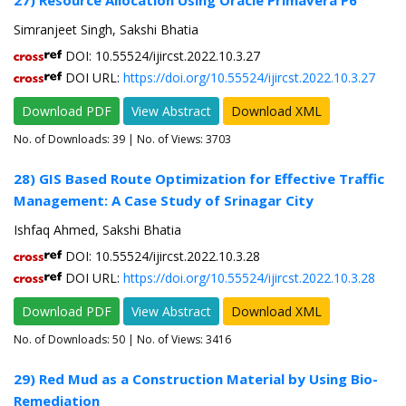
27) Resource Allocation Using Oracle Primavera P6
Simranjeet Singh, Sakshi Bhatia
DOI: 10.55524/ijircst.2022.10.3.27
DOI URL:
https://doi.org/10.55524/ijircst.2022.10.3.27
Download PDF
View Abstract
Download XML
No. of Downloads:
39
| No. of Views: 3703
28) GIS Based Route Optimization for Effective Traffic
Management: A Case Study of Srinagar City
Ishfaq Ahmed, Sakshi Bhatia
DOI: 10.55524/ijircst.2022.10.3.28
DOI URL:
https://doi.org/10.55524/ijircst.2022.10.3.28
Download PDF
View Abstract
Download XML
No. of Downloads:
50
| No. of Views: 3416
29) Red Mud as a Construction Material by Using Bio-
Remediation