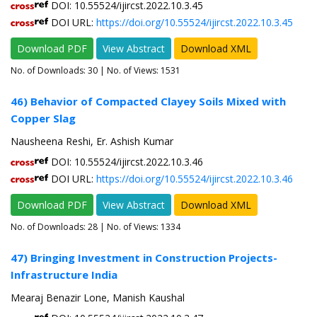
DOI: 10.55524/ijircst.2022.10.3.45
DOI URL:
https://doi.org/10.55524/ijircst.2022.10.3.45
Download PDF
View Abstract
Download XML
No. of Downloads:
30
| No. of Views: 1531
46) Behavior of Compacted Clayey Soils Mixed with
Copper Slag
Nausheena Reshi, Er. Ashish Kumar
DOI: 10.55524/ijircst.2022.10.3.46
DOI URL:
https://doi.org/10.55524/ijircst.2022.10.3.46
Download PDF
View Abstract
Download XML
No. of Downloads:
28
| No. of Views: 1334
47) Bringing Investment in Construction Projects-
Infrastructure India
Mearaj Benazir Lone, Manish Kaushal