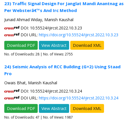
23) Traffic Signal Design For Janglat Mandi Anantnag as
Per Websterâ€™s And Irc Method
Junaid Ahmad Widay, Manish Kaushal
DOI: 10.55524/ijircst.2022.10.3.23
DOI URL:
https://doi.org/10.55524/ijircst.2022.10.3.23
Download PDF
View Abstract
Download XML
No. of Downloads:
28
| No. of Views: 2755
24) Seismic Analysis of RCC Building (G+2) Using Staad
Pro
Owais Bhat, Manish Kaushal
DOI: 10.55524/ijircst.2022.10.3.24
DOI URL:
https://doi.org/10.55524/ijircst.2022.10.3.24
Download PDF
View Abstract
Download XML
No. of Downloads:
47
| No. of Views: 1987