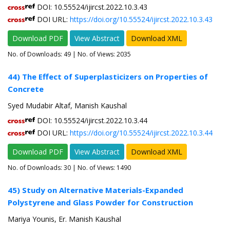
DOI: 10.55524/ijircst.2022.10.3.43
DOI URL:
https://doi.org/10.55524/ijircst.2022.10.3.43
Download PDF
View Abstract
Download XML
No. of Downloads:
49
| No. of Views: 2035
44) The Effect of Superplasticizers on Properties of
Concrete
Syed Mudabir Altaf, Manish Kaushal
DOI: 10.55524/ijircst.2022.10.3.44
DOI URL:
https://doi.org/10.55524/ijircst.2022.10.3.44
Download PDF
View Abstract
Download XML
No. of Downloads:
30
| No. of Views: 1490
45) Study on Alternative Materials-Expanded
Polystyrene and Glass Powder for Construction
Mariya Younis, Er. Manish Kaushal