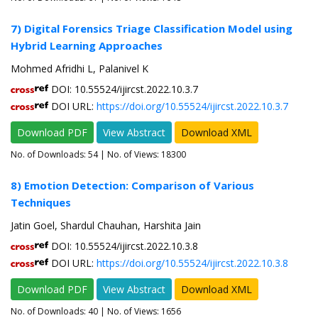
7) Digital Forensics Triage Classification Model using
Hybrid Learning Approaches
Mohmed Afridhi L, Palanivel K
DOI: 10.55524/ijircst.2022.10.3.7
DOI URL:
https://doi.org/10.55524/ijircst.2022.10.3.7
Download PDF
View Abstract
Download XML
No. of Downloads:
54
| No. of Views: 18300
8) Emotion Detection: Comparison of Various
Techniques
Jatin Goel, Shardul Chauhan, Harshita Jain
DOI: 10.55524/ijircst.2022.10.3.8
DOI URL:
https://doi.org/10.55524/ijircst.2022.10.3.8
Download PDF
View Abstract
Download XML
No. of Downloads:
40
| No. of Views: 1656