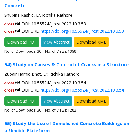
Concrete
Shubina Rashid, Er. Richika Rathore
DOI: 10.55524/ijircst.2022.10.3.53
DOI URL:
https://doi.org/10.55524/ijircst.2022.10.3.53
Download PDF
View Abstract
Download XML
No. of Downloads:
30
| No. of Views: 1398
54) Study on Causes & Control of Cracks in a Structure
Zubair Hamid Bhat, Er. Richika Rathore
DOI: 10.55524/ijircst.2022.10.3.54
DOI URL:
https://doi.org/10.55524/ijircst.2022.10.3.54
Download PDF
View Abstract
Download XML
No. of Downloads:
30
| No. of Views: 1282
55) Study the Use of Demolished Concrete Buildings on
a Flexible Plateform