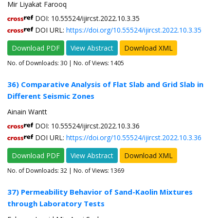
Mir Liyakat Farooq
DOI: 10.55524/ijircst.2022.10.3.35
DOI URL:
https://doi.org/10.55524/ijircst.2022.10.3.35
Download PDF
View Abstract
Download XML
No. of Downloads:
30
| No. of Views: 1405
36) Comparative Analysis of Flat Slab and Grid Slab in
Different Seismic Zones
Ainain Wantt
DOI: 10.55524/ijircst.2022.10.3.36
DOI URL:
https://doi.org/10.55524/ijircst.2022.10.3.36
Download PDF
View Abstract
Download XML
No. of Downloads:
32
| No. of Views: 1369
37) Permeability Behavior of Sand-Kaolin Mixtures
through Laboratory Tests