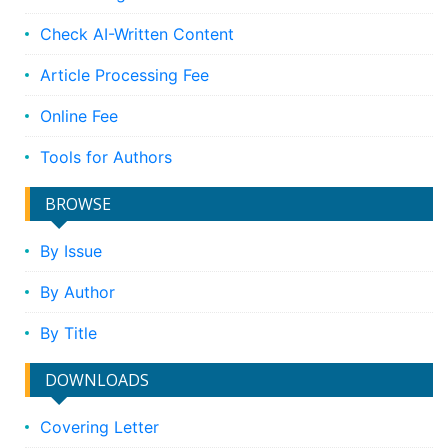
Check AI-Written Content
Article Processing Fee
Online Fee
Tools for Authors
BROWSE
By Issue
By Author
By Title
DOWNLOADS
Covering Letter