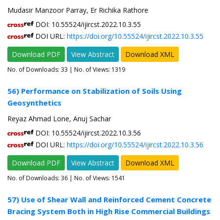
Mudasir Manzoor Parray, Er Richika Rathore
DOI: 10.55524/ijircst.2022.10.3.55
DOI URL:
https://doi.org/10.55524/ijircst.2022.10.3.55
Download PDF
View Abstract
Download XML
No. of Downloads:
33
| No. of Views: 1319
56) Performance on Stabilization of Soils Using
Geosynthetics
Reyaz Ahmad Lone, Anuj Sachar
DOI: 10.55524/ijircst.2022.10.3.56
DOI URL:
https://doi.org/10.55524/ijircst.2022.10.3.56
Download PDF
View Abstract
Download XML
No. of Downloads:
36
| No. of Views: 1541
57) Use of Shear Wall and Reinforced Cement Concrete
Bracing System Both in High Rise Commercial Buildings