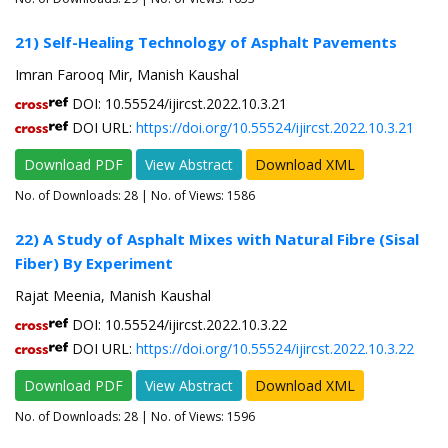
21) Self-Healing Technology of Asphalt Pavements
Imran Farooq Mir, Manish Kaushal
DOI: 10.55524/ijircst.2022.10.3.21
DOI URL:
https://doi.org/10.55524/ijircst.2022.10.3.21
Download PDF
View Abstract
Download XML
No. of Downloads:
28
| No. of Views: 1586
22) A Study of Asphalt Mixes with Natural Fibre (Sisal
Fiber) By Experiment
Rajat Meenia, Manish Kaushal
DOI: 10.55524/ijircst.2022.10.3.22
DOI URL:
https://doi.org/10.55524/ijircst.2022.10.3.22
Download PDF
View Abstract
Download XML
No. of Downloads:
28
| No. of Views: 1596