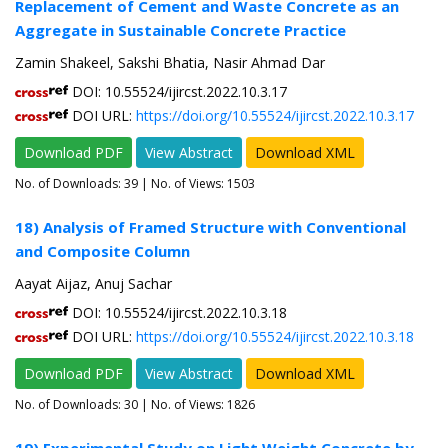
Replacement of Cement and Waste Concrete as an
Aggregate in Sustainable Concrete Practice
Zamin Shakeel, Sakshi Bhatia, Nasir Ahmad Dar
DOI: 10.55524/ijircst.2022.10.3.17
DOI URL:
https://doi.org/10.55524/ijircst.2022.10.3.17
Download PDF
View Abstract
Download XML
No. of Downloads:
39
| No. of Views: 1503
18) Analysis of Framed Structure with Conventional
and Composite Column
Aayat Aijaz, Anuj Sachar
DOI: 10.55524/ijircst.2022.10.3.18
DOI URL:
https://doi.org/10.55524/ijircst.2022.10.3.18
Download PDF
View Abstract
Download XML
No. of Downloads:
30
| No. of Views: 1826