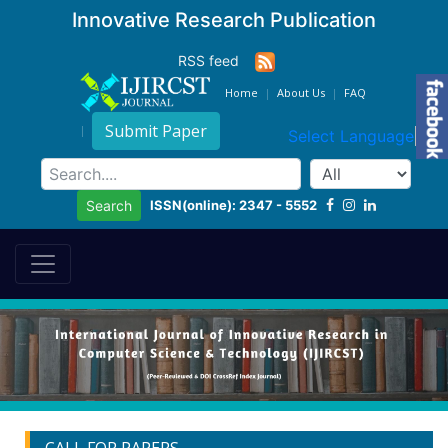
Innovative Research Publication
RSS feed
Home
About Us
FAQ
Submit Paper
Select Language
▼
ISSN(online): 2347 - 5552
Search