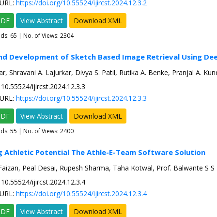
URL:
https://doi.org/10.55524/ijircst.2024.12.3.2
PDF
View Abstract
Download XML
ads:
65
| No. of Views: 2304
nd Development of Sketch Based Image Retrieval Using De
ar, Shravani A. Lajurkar, Divya S. Patil, Rutika A. Benke, Pranjal A. Ku
10.55524/ijircst.2024.12.3.3
URL:
https://doi.org/10.55524/ijircst.2024.12.3.3
PDF
View Abstract
Download XML
ads:
55
| No. of Views: 2400
g Athletic Potential The Athle-E-Team Software Solution
zan, Peal Desai, Rupesh Sharma, Taha Kotwal, Prof. Balwante S S
10.55524/ijircst.2024.12.3.4
URL:
https://doi.org/10.55524/ijircst.2024.12.3.4
PDF
View Abstract
Download XML