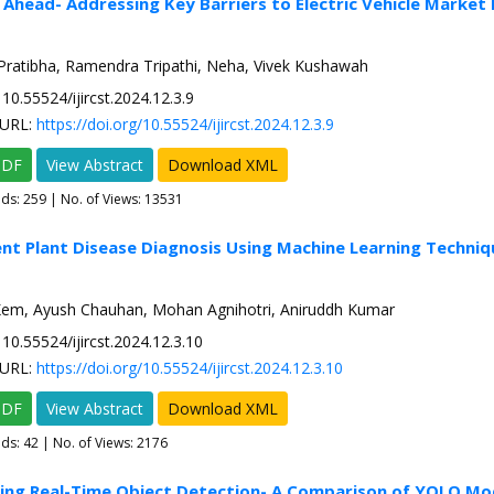
 Ahead- Addressing Key Barriers to Electric Vehicle Market
Pratibha, Ramendra Tripathi, Neha, Vivek Kushawah
10.55524/ijircst.2024.12.3.9
URL:
https://doi.org/10.55524/ijircst.2024.12.3.9
PDF
View Abstract
Download XML
ads:
259
| No. of Views: 13531
gent Plant Disease Diagnosis Using Machine Learning Techniq
em, Ayush Chauhan, Mohan Agnihotri, Aniruddh Kumar
10.55524/ijircst.2024.12.3.10
URL:
https://doi.org/10.55524/ijircst.2024.12.3.10
PDF
View Abstract
Download XML
ads:
42
| No. of Views: 2176
zing Real-Time Object Detection- A Comparison of YOLO Mo