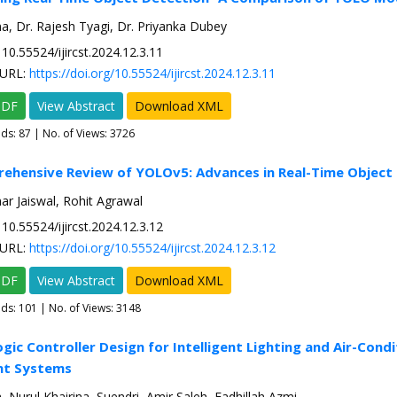
, Dr. Rajesh Tyagi, Dr. Priyanka Dubey
10.55524/ijircst.2024.12.3.11
URL:
https://doi.org/10.55524/ijircst.2024.12.3.11
PDF
View Abstract
Download XML
ads:
87
| No. of Views: 3726
ehensive Review of YOLOv5: Advances in Real-Time Object
r Jaiswal, Rohit Agrawal
10.55524/ijircst.2024.12.3.12
URL:
https://doi.org/10.55524/ijircst.2024.12.3.12
PDF
View Abstract
Download XML
ads:
101
| No. of Views: 3148
ogic Controller Design for Intelligent Lighting and Air-Condi
t Systems
 Nurul Khairina, Suendri, Amir Saleh, Fadhillah Azmi