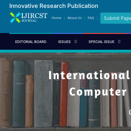
Innovative Research Publication
Submit Pap
Home
About Us
FAQ
EDITORIAL BOARD
ISSUES
SPECIAL ISSUE