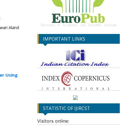
t
wari Aland
IMPORTANT LINKS
er Using
STATISTIC OF IJIRCST
Visitors online: