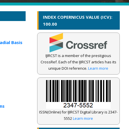
INDEX COPERNICUS VALUE (ICV):
100.00
dial Basis
IJIRCST is a member of the prestigious
CrossRef. Each of the IJIRCST articles has its
unique DOI reference.
Learn more
ns
ISSN(Online) for IJIRCST Digital Library is 2347-
5552
Learn more