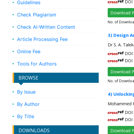
DOI 
Guidelines
Download 
Check Plagiarism
No. of Downlo
Check AI-Written Content
3) Design A
Article Processing Fee
Dr S. A. Talek
Online Fee
DOI: 
DOI 
Tools for Authors
Download 
BROWSE
No. of Downlo
By Issue
4) Unlockin
Mohammed Fai
By Author
DOI: 
By Title
DOI 
DOWNLOADS
Download 