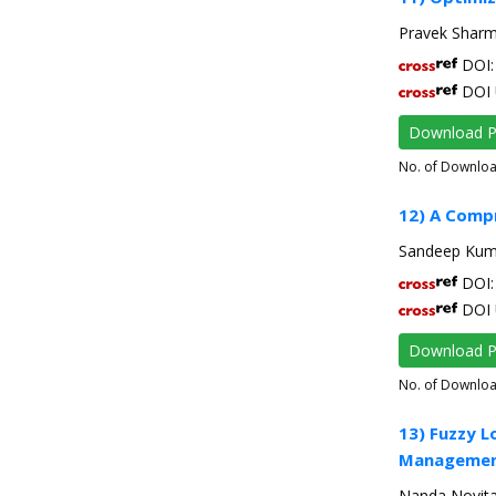
Pravek Sharma
DOI: 
DOI 
Download 
No. of Downlo
12) A Compr
Sandeep Kuma
DOI: 
DOI 
Download 
No. of Downlo
13) Fuzzy L
Managemen
Nanda Novita,