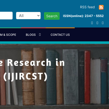
RSS feed
ISSN(online): 2347 - 5552
Search
IM & SCOPE
BLOGS
CONTACT US