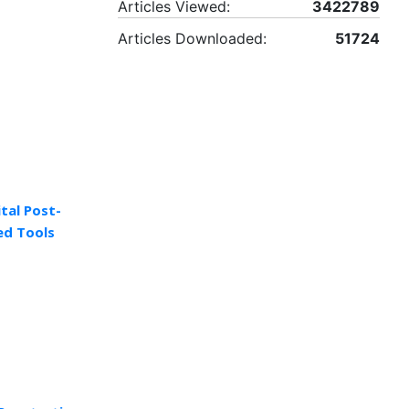
Articles Viewed:
3422789
Articles Downloaded:
51724
tal Post-
ed Tools