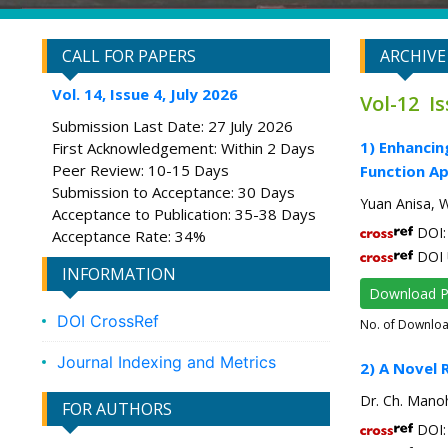
CALL FOR PAPERS
ARCHIVE
Vol. 14, Issue 4, July 2026
Vol-12 I
Submission Last Date: 27 July 2026
1) Enhancin
First Acknowledgement: Within 2 Days
Peer Review: 10-15 Days
Function A
Submission to Acceptance: 30 Days
Yuan Anisa, W
Acceptance to Publication: 35-38 Days
DOI: 
Acceptance Rate: 34%
DOI 
INFORMATION
Download 
DOI CrossRef
No. of Downlo
Journal Indexing and Metrics
2) A Novel 
Dr. Ch. Manoh
FOR AUTHORS
DOI: 