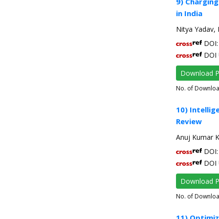
9) Charging
in India
Nitya Yadav, 
DOI: 
DOI 
Download 
No. of Downlo
10) Intelli
Review
Anuj Kumar K
DOI: 
DOI 
Download 
No. of Downlo
11) Optimi