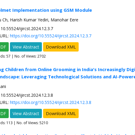
elmet Implementation using GSM Module
Ch, Harish Kumar Yediri, Manohar Eere
10.55524/ijircst.2024.12.3.7
URL:
https://doi.org/10.55524/ijircst.2024.12.3.7
PDF
View Abstract
Download XML
ads:
57
| No. of Views: 2702
ng Children from Online Grooming in India's Increasingly Digi
ndscape: Leveraging Technological Solutions and AI-Power
ani
10.55524/ijircst.2024.12.3.8
URL:
https://doi.org/10.55524/ijircst.2024.12.3.8
PDF
View Abstract
Download XML
ads:
113
| No. of Views: 5210