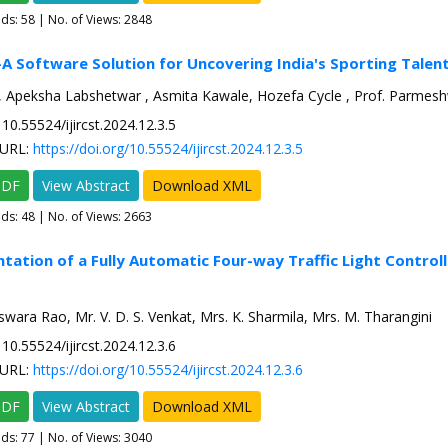
ads:
58
| No. of Views: 2848
A Software Solution for Uncovering India's Sporting Talen
 Apeksha Labshetwar , Asmita Kawale, Hozefa Cycle , Prof. Parmesh
10.55524/ijircst.2024.12.3.5
URL:
https://doi.org/10.55524/ijircst.2024.12.3.5
PDF
View Abstract
Download XML
ads:
48
| No. of Views: 2663
tation of a Fully Automatic Four-way Traffic Light Controll
swara Rao, Mr. V. D. S. Venkat, Mrs. K. Sharmila, Mrs. M. Tharangini
10.55524/ijircst.2024.12.3.6
URL:
https://doi.org/10.55524/ijircst.2024.12.3.6
PDF
View Abstract
Download XML
ads:
77
| No. of Views: 3040