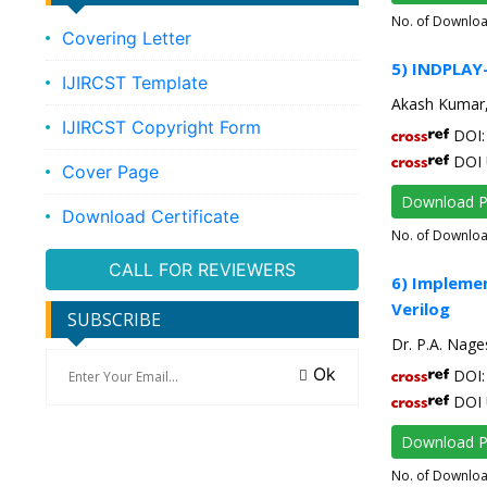
No. of Downlo
Covering Letter
5) INDPLAY-
IJIRCST Template
Akash Kumar,
IJIRCST Copyright Form
DOI: 
DOI 
Cover Page
Download 
Download Certificate
No. of Downlo
CALL FOR REVIEWERS
6) Implemen
Verilog
SUBSCRIBE
Dr. P.A. Nage
Ok
DOI: 
DOI 
Download 
No. of Downlo