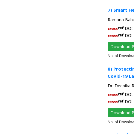
7) Smart H
Ramana Babu 
DOI: 
DOI 
Download 
No. of Downlo
8) Protecti
Covid-19 La
Dr. Deepika R
DOI: 
DOI 
Download 
No. of Downlo