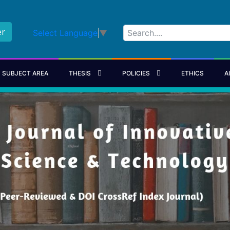
er
Select Language
▼
SUBJECT AREA
THESIS
POLICIES
ETHICS
A