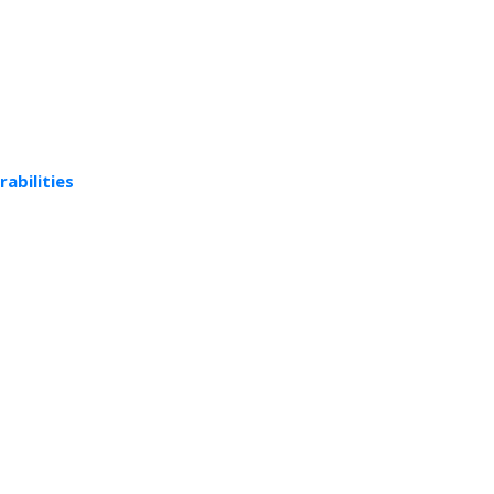
rabilities