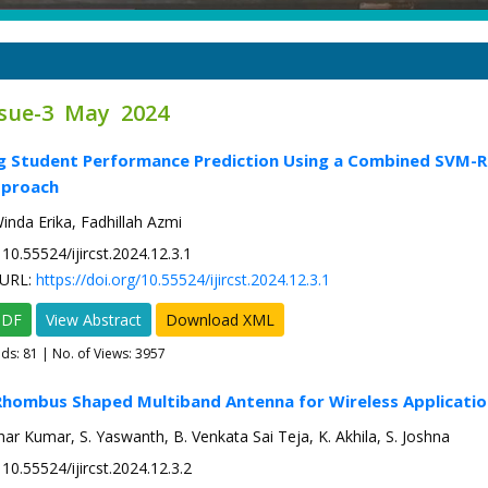
ssue-3 May 2024
g Student Performance Prediction Using a Combined SVM-Ra
pproach
inda Erika, Fadhillah Azmi
10.55524/ijircst.2024.12.3.1
URL:
https://doi.org/10.55524/ijircst.2024.12.3.1
PDF
View Abstract
Download XML
ads:
81
| No. of Views: 3957
Rhombus Shaped Multiband Antenna for Wireless Applicatio
ar Kumar, S. Yaswanth, B. Venkata Sai Teja, K. Akhila, S. Joshna
10.55524/ijircst.2024.12.3.2