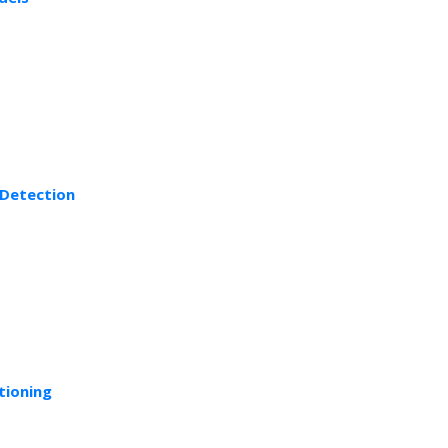
 Detection
tioning