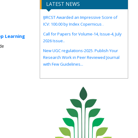
LATEST NEWS
IJIRCST Awarded an Impressive Score of
ICV: 100.00 by Index Copernicus .
Call for Papers for Volume-14, Issue-4, July
2026 Issue..
ep Learning
New UGC regulations-2025. Publish Your
Research Work in Peer Reviewed Journal
nde
with Few Guidelines...