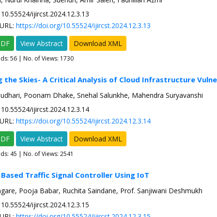
10.55524/ijircst.2024.12.3.13
URL:
https://doi.org/10.55524/ijircst.2024.12.3.13
PDF
View Abstract
Download XML
ads:
56
| No. of Views: 1730
 the Skies- A Critical Analysis of Cloud Infrastructure Vulne
audhari, Poonam Dhake, Snehal Salunkhe, Mahendra Suryavanshi
10.55524/ijircst.2024.12.3.14
URL:
https://doi.org/10.55524/ijircst.2024.12.3.14
PDF
View Abstract
Download XML
ads:
45
| No. of Views: 2541
 Based Traffic Signal Controller Using IoT
ngare, Pooja Babar, Ruchita Saindane, Prof. Sanjiwani Deshmukh
10.55524/ijircst.2024.12.3.15
URL:
https://doi.org/10.55524/ijircst.2024.12.3.15