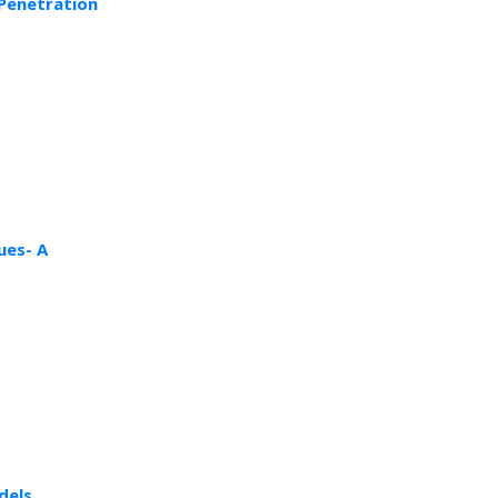
 Penetration
ues- A
dels