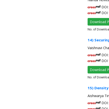
DOI: 
DOI 
Download 
No. of Downlo
14) Securing
Vaishnavi Ch
DOI: 
DOI 
Download 
No. of Downlo
15) Density
Aishwarya Ti
DOI: 
DOI 