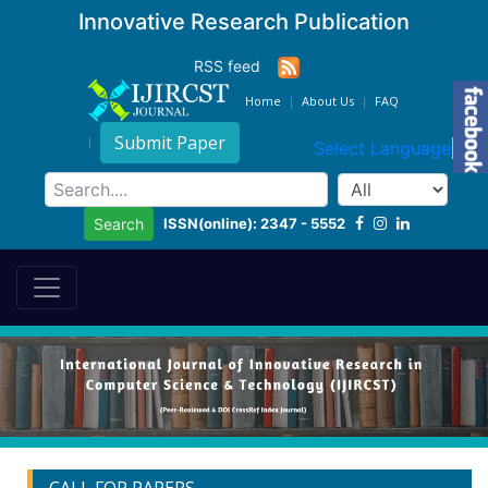
Innovative Research Publication
RSS feed
Home
About Us
FAQ
Submit Paper
Select Language
▼
ISSN(online): 2347 - 5552
Search