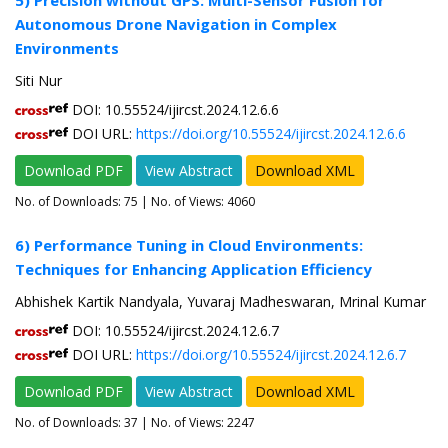
5) Precision without GPS: Multi-Sensor Fusion for
Autonomous Drone Navigation in Complex
Environments
Siti Nur
DOI: 10.55524/ijircst.2024.12.6.6
DOI URL:
https://doi.org/10.55524/ijircst.2024.12.6.6
Download PDF
View Abstract
Download XML
No. of Downloads:
75
| No. of Views: 4060
6) Performance Tuning in Cloud Environments:
Techniques for Enhancing Application Efficiency
Abhishek Kartik Nandyala, Yuvaraj Madheswaran, Mrinal Kumar
DOI: 10.55524/ijircst.2024.12.6.7
DOI URL:
https://doi.org/10.55524/ijircst.2024.12.6.7
Download PDF
View Abstract
Download XML
No. of Downloads:
37
| No. of Views: 2247