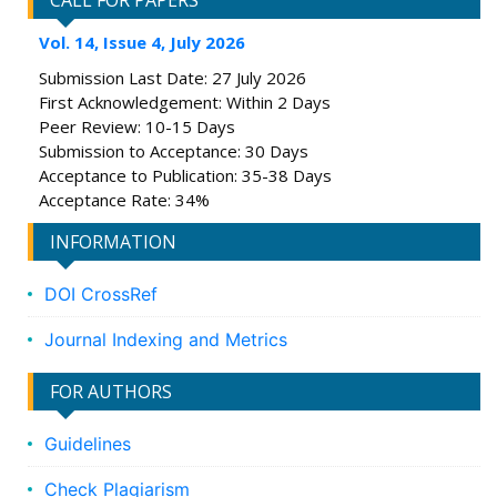
CALL FOR PAPERS
Vol. 14, Issue 4, July 2026
Submission Last Date: 27 July 2026
First Acknowledgement: Within 2 Days
Peer Review: 10-15 Days
Submission to Acceptance: 30 Days
Acceptance to Publication: 35-38 Days
Acceptance Rate: 34%
INFORMATION
DOI CrossRef
Journal Indexing and Metrics
FOR AUTHORS
Guidelines
Check Plagiarism