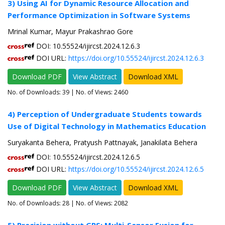
3) Using AI for Dynamic Resource Allocation and
Performance Optimization in Software Systems
Mrinal Kumar, Mayur Prakashrao Gore
DOI: 10.55524/ijircst.2024.12.6.3
DOI URL:
https://doi.org/10.55524/ijircst.2024.12.6.3
Download PDF
View Abstract
Download XML
No. of Downloads:
39
| No. of Views: 2460
4) Perception of Undergraduate Students towards
Use of Digital Technology in Mathematics Education
Suryakanta Behera, Pratyush Pattnayak, Janakilata Behera
DOI: 10.55524/ijircst.2024.12.6.5
DOI URL:
https://doi.org/10.55524/ijircst.2024.12.6.5
Download PDF
View Abstract
Download XML
No. of Downloads:
28
| No. of Views: 2082