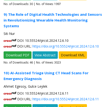
No. of Downloads:
30
| No. of Views: 1997
9) The Role of Digital Health Technologies and Sensors
in Revolutionizing Wearable Health Monitoring
Systems
Siti Nur
DOI: 10.55524/ijircst.2024.12.6.10
DOI URL:
https://doi.org/10.55524/ijircst.2024.12.6.10
Download PDF
View Abstract
Download XML
No. of Downloads:
46
| No. of Views: 3023
10) AI-Assisted Triage Using CT Head Scans For
Emergency Diagnosis
Ahmet Egesoy, Gulce Leylek
DOI: 10.55524/ijircst.2024.12.6.11
DOI URL:
https://doi.org/10.55524/ijircst.2024.12.6.11