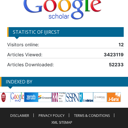
STATISTIC OF IJIRCST
Visitors online:
12
Articles Viewed:
3423119
Articles Downloaded:
52233
INDEXED BY
DISCLAIMER
PRIVACY POLICY
TERMS & CONDITIONS
XML SITEMAP