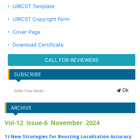
IJIRCST Template
IJIRCST Copyright Form
Cover Page
Download Certificate
CALL FOR REVIEWERS
SUBSCRIBE
Ok
ARCHIVE
Vol-12 Issue-6 November 2024
1) New Strategies for Boosting Localization Accuracy