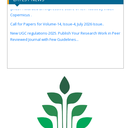
IJIRCST Awarded an Impressive Score of ICV: 100.00 by Index
Copernicus .
Call for Papers for Volume-14, Issue-4, July 2026 Issue..
New UGC regulations-2025. Publish Your Research Work in Peer
Reviewed Journal with Few Guidelines...