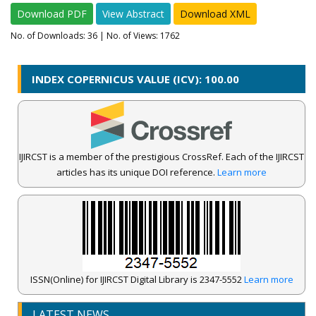
Download PDF
View Abstract
Download XML
No. of Downloads:
36
| No. of Views: 1762
INDEX COPERNICUS VALUE (ICV): 100.00
IJIRCST is a member of the prestigious CrossRef. Each of the IJIRCST
articles has its unique DOI reference.
Learn more
ISSN(Online) for IJIRCST Digital Library is 2347-5552
Learn more
LATEST NEWS