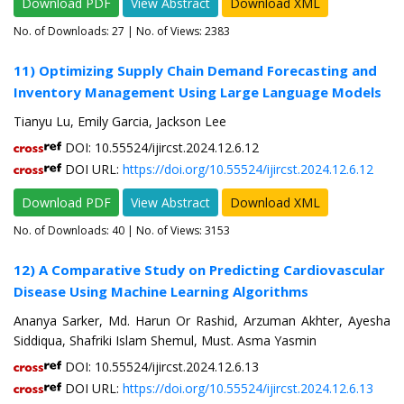
Download PDF
View Abstract
Download XML
No. of Downloads:
27
| No. of Views: 2383
11) Optimizing Supply Chain Demand Forecasting and
Inventory Management Using Large Language Models
Tianyu Lu, Emily Garcia, Jackson Lee
DOI: 10.55524/ijircst.2024.12.6.12
DOI URL:
https://doi.org/10.55524/ijircst.2024.12.6.12
Download PDF
View Abstract
Download XML
No. of Downloads:
40
| No. of Views: 3153
12) A Comparative Study on Predicting Cardiovascular
Disease Using Machine Learning Algorithms
Ananya Sarker, Md. Harun Or Rashid, Arzuman Akhter, Ayesha
Siddiqua, Shafriki Islam Shemul, Must. Asma Yasmin
DOI: 10.55524/ijircst.2024.12.6.13
DOI URL:
https://doi.org/10.55524/ijircst.2024.12.6.13