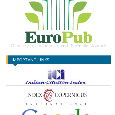
IMPORTANT LINKS