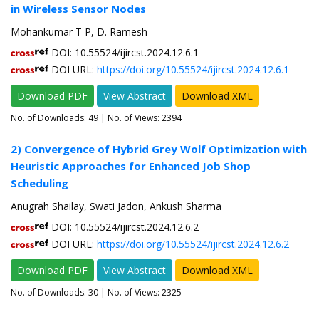
in Wireless Sensor Nodes
Mohankumar T P, D. Ramesh
DOI: 10.55524/ijircst.2024.12.6.1
DOI URL:
https://doi.org/10.55524/ijircst.2024.12.6.1
Download PDF
View Abstract
Download XML
No. of Downloads:
49
| No. of Views: 2394
2) Convergence of Hybrid Grey Wolf Optimization with
Heuristic Approaches for Enhanced Job Shop
Scheduling
Anugrah Shailay, Swati Jadon, Ankush Sharma
DOI: 10.55524/ijircst.2024.12.6.2
DOI URL:
https://doi.org/10.55524/ijircst.2024.12.6.2
Download PDF
View Abstract
Download XML
No. of Downloads:
30
| No. of Views: 2325