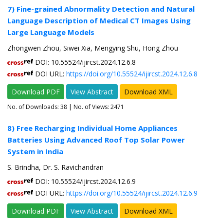
7) Fine-grained Abnormality Detection and Natural
Language Description of Medical CT Images Using
Large Language Models
Zhongwen Zhou, Siwei Xia, Mengying Shu, Hong Zhou
DOI: 10.55524/ijircst.2024.12.6.8
DOI URL:
https://doi.org/10.55524/ijircst.2024.12.6.8
Download PDF
View Abstract
Download XML
No. of Downloads:
38
| No. of Views: 2471
8) Free Recharging Individual Home Appliances
Batteries Using Advanced Roof Top Solar Power
System in India
S. Brindha, Dr. S. Ravichandran
DOI: 10.55524/ijircst.2024.12.6.9
DOI URL:
https://doi.org/10.55524/ijircst.2024.12.6.9
Download PDF
View Abstract
Download XML