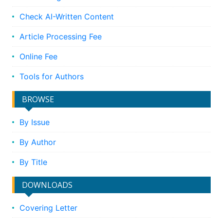
Check AI-Written Content
Article Processing Fee
Online Fee
Tools for Authors
BROWSE
By Issue
By Author
By Title
DOWNLOADS
Covering Letter