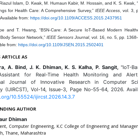
Riazul Islam, D. Kwak, M. Humaun Kabir, M. Hossain, and K. S. Kwak, 
ings for Health Care: A Comprehensive Survey,”
IEEE Access
, vol. 3,
Available from:
https://doi.org/10.1109/ACCESS.2015.2437951
pe and T. Hwang, “BSN-Care: A Secure IoT-Based Modern Health
 Body Sensor Network,”
IEEE Sensors Journal
, vol. 16, no. 5, pp. 136
ble from:
https://doi.org/10.1109/JSEN.2015.2502401
S ARTICLE AS
a, A. Bind, J. K. Dhiman, K. S. Kalha, P. Sangit,
"IoT-B
Assistant for Real-Time Health Monitoring and Alert
ional Journal of Innovative Research in Computer Sc
y (IJIRCST), Vol-14, Issue-3, Page No-55-64, 2026. Avail
i.org/10.55524/ijircst.2026.14.3.7
NDING AUTHOR
Kaur Dhiman
ent, Computer Engineering, K.C College of Engineering and Manage
h, Thane, Maharashtra