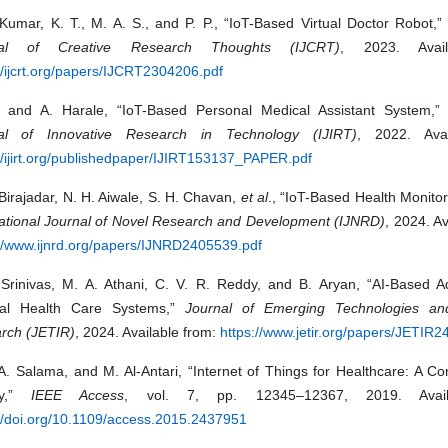
 Kumar, K. T., M. A. S., and P. P., “IoT-Based Virtual Doctor Robot,
nal of Creative Research Thoughts (IJCRT)
, 2023. Avail
//ijcrt.org/papers/IJCRT2304206.pdf
n and A. Harale, “IoT-Based Personal Medical Assistant System,
al of Innovative Research in Technology (IJIRT)
, 2022. Avai
//ijirt.org/publishedpaper/IJIRT153137_PAPER.pdf
Birajadar, N. H. Aiwale, S. H. Chavan,
et al
., “IoT-Based Health Monito
national Journal of Novel Research and Development (IJNRD)
, 2024. Av
://www.ijnrd.org/papers/IJNRD2405539.pdf
 Srinivas, M. A. Athani, C. V. R. Reddy, and B. Aryan, “AI-Based 
al Health Care Systems,”
Journal of Emerging Technologies and
rch (JETIR)
, 2024. Available from:
https://www.jetir.org/papers/JETIR
 A. Salama, and M. Al-Antari, “Internet of Things for Healthcare: A 
ey,”
IEEE Access
, vol. 7, pp. 12345–12367, 2019. Avail
://doi.org/10.1109/access.2015.2437951