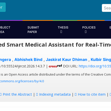
er
UBJECT
SUBMIT
THESIS
POLICIES
REA
PAPER
ed Smart Medical Assistant for Real-Tim
ngera
,
Abhishek Bind
,
Jaskirat Kaur Dhiman
,
Kulbir Sin
/10.55524/ijircst.2026.14.3.7 |
DOI URL:
https://doi.org/10.55
 is an Open Access article distributed under the terms of the Creative Com
ecommons.org/licenses/by/4.0
Print the Abstract
|
Indexing metadata
|
How to cite item
|