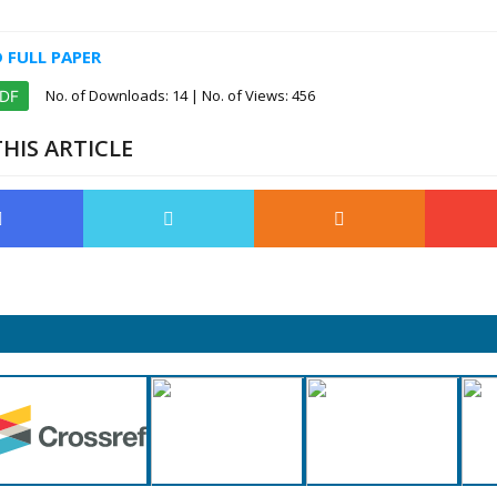
FULL PAPER
No. of Downloads:
14
| No. of Views: 456
PDF
HIS ARTICLE