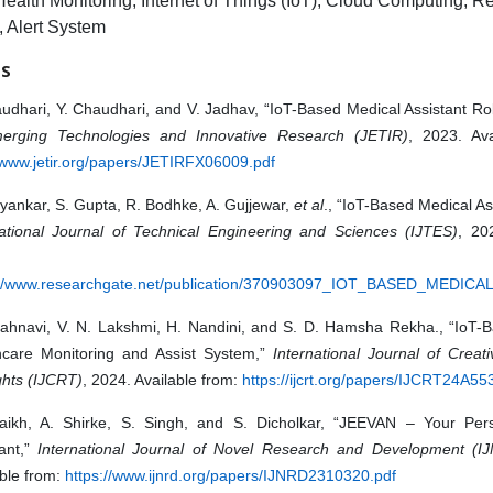
Health Monitoring, Internet of Things (IoT), Cloud Computing, 
, Alert System
ES
udhari, Y. Chaudhari, and V. Jadhav, “IoT-Based Medical Assistant Ro
erging Technologies and Innovative Research (JETIR)
, 2023. Ava
/www.jetir.org/papers/JETIRFX06009.pdf
yankar, S. Gupta, R. Bodhke, A. Gujjewar,
et al
., “IoT-Based Medical Ass
national Journal of Technical Engineering and Sciences (IJTES)
, 20
://www.researchgate.net/publication/370903097_IOT_BASED_MEDIC
 Jahnavi, V. N. Lakshmi, H. Nandini, and S. D. Hamsha Rekha., “IoT-B
hcare Monitoring and Assist System,”
International Journal of Creat
hts (IJCRT)
, 2024. Available from:
https://ijcrt.org/papers/IJCRT24A55
aikh, A. Shirke, S. Singh, and S. Dicholkar, “JEEVAN – Your Per
tant,”
International Journal of Novel Research and Development (I
ble from:
https://www.ijnrd.org/papers/IJNRD2310320.pdf