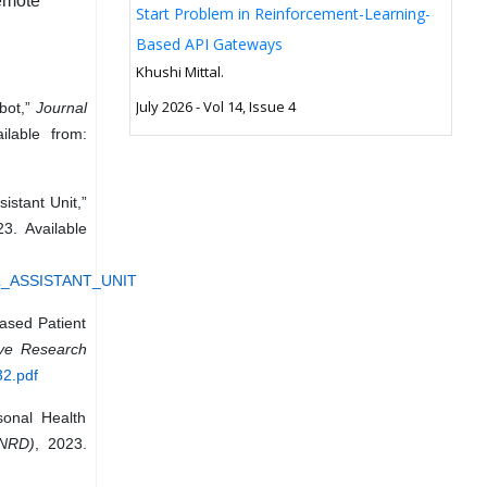
Remote
Start Problem in Reinforcement-Learning-
Based API Gateways
Khushi Mittal.
July 2026 - Vol 14, Issue 4
bot,”
Journal
ilable from:
istant Unit,”
23. Available
AL_ASSISTANT_UNIT
ased Patient
ive Research
32.pdf
sonal Health
JNRD)
, 2023.