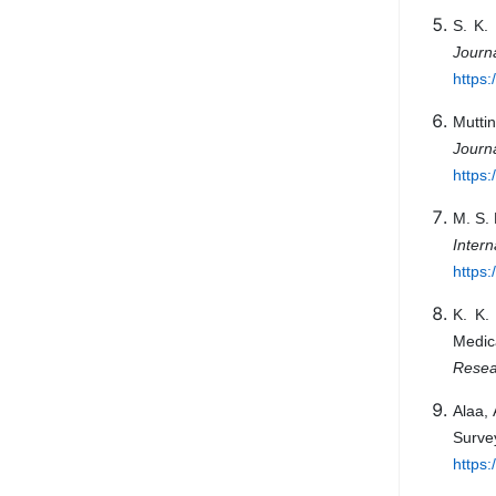
S. K.
Jour
https:
Mutti
Journ
https:
M. S. 
Inter
https
K. K.
Medic
Resea
Alaa,
Surv
https