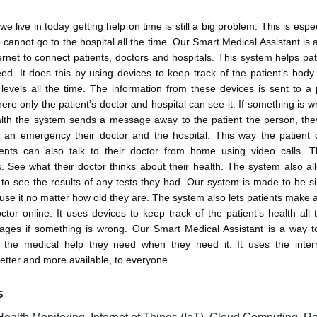
we live in today getting help on time is still a big problem. This is espec
 cannot go to the hospital all the time. Our Smart Medical Assistant is 
ernet to connect patients, doctors and hospitals. This system helps pat
ed. It does this by using devices to keep track of the patient’s bod
evels all the time. The information from these devices is sent to a
re only the patient’s doctor and hospital can see it. If something is w
ealth the system sends a message away to the patient the person, the
n an emergency their doctor and the hospital. This way the patient 
tients can also talk to their doctor from home using video calls. 
s. See what their doctor thinks about their health. The system also al
to see the results of any tests they had. Our system is made to be s
se it no matter how old they are. The system also lets patients make
octor online. It uses devices to keep track of the patient’s health all
ges if something is wrong. Our Smart Medical Assistant is a way 
t the medical help they need when they need it. It uses the inte
etter and more available, to everyone.
S