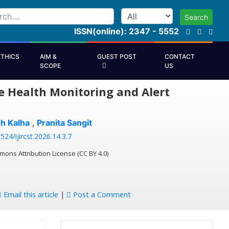
Search
ISSN(online): 2347 - 5552
ETHICS
AIM &
GUEST POST
CONTACT
SCOPE
US
e Health Monitoring and Alert
gh Kalha
,
Pranita Sangit
524/ijircst.2026.14.3.7
mons Attribution License (CC BY 4.0)
Email this article
|
Post a Comment