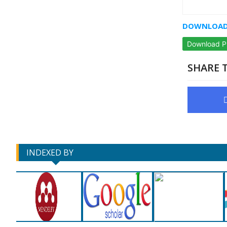
DOWNLOAD 
Download 
SHARE T
INDEXED BY