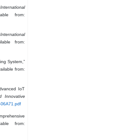
”
International
able from:
”
International
lable from:
ring System,”
ailable from:
Advanced IoT
 Innovative
2406A71.pdf
Comprehensive
able from: