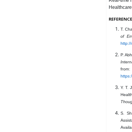
Real-time 
Healthcare
REFERENC
T. Cha
of Em
http:/
P. Abh
Inter
from:
https
Y. T.
Healt
Thoug
S. Sh
Assis
Availa