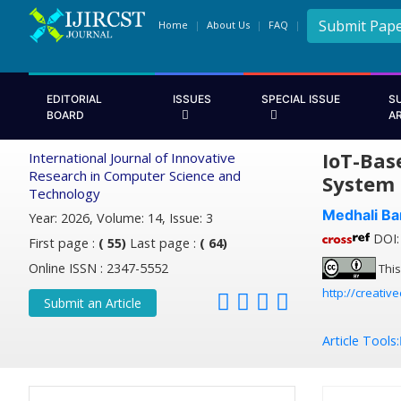
Submit Pap
Home
About Us
FAQ
EDITORIAL
ISSUES
SPECIAL ISSUE
S
BOARD
A
IoT-Bas
International Journal of Innovative
Research in Computer Science and
System
Technology
Medhali Ba
Year: 2026, Volume: 14, Issue: 3
DOI: 
First page :
( 55)
Last page :
( 64)
Online ISSN : 2347-5552
This
http://creativ
Submit an Article
Article Tools: