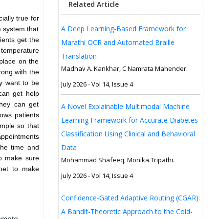
Related Article
ially true for
A Deep Learning-Based Framework for
a system that
ients get the
Marathi OCR and Automated Braille
y temperature
Translation
 place on the
Madhav A. Kankhar, C Namrata Mahender.
rong with the
y want to be
July 2026 - Vol 14, Issue 4
can get help
They can get
A Novel Explainable Multimodal Machine
lows patients
Learning Framework for Accurate Diabetes
imple so that
Classification Using Clinical and Behavioral
 appointments
Data
 the time and
to make sure
Mohammad Shafeeq, Monika Tripathi.
rnet to make
July 2026 - Vol 14, Issue 4
Confidence-Gated Adaptive Routing (CGAR):
A Bandit-Theoretic Approach to the Cold-