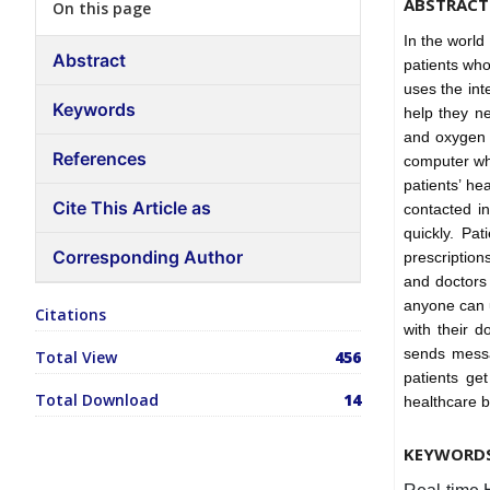
ABSTRACT
On this page
In the world 
Abstract
patients who
uses the int
Keywords
help they ne
and oxygen l
References
computer whe
patients’ h
Cite This Article as
contacted i
quickly. Pa
Corresponding Author
prescription
and doctors 
anyone can u
Citations
with their d
sends messa
Total View
456
patients ge
Total Download
14
healthcare b
KEYWORD