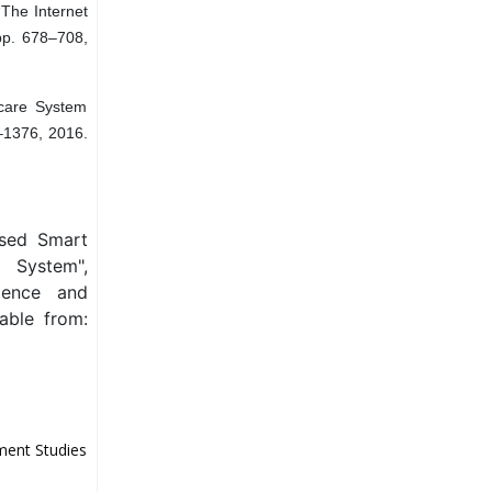
“The Internet
 pp. 678–708,
care System
8–1376, 2016.
ased Smart
 System",
ience and
able from:
ment Studies