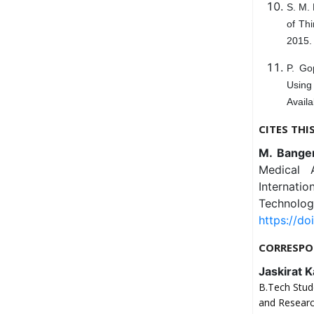
S. M. 
of Th
2015. 
P. Go
Using
Availa
CITES THI
M. Banger
Medical 
Internat
Technolog
https://do
CORRESPO
Jaskirat 
B.Tech Stud
and Researc