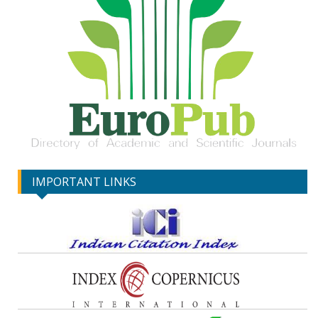
IMPORTANT LINKS