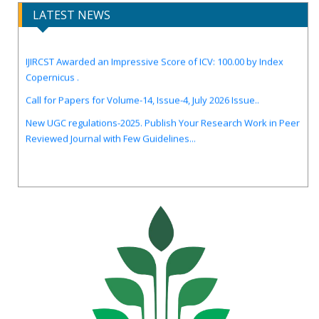
LATEST NEWS
IJIRCST Awarded an Impressive Score of ICV: 100.00 by Index
Copernicus .
Call for Papers for Volume-14, Issue-4, July 2026 Issue..
New UGC regulations-2025. Publish Your Research Work in Peer
Reviewed Journal with Few Guidelines...