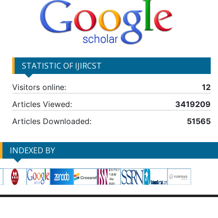
STATISTIC OF IJIRCST
Visitors online:
12
Articles Viewed:
3419209
Articles Downloaded:
51565
INDEXED BY
DISCLAIMER
PRIVACY POLICY
TERMS & CONDITIONS