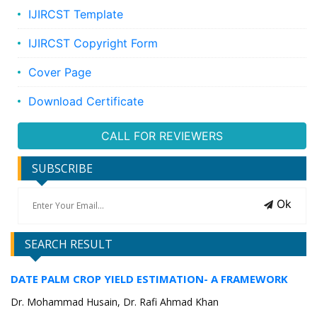
IJIRCST Template
IJIRCST Copyright Form
Cover Page
Download Certificate
CALL FOR REVIEWERS
SUBSCRIBE
Ok
SEARCH RESULT
DATE PALM CROP YIELD ESTIMATION- A FRAMEWORK
Dr. Mohammad Husain, Dr. Rafi Ahmad Khan