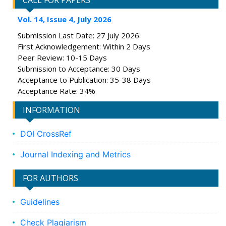
CALL FOR PAPERS
Vol. 14, Issue 4, July 2026
Submission Last Date: 27 July 2026
First Acknowledgement: Within 2 Days
Peer Review: 10-15 Days
Submission to Acceptance: 30 Days
Acceptance to Publication: 35-38 Days
Acceptance Rate: 34%
INFORMATION
DOI CrossRef
Journal Indexing and Metrics
FOR AUTHORS
Guidelines
Check Plagiarism