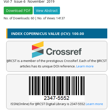
Vol-7 Issue-6 November 2019
Download PDF
View Abstract
No. of Downloads:
60
| No. of Views: 14137
INDEX COPERNICUS VALUE (ICV): 100.00
IJIRCST is a member of the prestigious CrossRef. Each of the IJIRCST
articles has its unique DOI reference.
Learn more
ISSN(Online) for IJIRCST Digital Library is 2347-5552
Learn more