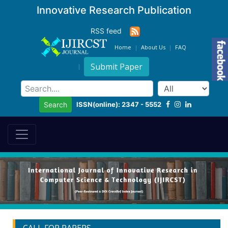
Innovative Research Publication
RSS feed
Home
About Us
FAQ
Submit Paper
ISSN(online): 2347 - 5552
Search