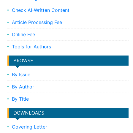
Check AI-Written Content
Article Processing Fee
Online Fee
Tools for Authors
BROWSE
By Issue
By Author
By Title
DOWNLOADS
Covering Letter