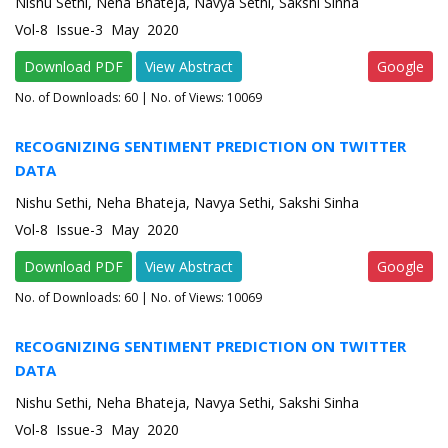
Nishu Sethi, Neha Bhateja, Navya Sethi, Sakshi Sinha
Vol-8 Issue-3 May 2020
Download PDF
View Abstract
Google
No. of Downloads:
60
| No. of Views: 10069
RECOGNIZING SENTIMENT PREDICTION ON TWITTER
DATA
Nishu Sethi, Neha Bhateja, Navya Sethi, Sakshi Sinha
Vol-8 Issue-3 May 2020
Download PDF
View Abstract
Google
No. of Downloads:
60
| No. of Views: 10069
RECOGNIZING SENTIMENT PREDICTION ON TWITTER
DATA
Nishu Sethi, Neha Bhateja, Navya Sethi, Sakshi Sinha
Vol-8 Issue-3 May 2020