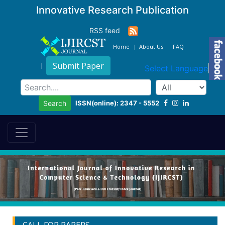
Innovative Research Publication
RSS feed
Home
About Us
FAQ
Submit Paper
Select Language
▼
ISSN(online): 2347 - 5552
Search