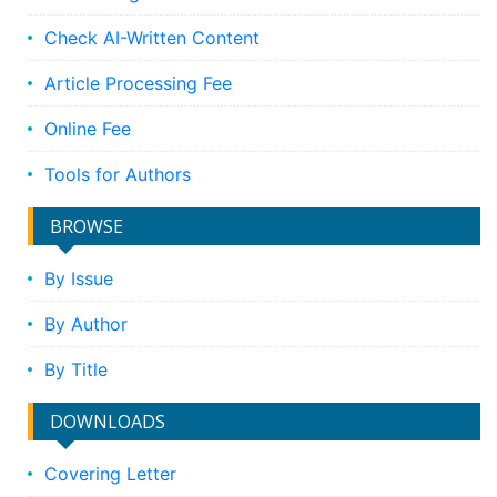
Check AI-Written Content
Article Processing Fee
Online Fee
Tools for Authors
BROWSE
By Issue
By Author
By Title
DOWNLOADS
Covering Letter