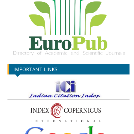
IMPORTANT LINKS