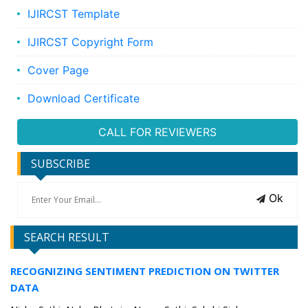
IJIRCST Template
IJIRCST Copyright Form
Cover Page
Download Certificate
CALL FOR REVIEWERS
SUBSCRIBE
Ok
SEARCH RESULT
RECOGNIZING SENTIMENT PREDICTION ON TWITTER
DATA