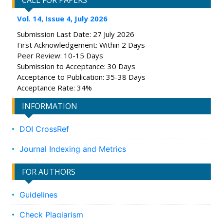
CALL FOR PAPERS
Vol. 14, Issue 4, July 2026
Submission Last Date: 27 July 2026
First Acknowledgement: Within 2 Days
Peer Review: 10-15 Days
Submission to Acceptance: 30 Days
Acceptance to Publication: 35-38 Days
Acceptance Rate: 34%
INFORMATION
DOI CrossRef
Journal Indexing and Metrics
FOR AUTHORS
Guidelines
Check Plagiarism