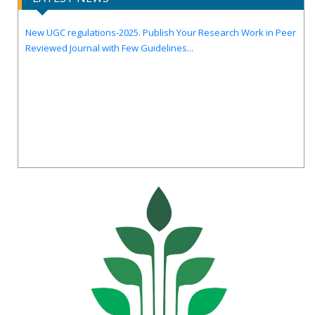
Call for Papers for Volume-14, Issue-4, July 2026 Issue..
New UGC regulations-2025. Publish Your Research Work in Peer
Reviewed Journal with Few Guidelines...