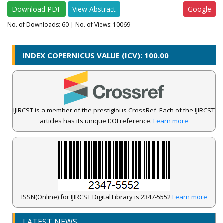
Download PDF
View Abstract
Google
No. of Downloads:
60
| No. of Views: 10069
INDEX COPERNICUS VALUE (ICV): 100.00
IJIRCST is a member of the prestigious CrossRef. Each of the IJIRCST
articles has its unique DOI reference.
Learn more
ISSN(Online) for IJIRCST Digital Library is 2347-5552
Learn more
IJIRCST Awarded an Impressive Score of ICV: 100.00 by Index
Copernicus .
LATEST NEWS