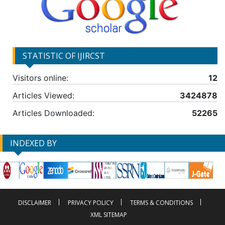
STATISTIC OF IJIRCST
Visitors online:
12
Articles Viewed:
3424878
Articles Downloaded:
52265
INDEXED BY
DISCLAIMER
PRIVACY POLICY
TERMS & CONDITIONS
XML SITEMAP