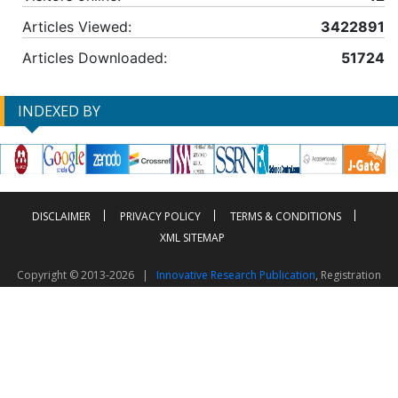
Articles Viewed:
3422891
Articles Downloaded:
51724
INDEXED BY
DISCLAIMER
PRIVACY POLICY
TERMS & CONDITIONS
XML SITEMAP
Copyright © 2013-2026 |
Innovative Research Publication
, Registration
No. UDYAM-UP-50-0135490
This work is licensed under a
Creative Commons Attribution 4.0 International License
Visitor Counter: 2603437