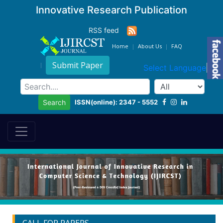
Innovative Research Publication
RSS feed
Home
About Us
FAQ
Submit Paper
Select Language
▼
ISSN(online): 2347 - 5552
Search