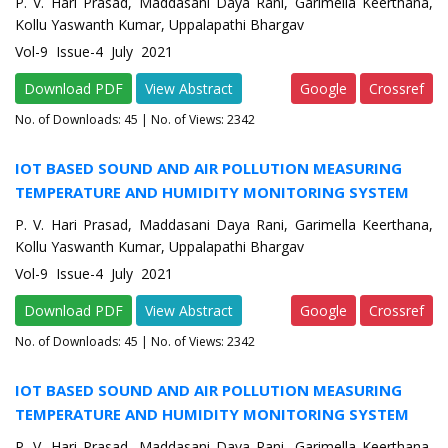
P. V. Hari Prasad, Maddasani Daya Rani, Garimella Keerthana,
Kollu Yaswanth Kumar, Uppalapathi Bhargav
Vol-9 Issue-4 July 2021
Download PDF
View Abstract
Google
Crossref
No. of Downloads:
45
| No. of Views: 2342
IOT BASED SOUND AND AIR POLLUTION MEASURING
TEMPERATURE AND HUMIDITY MONITORING SYSTEM
P. V. Hari Prasad, Maddasani Daya Rani, Garimella Keerthana,
Kollu Yaswanth Kumar, Uppalapathi Bhargav
Vol-9 Issue-4 July 2021
Download PDF
View Abstract
Google
Crossref
No. of Downloads:
45
| No. of Views: 2342
IOT BASED SOUND AND AIR POLLUTION MEASURING
TEMPERATURE AND HUMIDITY MONITORING SYSTEM
P. V. Hari Prasad, Maddasani Daya Rani, Garimella Keerthana,