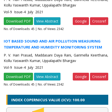
Kollu Yaswanth Kumar, Uppalapathi Bhargav
Vol-9 Issue-4 July 2021
Download PDF
View Abstract
Google
Crossref
No. of Downloads:
45
| No. of Views: 2342
IOT BASED SOUND AND AIR POLLUTION MEASURING
TEMPERATURE AND HUMIDITY MONITORING SYSTEM
P. V. Hari Prasad, Maddasani Daya Rani, Garimella Keerthana,
Kollu Yaswanth Kumar, Uppalapathi Bhargav
Vol-9 Issue-4 July 2021
Download PDF
View Abstract
Google
Crossref
No. of Downloads:
45
| No. of Views: 2342
INDEX COPERNICUS VALUE (ICV): 100.00