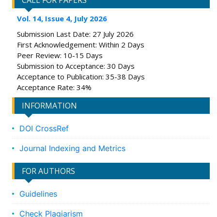
CALL FOR PAPERS
Vol. 14, Issue 4, July 2026
Submission Last Date: 27 July 2026
First Acknowledgement: Within 2 Days
Peer Review: 10-15 Days
Submission to Acceptance: 30 Days
Acceptance to Publication: 35-38 Days
Acceptance Rate: 34%
INFORMATION
DOI CrossRef
Journal Indexing and Metrics
FOR AUTHORS
Guidelines
Check Plagiarism