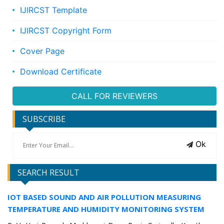
IJIRCST Template
IJIRCST Copyright Form
Cover Page
Download Certificate
CALL FOR REVIEWERS
SUBSCRIBE
Ok
SEARCH RESULT
IOT BASED SOUND AND AIR POLLUTION MEASURING
TEMPERATURE AND HUMIDITY MONITORING SYSTEM