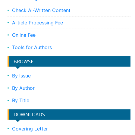
Check AI-Written Content
Article Processing Fee
Online Fee
Tools for Authors
BROWSE
By Issue
By Author
By Title
DOWNLOADS
Covering Letter