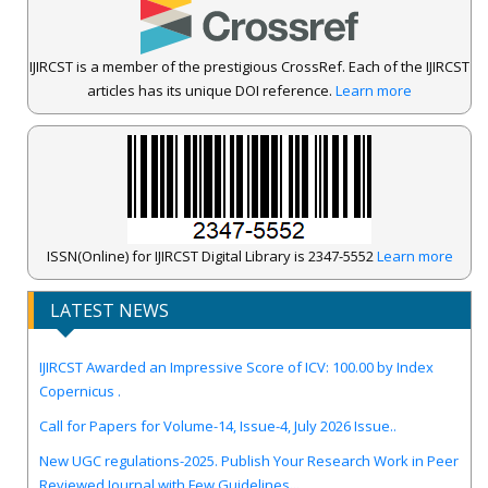
IJIRCST is a member of the prestigious CrossRef. Each of the IJIRCST
articles has its unique DOI reference.
Learn more
ISSN(Online) for IJIRCST Digital Library is 2347-5552
Learn more
LATEST NEWS
IJIRCST Awarded an Impressive Score of ICV: 100.00 by Index
Copernicus .
Call for Papers for Volume-14, Issue-4, July 2026 Issue..
New UGC regulations-2025. Publish Your Research Work in Peer
Reviewed Journal with Few Guidelines...