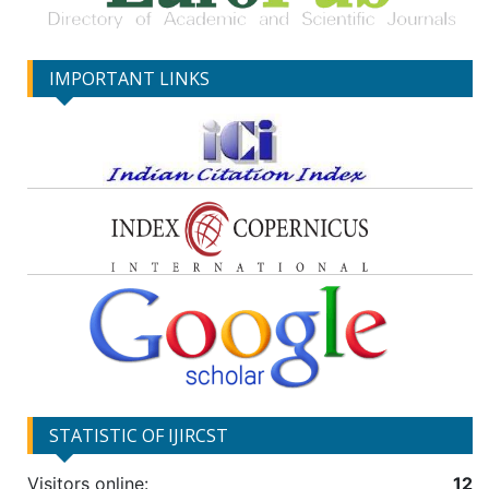
IMPORTANT LINKS
STATISTIC OF IJIRCST
Visitors online:
12