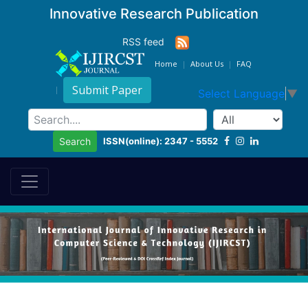
Innovative Research Publication
RSS feed
Home
About Us
FAQ
Submit Paper
Select Language
▼
ISSN(online): 2347 - 5552
Search