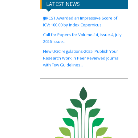
LATEST NEWS
IJIRCST Awarded an Impressive Score of
ICV: 100.00 by Index Copernicus .
Call for Papers for Volume-14, Issue-4, July
2026 Issue..
New UGC regulations-2025. Publish Your
Research Work in Peer Reviewed Journal
with Few Guidelines...