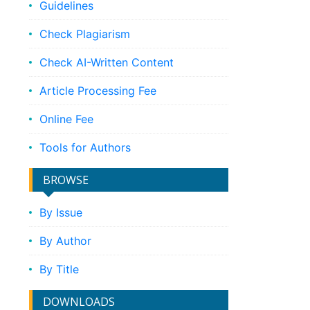
Guidelines
Check Plagiarism
Check AI-Written Content
Article Processing Fee
Online Fee
Tools for Authors
BROWSE
By Issue
By Author
By Title
DOWNLOADS