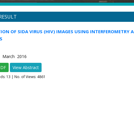
RESULT
ION OF SIDA VIRUS (HIV) IMAGES USING INTERFEROMETRY 
S
2 March 2016
PDF
View Abstract
ads:
13
| No. of Views: 4861