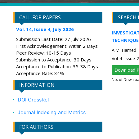
CALL FOR PAPERS
SEARCH 
Vol. 14, Issue 4, July 2026
INVESTIGAT
Submission Last Date: 27 July 2026
TECHNIQUE
First Acknowledgement: Within 2 Days
A.M. Hamed
Peer Review: 10-15 Days
Vol-4 Issue-
Submission to Acceptance: 30 Days
Acceptance to Publication: 35-38 Days
Download 
Acceptance Rate: 34%
No. of Downlo
INFORMATION
DOI CrossRef
Journal Indexing and Metrics
FOR AUTHORS