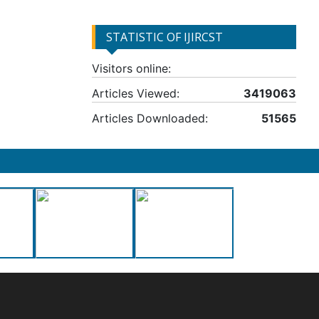
STATISTIC OF IJIRCST
Visitors online:
Articles Viewed:
3419063
Articles Downloaded:
51565