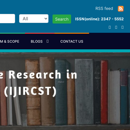
RSS feed
ISSN(online): 2347 - 5552
Search
IM & SCOPE
BLOGS
CONTACT US