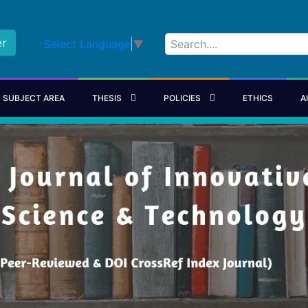
er
Select Language
▼
SUBJECT AREA
THESIS
POLICIES
ETHICS
A