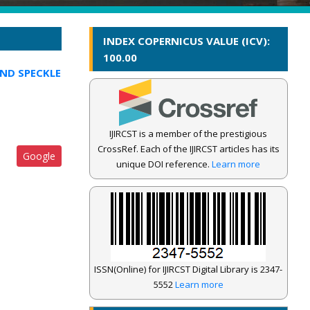
INDEX COPERNICUS VALUE (ICV):
100.00
AND SPECKLE
IJIRCST is a member of the prestigious
CrossRef. Each of the IJIRCST articles has its
Google
unique DOI reference.
Learn more
ISSN(Online) for IJIRCST Digital Library is 2347-
5552
Learn more