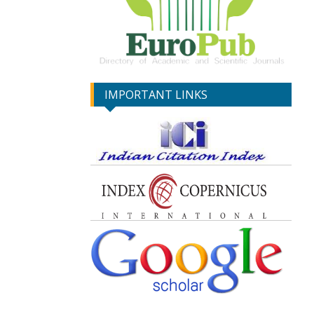
IMPORTANT LINKS