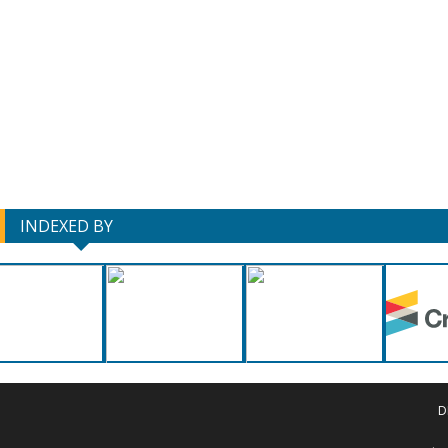
INDEXED BY
D