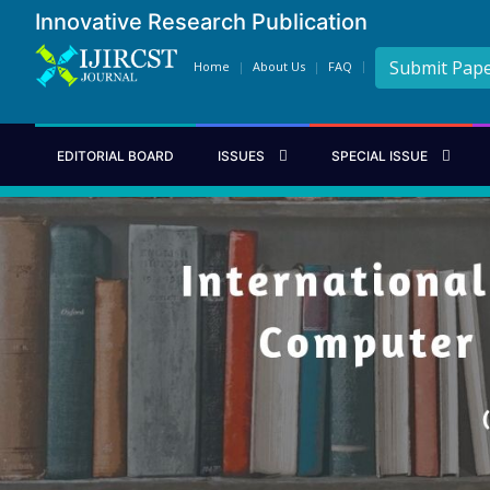
Innovative Research Publication
Submit Pap
Home
About Us
FAQ
EDITORIAL BOARD
ISSUES
SPECIAL ISSUE