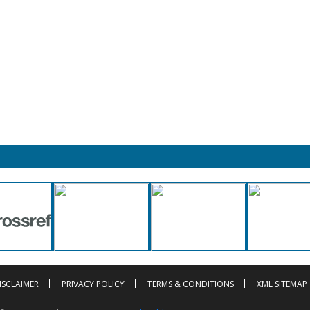
ISCLAIMER
PRIVACY POLICY
TERMS & CONDITIONS
XML SITEMAP