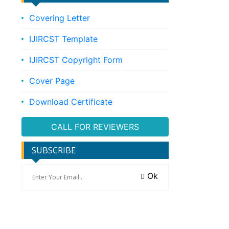
Covering Letter
IJIRCST Template
IJIRCST Copyright Form
Cover Page
Download Certificate
CALL FOR REVIEWERS
SUBSCRIBE
Ok