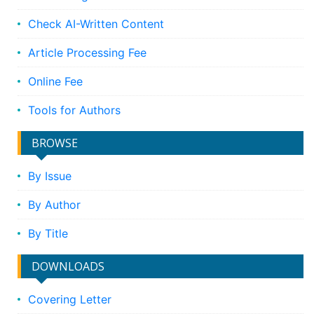
Check AI-Written Content
Article Processing Fee
Online Fee
Tools for Authors
BROWSE
By Issue
By Author
By Title
DOWNLOADS
Covering Letter