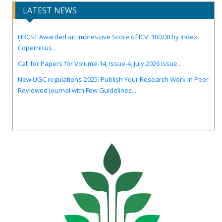
LATEST NEWS
IJIRCST Awarded an Impressive Score of ICV: 100.00 by Index
Copernicus .
Call for Papers for Volume-14, Issue-4, July 2026 Issue..
New UGC regulations-2025. Publish Your Research Work in Peer
Reviewed Journal with Few Guidelines...