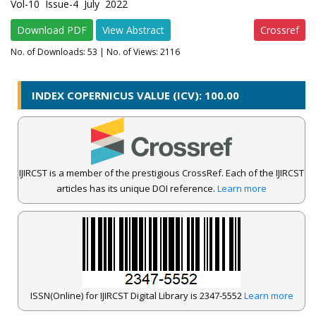
Vol-10 Issue-4 July 2022
Download PDF
View Abstract
Crossref
No. of Downloads:
53
| No. of Views: 2116
INDEX COPERNICUS VALUE (ICV): 100.00
IJIRCST is a member of the prestigious CrossRef. Each of the IJIRCST
articles has its unique DOI reference.
Learn more
ISSN(Online) for IJIRCST Digital Library is 2347-5552
Learn more