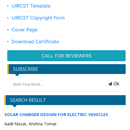
IJIRCST Template
IJIRCST Copyright Form
Cover Page
Download Certificate
CALL FOR REVIEWERS
SUBSCRIBE
Ok
SEARCH RESULT
SOLAR CHARGER DESIGN FOR ELECTRIC VEHICLES
Aadil Nissar, Krishna Tomar