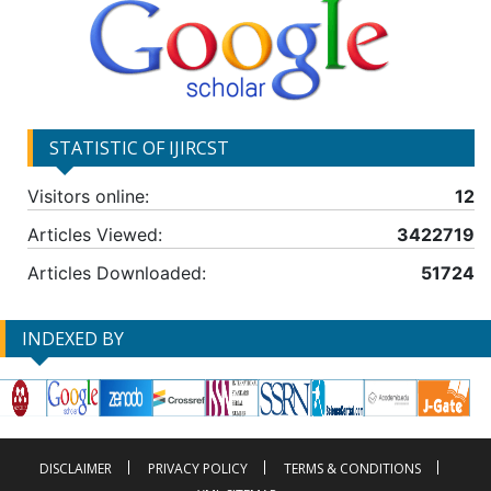
STATISTIC OF IJIRCST
Visitors online:
12
Articles Viewed:
3422719
Articles Downloaded:
51724
INDEXED BY
DISCLAIMER
PRIVACY POLICY
TERMS & CONDITIONS