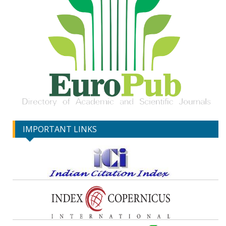
IMPORTANT LINKS