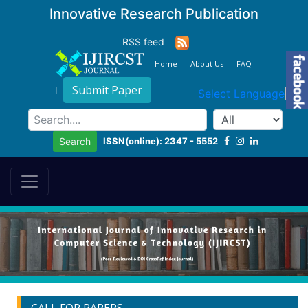
Innovative Research Publication
RSS feed
Home
About Us
FAQ
Submit Paper
Select Language
▼
ISSN(online): 2347 - 5552
Search