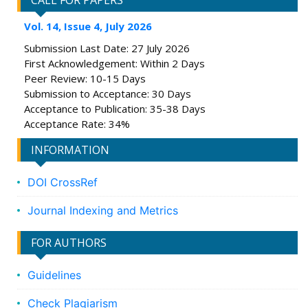
CALL FOR PAPERS
Vol. 14, Issue 4, July 2026
Submission Last Date: 27 July 2026
First Acknowledgement: Within 2 Days
Peer Review: 10-15 Days
Submission to Acceptance: 30 Days
Acceptance to Publication: 35-38 Days
Acceptance Rate: 34%
INFORMATION
DOI CrossRef
Journal Indexing and Metrics
FOR AUTHORS
Guidelines
Check Plagiarism