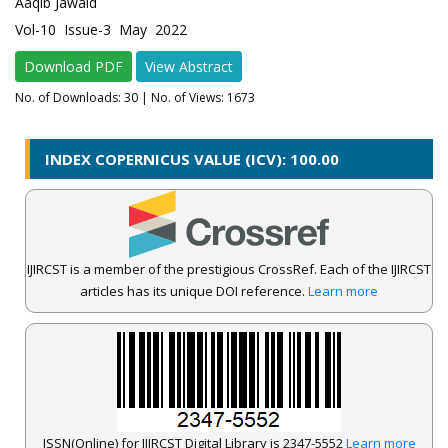
Aaqib Jawaid
Vol-10 Issue-3 May 2022
Download PDF
View Abstract
No. of Downloads:
30
| No. of Views: 1673
INDEX COPERNICUS VALUE (ICV): 100.00
IJIRCST is a member of the prestigious CrossRef. Each of the IJIRCST
articles has its unique DOI reference.
Learn more
ISSN(Online) for IJIRCST Digital Library is 2347-5552
Learn more