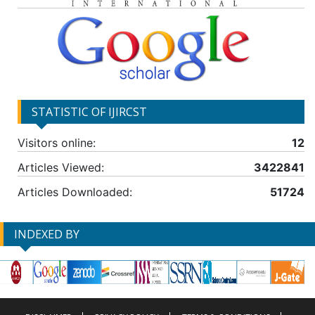
STATISTIC OF IJIRCST
Visitors online:
12
Articles Viewed:
3422841
Articles Downloaded:
51724
INDEXED BY