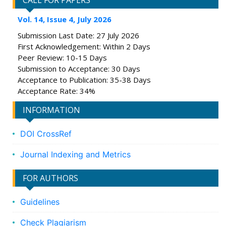
CALL FOR PAPERS
Vol. 14, Issue 4, July 2026
Submission Last Date: 27 July 2026
First Acknowledgement: Within 2 Days
Peer Review: 10-15 Days
Submission to Acceptance: 30 Days
Acceptance to Publication: 35-38 Days
Acceptance Rate: 34%
INFORMATION
DOI CrossRef
Journal Indexing and Metrics
FOR AUTHORS
Guidelines
Check Plagiarism