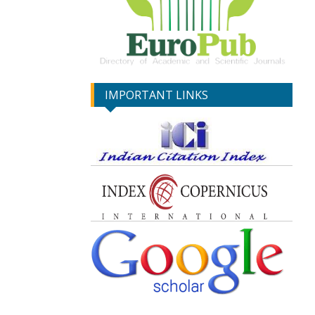
IMPORTANT LINKS