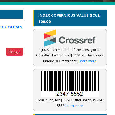
INDEX COPERNICUS VALUE (ICV):
100.00
ITE COLUMN
IJIRCST is a member of the prestigious
Google
CrossRef. Each of the IJIRCST articles has its
unique DOI reference.
Learn more
ISSN(Online) for IJIRCST Digital Library is 2347-
5552
Learn more