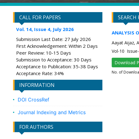
CALL FOR PAPERS
SEARCH 
Vol. 14, Issue 4, July 2026
ANALYSIS 
Submission Last Date: 27 July 2026
Aayat Aijaz, 
First Acknowledgement: Within 2 Days
Vol-10 Issu
Peer Review: 10-15 Days
Submission to Acceptance: 30 Days
Download 
Acceptance to Publication: 35-38 Days
No. of Downlo
Acceptance Rate: 34%
INFORMATION
DOI CrossRef
Journal Indexing and Metrics
FOR AUTHORS