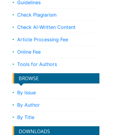
Guidelines
Check Plagiarism
Check AI-Written Content
Article Processing Fee
Online Fee
Tools for Authors
BROWSE
By Issue
By Author
By Title
DOWNLOADS