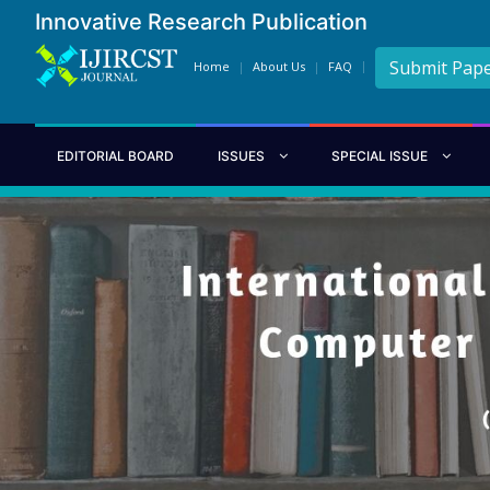
Innovative Research Publication
Submit Pap
Home
About Us
FAQ
EDITORIAL BOARD
ISSUES
SPECIAL ISSUE