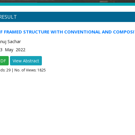
RESULT
OF FRAMED STRUCTURE WITH CONVENTIONAL AND COMPOS
Anuj Sachar
e-3 May 2022
PDF
View Abstract
ads:
29
| No. of Views: 1825