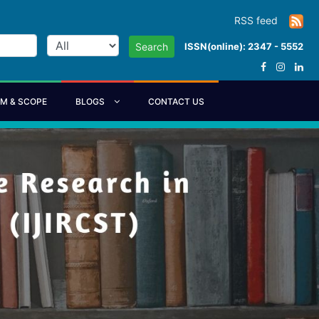
RSS feed
ISSN(online): 2347 - 5552
Search
IM & SCOPE
BLOGS
CONTACT US