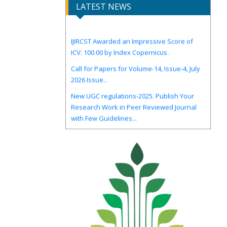
LATEST NEWS
IJIRCST Awarded an Impressive Score of
ICV: 100.00 by Index Copernicus .
Call for Papers for Volume-14, Issue-4, July
2026 Issue..
New UGC regulations-2025. Publish Your
Research Work in Peer Reviewed Journal
with Few Guidelines...