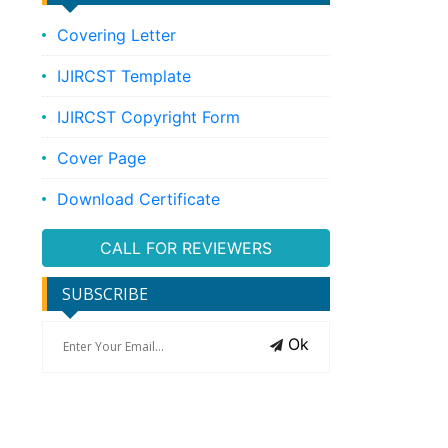
Covering Letter
IJIRCST Template
IJIRCST Copyright Form
Cover Page
Download Certificate
CALL FOR REVIEWERS
SUBSCRIBE
Ok