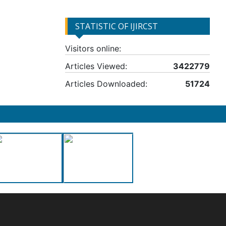
STATISTIC OF IJIRCST
Visitors online:
Articles Viewed:
3422779
Articles Downloaded:
51724