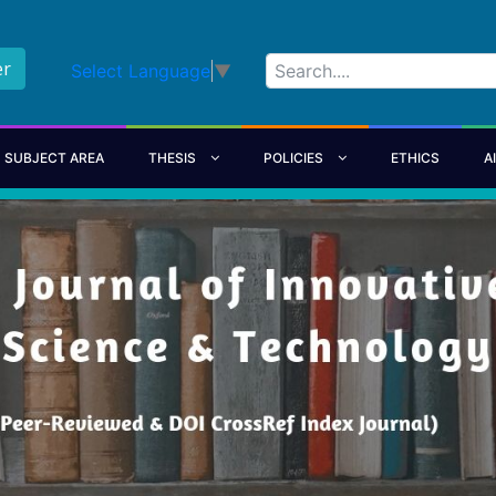
er
Select Language
▼
SUBJECT AREA
THESIS
POLICIES
ETHICS
A