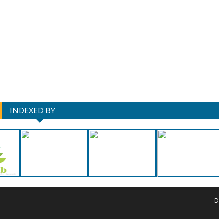
INDEXED BY
D