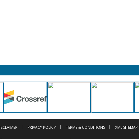
ISCLAIMER
PRIVACY POLICY
TERMS & CONDITIONS
XML SITEMAP