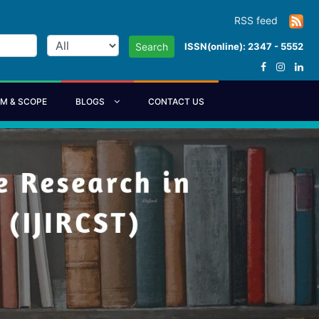
RSS feed
ISSN(online): 2347 - 5552
Search
IM & SCOPE
BLOGS
CONTACT US