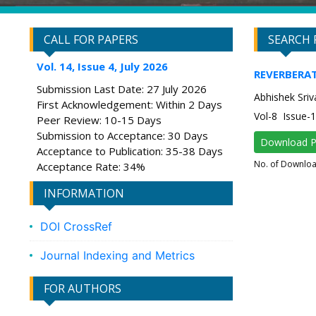
CALL FOR PAPERS
SEARCH 
Vol. 14, Issue 4, July 2026
REVERBERAT
Submission Last Date: 27 July 2026
Abhishek Sriv
First Acknowledgement: Within 2 Days
Vol-8 Issue-
Peer Review: 10-15 Days
Submission to Acceptance: 30 Days
Download 
Acceptance to Publication: 35-38 Days
No. of Downlo
Acceptance Rate: 34%
INFORMATION
DOI CrossRef
Journal Indexing and Metrics
FOR AUTHORS