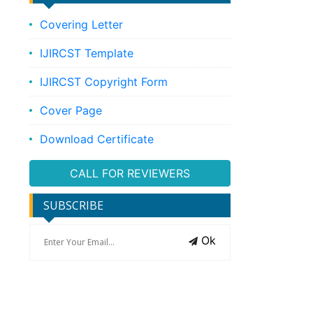
Covering Letter
IJIRCST Template
IJIRCST Copyright Form
Cover Page
Download Certificate
CALL FOR REVIEWERS
SUBSCRIBE
Ok