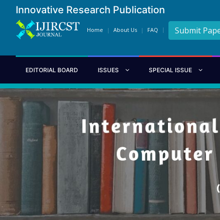
Innovative Research Publication
Submit Pap
Home
About Us
FAQ
EDITORIAL BOARD
ISSUES
SPECIAL ISSUE