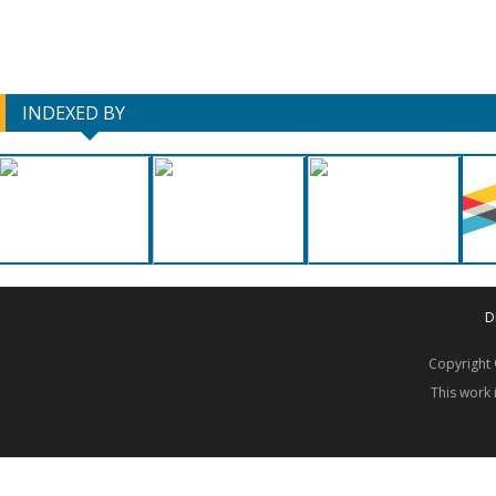
INDEXED BY
D
Copyrigh
This work 