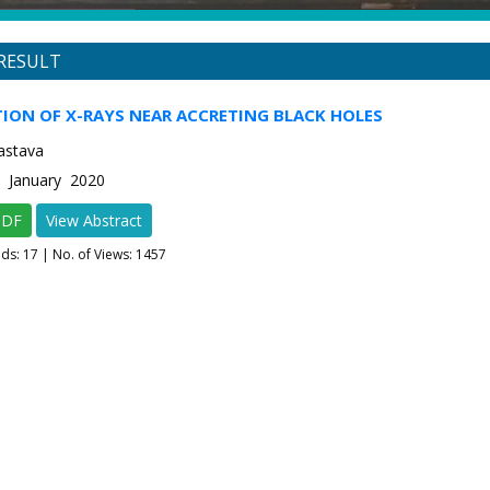
RESULT
ION OF X-RAYS NEAR ACCRETING BLACK HOLES
astava
1 January 2020
PDF
View Abstract
ads:
17
| No. of Views: 1457