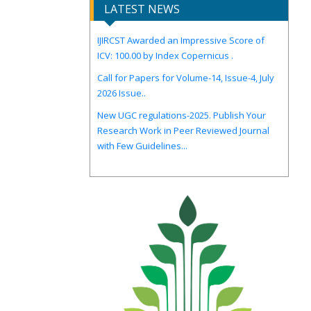
LATEST NEWS
IJIRCST Awarded an Impressive Score of
ICV: 100.00 by Index Copernicus .
Call for Papers for Volume-14, Issue-4, July
2026 Issue..
New UGC regulations-2025. Publish Your
Research Work in Peer Reviewed Journal
with Few Guidelines...