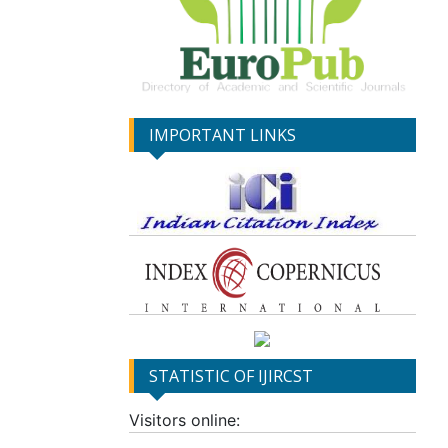
IMPORTANT LINKS
STATISTIC OF IJIRCST
Visitors online: