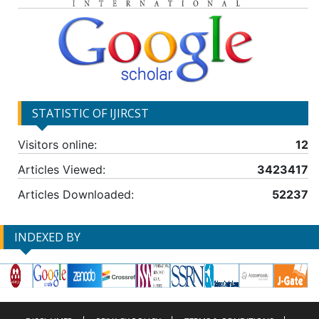
STATISTIC OF IJIRCST
Visitors online:
12
Articles Viewed:
3423417
Articles Downloaded:
52237
INDEXED BY