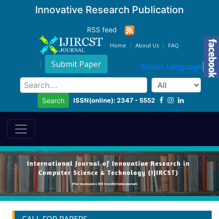
Innovative Research Publication
RSS feed
Home
About Us
FAQ
Submit Paper
Select Language
▼
ISSN(online): 2347 - 5552
Search