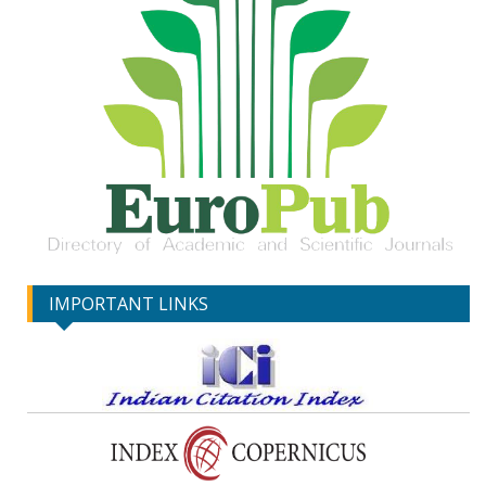
IMPORTANT LINKS