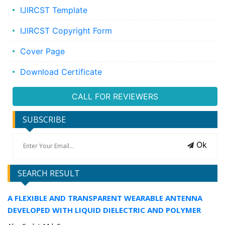
IJIRCST Template
IJIRCST Copyright Form
Cover Page
Download Certificate
CALL FOR REVIEWERS
SUBSCRIBE
Ok
SEARCH RESULT
A FLEXIBLE AND TRANSPARENT WEARABLE ANTENNA
DEVELOPED WITH LIQUID DIELECTRIC AND POLYMER