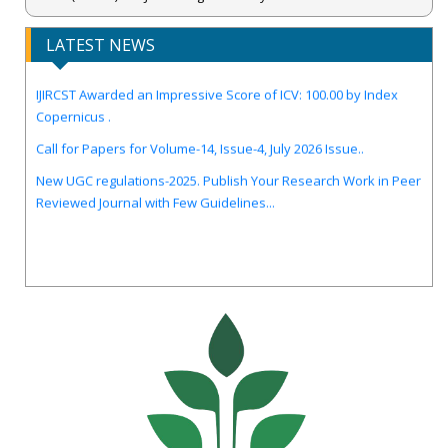
LATEST NEWS
IJIRCST Awarded an Impressive Score of ICV: 100.00 by Index
Copernicus .
Call for Papers for Volume-14, Issue-4, July 2026 Issue..
New UGC regulations-2025. Publish Your Research Work in Peer
Reviewed Journal with Few Guidelines...