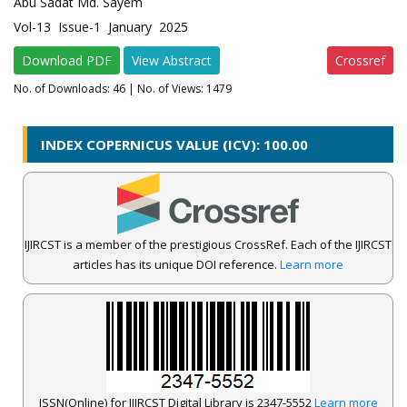
Abu Sadat Md. Sayem
Vol-13 Issue-1 January 2025
Download PDF
View Abstract
Crossref
No. of Downloads:
46
| No. of Views: 1479
INDEX COPERNICUS VALUE (ICV): 100.00
IJIRCST is a member of the prestigious CrossRef. Each of the IJIRCST
articles has its unique DOI reference.
Learn more
ISSN(Online) for IJIRCST Digital Library is 2347-5552
Learn more