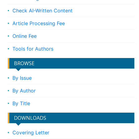
Check AI-Written Content
Article Processing Fee
Online Fee
Tools for Authors
BROWSE
By Issue
By Author
By Title
DOWNLOADS
Covering Letter