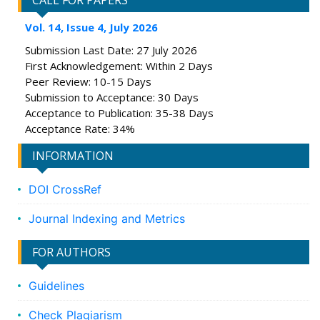
CALL FOR PAPERS
Vol. 14, Issue 4, July 2026
Submission Last Date: 27 July 2026
First Acknowledgement: Within 2 Days
Peer Review: 10-15 Days
Submission to Acceptance: 30 Days
Acceptance to Publication: 35-38 Days
Acceptance Rate: 34%
INFORMATION
DOI CrossRef
Journal Indexing and Metrics
FOR AUTHORS
Guidelines
Check Plagiarism