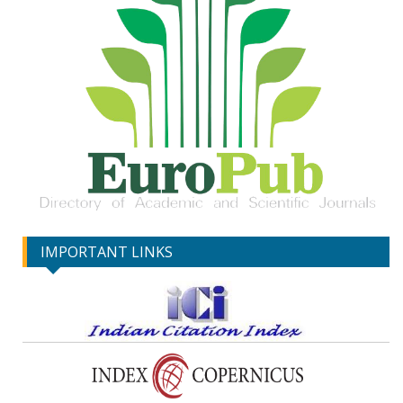
IMPORTANT LINKS