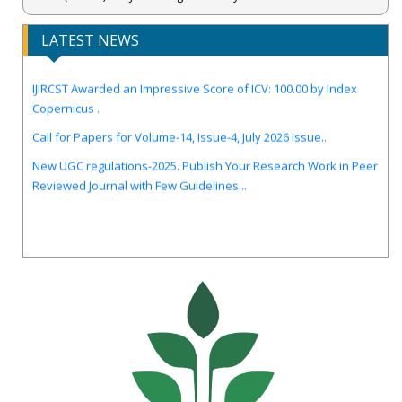
LATEST NEWS
IJIRCST Awarded an Impressive Score of ICV: 100.00 by Index
Copernicus .
Call for Papers for Volume-14, Issue-4, July 2026 Issue..
New UGC regulations-2025. Publish Your Research Work in Peer
Reviewed Journal with Few Guidelines...