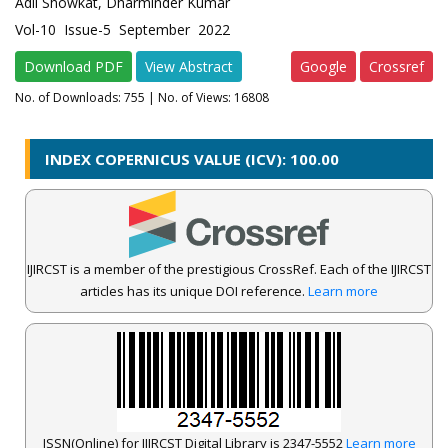
Adil Showkat, Dharminder Kumar
Vol-10 Issue-5 September 2022
Download PDF
View Abstract
Google
Crossref
No. of Downloads:
755
| No. of Views: 16808
INDEX COPERNICUS VALUE (ICV): 100.00
IJIRCST is a member of the prestigious CrossRef. Each of the IJIRCST
articles has its unique DOI reference.
Learn more
ISSN(Online) for IJIRCST Digital Library is 2347-5552
Learn more