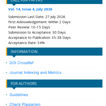
CALL FOR PAPERS
Vol. 14, Issue 4, July 2026
Submission Last Date: 27 July 2026
First Acknowledgement: Within 2 Days
Peer Review: 10-15 Days
Submission to Acceptance: 30 Days
Acceptance to Publication: 35-38 Days
Acceptance Rate: 34%
INFORMATION
DOI CrossRef
Journal Indexing and Metrics
FOR AUTHORS
Guidelines
Check Plagiarism