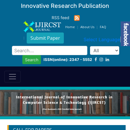
Innovative Research Publication
RSS feed
Home
About Us
FAQ
Submit Paper
Select Language
▼
ISSN(online): 2347 - 5552
Search