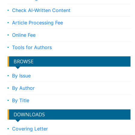
Check AI-Written Content
Article Processing Fee
Online Fee
Tools for Authors
BROWSE
By Issue
By Author
By Title
DOWNLOADS
Covering Letter