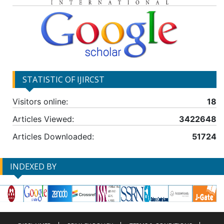
STATISTIC OF IJIRCST
Visitors online:
18
Articles Viewed:
3422648
Articles Downloaded:
51724
INDEXED BY