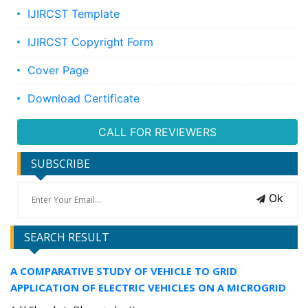
IJIRCST Template
IJIRCST Copyright Form
Cover Page
Download Certificate
CALL FOR REVIEWERS
SUBSCRIBE
Ok
SEARCH RESULT
A COMPARATIVE STUDY OF VEHICLE TO GRID
APPLICATION OF ELECTRIC VEHICLES ON A MICROGRID