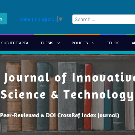
er
Select Language
▼
SUBJECT AREA
THESIS
POLICIES
ETHICS
A