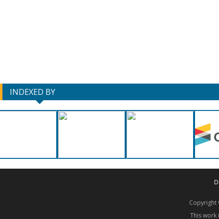
INDEXED BY
D
Copyrigh
This work 