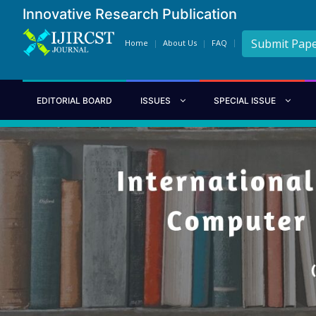
Innovative Research Publication
Submit Pap
Home
About Us
FAQ
EDITORIAL BOARD
ISSUES
SPECIAL ISSUE