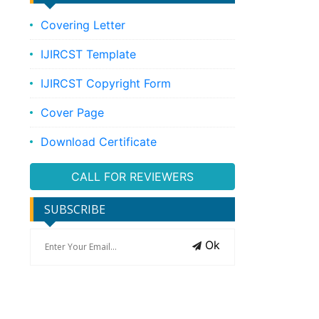
Covering Letter
IJIRCST Template
IJIRCST Copyright Form
Cover Page
Download Certificate
CALL FOR REVIEWERS
SUBSCRIBE
Ok