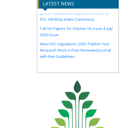
LATEST NEWS
IJIRCST Awarded an Impressive Score of
ICV: 100.00 by Index Copernicus .
Call for Papers for Volume-14, Issue-4, July
2026 Issue..
New UGC regulations-2025. Publish Your
Research Work in Peer Reviewed Journal
with Few Guidelines...