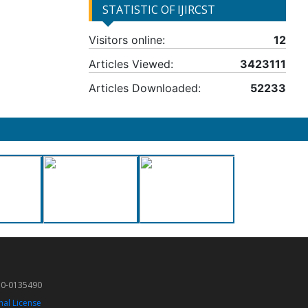
STATISTIC OF IJIRCST
Visitors online:
12
Articles Viewed:
3423111
Articles Downloaded:
52233
50-0135490
nal License