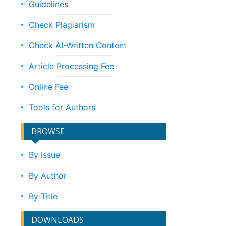
Guidelines
Check Plagiarism
Check AI-Written Content
Article Processing Fee
Online Fee
Tools for Authors
BROWSE
By Issue
By Author
By Title
DOWNLOADS