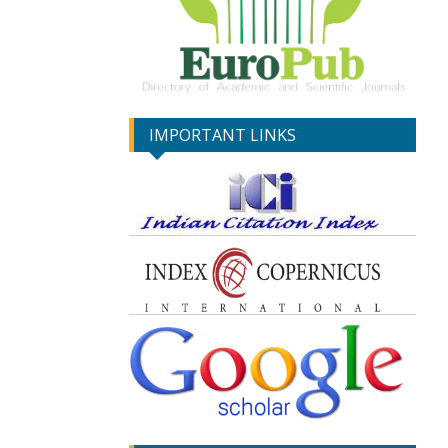
IMPORTANT LINKS