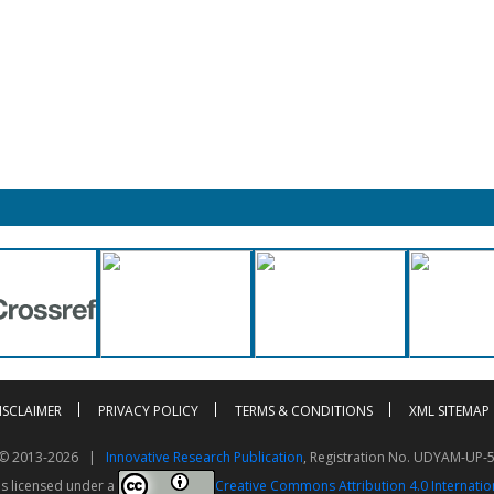
ISCLAIMER
PRIVACY POLICY
TERMS & CONDITIONS
XML SITEMAP
t © 2013-2026 |
Innovative Research Publication
, Registration No. UDYAM-UP-
is licensed under a
Creative Commons Attribution 4.0 Internatio