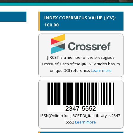
INDEX COPERNICUS VALUE (ICV):
100.00
IJIRCST is a member of the prestigious
CrossRef. Each of the IJIRCST articles has its
unique DOI reference.
Learn more
ISSN(Online) for IJIRCST Digital Library is 2347-
5552
Learn more