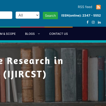
RSS feed
ISSN(online): 2347 - 5552
Search
IM & SCOPE
BLOGS
CONTACT US