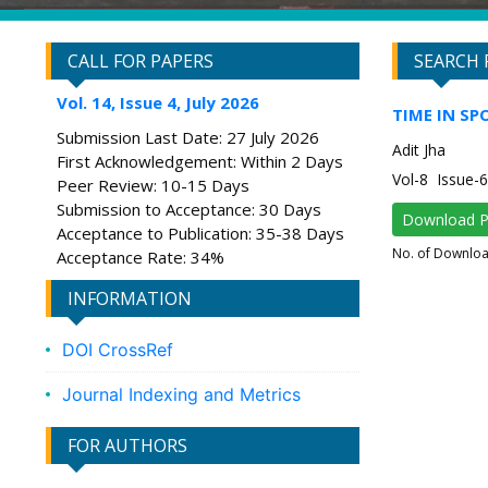
CALL FOR PAPERS
SEARCH 
Vol. 14, Issue 4, July 2026
TIME IN SP
Submission Last Date: 27 July 2026
Adit Jha
First Acknowledgement: Within 2 Days
Vol-8 Issue
Peer Review: 10-15 Days
Submission to Acceptance: 30 Days
Download 
Acceptance to Publication: 35-38 Days
No. of Downlo
Acceptance Rate: 34%
INFORMATION
DOI CrossRef
Journal Indexing and Metrics
FOR AUTHORS