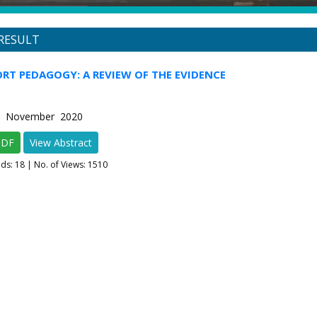
RESULT
ORT PEDAGOGY: A REVIEW OF THE EVIDENCE
-6 November 2020
PDF
View Abstract
ads:
18
| No. of Views: 1510