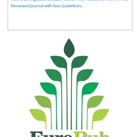
Reviewed Journal with Few Guidelines...