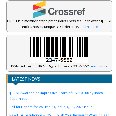
IJIRCST is a member of the prestigious CrossRef. Each of the IJIRCST
articles has its unique DOI reference.
Learn more
ISSN(Online) for IJIRCST Digital Library is 2347-5552
Learn more
LATEST NEWS
IJIRCST Awarded an Impressive Score of ICV: 100.00 by Index
Copernicus .
Call for Papers for Volume-14, Issue-4, July 2026 Issue..
New UGC regulations-2025. Publish Your Research Work in Peer