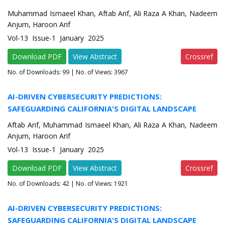
Muhammad Ismaeel Khan, Aftab Arif, Ali Raza A Khan, Nadeem
Anjum, Haroon Arif
Vol-13 Issue-1 January 2025
Download PDF
View Abstract
Crossref
No. of Downloads:
99
| No. of Views: 3967
AI-DRIVEN CYBERSECURITY PREDICTIONS:
SAFEGUARDING CALIFORNIA'S DIGITAL LANDSCAPE
Aftab Arif, Muhammad Ismaeel Khan, Ali Raza A Khan, Nadeem
Anjum, Haroon Arif
Vol-13 Issue-1 January 2025
Download PDF
View Abstract
Crossref
No. of Downloads:
42
| No. of Views: 1921
AI-DRIVEN CYBERSECURITY PREDICTIONS:
SAFEGUARDING CALIFORNIA'S DIGITAL LANDSCAPE