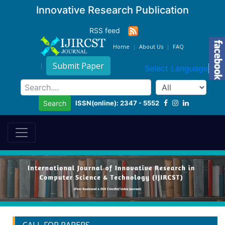
Innovative Research Publication
RSS feed
Home
About Us
FAQ
Submit Paper
Select Language
▼
ISSN(online): 2347 - 5552
Search