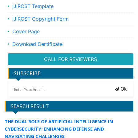
IJIRCST Template
IJIRCST Copyright Form
Cover Page
Download Certificate
CALL FOR REVIEWERS
SUBSCRIBE
Ok
SEARCH RESULT
THE DUAL ROLE OF ARTIFICIAL INTELLIGENCE IN
CYBERSECURITY: ENHANCING DEFENSE AND
NAVIGATING CHALLENGES