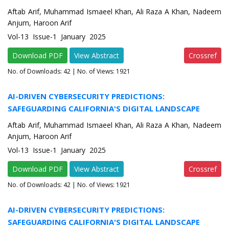
Aftab Arif, Muhammad Ismaeel Khan, Ali Raza A Khan, Nadeem
Anjum, Haroon Arif
Vol-13 Issue-1 January 2025
Download PDF
View Abstract
Crossref
No. of Downloads:
42
| No. of Views: 1921
AI-DRIVEN CYBERSECURITY PREDICTIONS:
SAFEGUARDING CALIFORNIA'S DIGITAL LANDSCAPE
Aftab Arif, Muhammad Ismaeel Khan, Ali Raza A Khan, Nadeem
Anjum, Haroon Arif
Vol-13 Issue-1 January 2025
Download PDF
View Abstract
Crossref
No. of Downloads:
42
| No. of Views: 1921
AI-DRIVEN CYBERSECURITY PREDICTIONS:
SAFEGUARDING CALIFORNIA'S DIGITAL LANDSCAPE