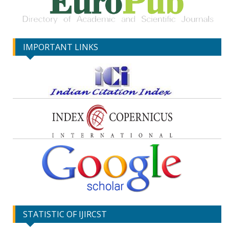
IMPORTANT LINKS
STATISTIC OF IJIRCST