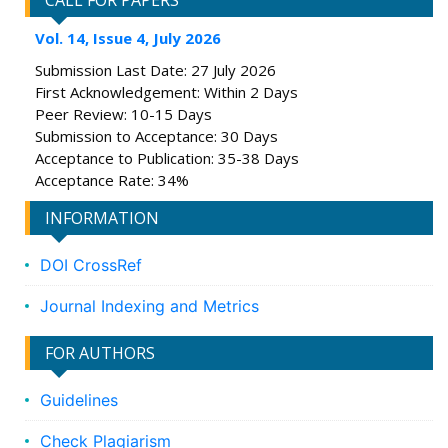
CALL FOR PAPERS
Vol. 14, Issue 4, July 2026
Submission Last Date: 27 July 2026
First Acknowledgement: Within 2 Days
Peer Review: 10-15 Days
Submission to Acceptance: 30 Days
Acceptance to Publication: 35-38 Days
Acceptance Rate: 34%
INFORMATION
DOI CrossRef
Journal Indexing and Metrics
FOR AUTHORS
Guidelines
Check Plagiarism