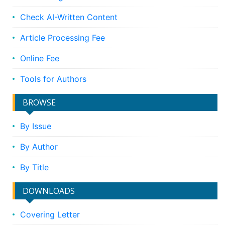
Check AI-Written Content
Article Processing Fee
Online Fee
Tools for Authors
BROWSE
By Issue
By Author
By Title
DOWNLOADS
Covering Letter