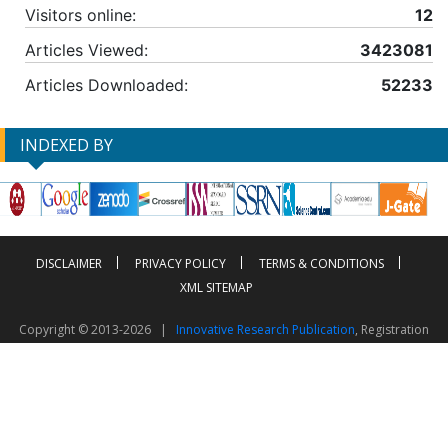
Visitors online:
12
Articles Viewed:
3423081
Articles Downloaded:
52233
INDEXED BY
DISCLAIMER
PRIVACY POLICY
TERMS & CONDITIONS
XML SITEMAP
Copyright © 2013-2026 |
Innovative Research Publication
, Registration
No. UDYAM-UP-50-0135490
This work is licensed under a
Creative Commons Attribution 4.0 International License
Visitor Counter: 2603481