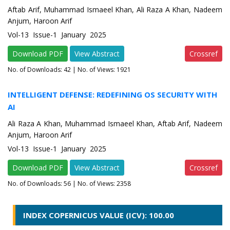
Aftab Arif, Muhammad Ismaeel Khan, Ali Raza A Khan, Nadeem
Anjum, Haroon Arif
Vol-13 Issue-1 January 2025
Download PDF
View Abstract
Crossref
No. of Downloads:
42
| No. of Views: 1921
INTELLIGENT DEFENSE: REDEFINING OS SECURITY WITH
AI
Ali Raza A Khan, Muhammad Ismaeel Khan, Aftab Arif, Nadeem
Anjum, Haroon Arif
Vol-13 Issue-1 January 2025
Download PDF
View Abstract
Crossref
No. of Downloads:
56
| No. of Views: 2358
INDEX COPERNICUS VALUE (ICV): 100.00