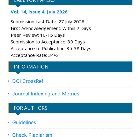
CALL FOR PAPERS
Vol. 14, Issue 4, July 2026
Submission Last Date: 27 July 2026
First Acknowledgement: Within 2 Days
Peer Review: 10-15 Days
Submission to Acceptance: 30 Days
Acceptance to Publication: 35-38 Days
Acceptance Rate: 34%
INFORMATION
DOI CrossRef
Journal Indexing and Metrics
FOR AUTHORS
Guidelines
Check Plagiarism