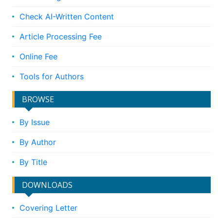
Check AI-Written Content
Article Processing Fee
Online Fee
Tools for Authors
BROWSE
By Issue
By Author
By Title
DOWNLOADS
Covering Letter