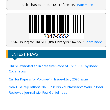
articles has its unique DOI reference.
Learn more
ISSN(Online) for IJIRCST Digital Library is 2347-5552
Learn more
LATEST NEWS
IJIRCST Awarded an Impressive Score of ICV: 100.00 by Index
Copernicus .
Call for Papers for Volume-14, Issue-4, July 2026 Issue..
New UGC regulations-2025. Publish Your Research Work in Peer
Reviewed Journal with Few Guidelines...