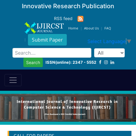
Innovative Research Publication
RSS feed
Home
About Us
FAQ
Submit Paper
Select Language
▼
ISSN(online): 2347 - 5552
Search