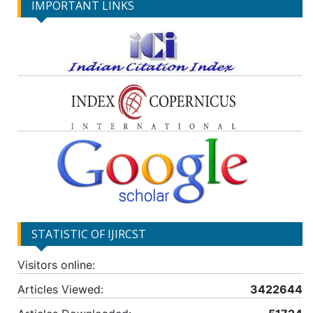
IMPORTANT LINKS
STATISTIC OF IJIRCST
Visitors online:
Articles Viewed:
3422644