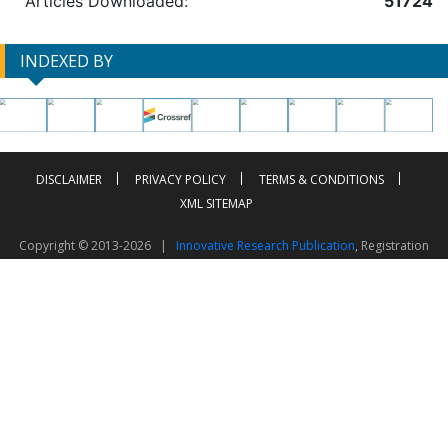
Articles Downloaded:
51724
INDEXED BY
DISCLAIMER
PRIVACY POLICY
TERMS & CONDITIONS
XML SITEMAP
Copyright © 2013-2026 |
Innovative Research Publication
, Registration
No. UDYAM-UP-50-0135490
This work is licensed under a
Creative Commons Attribution 4.0 International License
Visitor Counter: 2603380