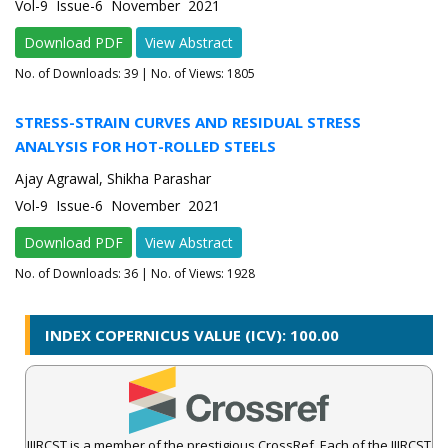
Vol-9 Issue-6 November 2021
Download PDF
View Abstract
No. of Downloads:
39
| No. of Views: 1805
STRESS-STRAIN CURVES AND RESIDUAL STRESS
ANALYSIS FOR HOT-ROLLED STEELS
Ajay Agrawal, Shikha Parashar
Vol-9 Issue-6 November 2021
Download PDF
View Abstract
No. of Downloads:
36
| No. of Views: 1928
INDEX COPERNICUS VALUE (ICV): 100.00
IJIRCST is a member of the prestigious CrossRef. Each of the IJIRCST