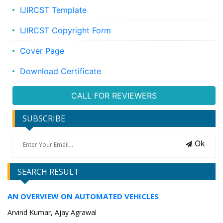
IJIRCST Template
IJIRCST Copyright Form
Cover Page
Download Certificate
CALL FOR REVIEWERS
SUBSCRIBE
Ok
SEARCH RESULT
AN OVERVIEW ON AUTOMATED VEHICLES
Arvind Kumar, Ajay Agrawal