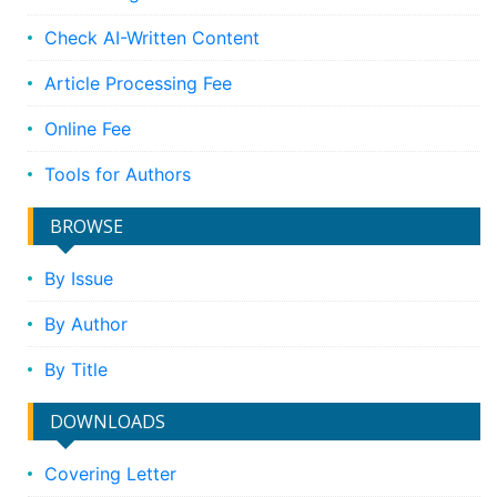
Check AI-Written Content
Article Processing Fee
Online Fee
Tools for Authors
BROWSE
By Issue
By Author
By Title
DOWNLOADS
Covering Letter