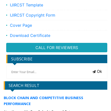
IJIRCST Template
IJIRCST Copyright Form
Cover Page
Download Certificate
CALL FOR REVIEWERS
SUBSCRIBE
Ok
SEARCH RESULT
BLOCK CHAIN AND COMPETITIVE BUSINESS
PERFORMANCE