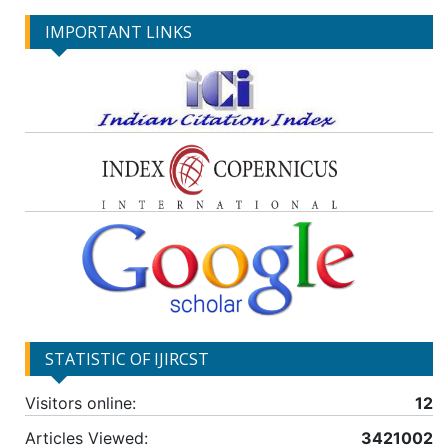
IMPORTANT LINKS
STATISTIC OF IJIRCST
Visitors online:
12
Articles Viewed:
3421002