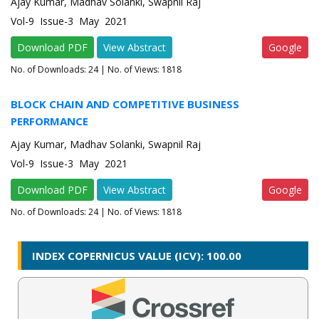
Ajay Kumar, Madhav Solanki, Swapnil Raj
Vol-9 Issue-3 May 2021
Download PDF
View Abstract
Google
No. of Downloads:
24
| No. of Views: 1818
BLOCK CHAIN AND COMPETITIVE BUSINESS
PERFORMANCE
Ajay Kumar, Madhav Solanki, Swapnil Raj
Vol-9 Issue-3 May 2021
Download PDF
View Abstract
Google
No. of Downloads:
24
| No. of Views: 1818
INDEX COPERNICUS VALUE (ICV): 100.00