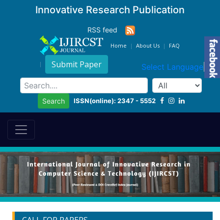
Innovative Research Publication
RSS feed
Home
About Us
FAQ
Submit Paper
Select Language
▼
ISSN(online): 2347 - 5552
Search