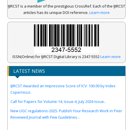
IJIRCST is a member of the prestigious CrossRef. Each of the IJIRCST
articles has its unique DOI reference.
Learn more
ISSN(Online) for IJIRCST Digital Library is 2347-5552
Learn more
LATEST NEWS
IJIRCST Awarded an Impressive Score of ICV: 100.00 by Index
Copernicus .
Call for Papers for Volume-14, Issue-4, July 2026 Issue..
New UGC regulations-2025. Publish Your Research Work in Peer
Reviewed Journal with Few Guidelines...