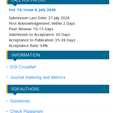
CALL FOR PAPERS
Vol. 14, Issue 4, July 2026
Submission Last Date: 27 July 2026
First Acknowledgement: Within 2 Days
Peer Review: 10-15 Days
Submission to Acceptance: 30 Days
Acceptance to Publication: 35-38 Days
Acceptance Rate: 34%
INFORMATION
DOI CrossRef
Journal Indexing and Metrics
FOR AUTHORS
Guidelines
Check Plagiarism