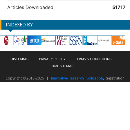
Articles Downloaded:
51717
INDEXED BY
DISCLAIMER
PRIVACY POLICY
TERMS & CONDITIONS
XML SITEMAP
Copyright © 2013-2026 |
Innovative Research Publication
, Registration
No. UDYAM-UP-50-0135490
This work is licensed under a
Creative Commons Attribution 4.0 International License
Visitor Counter: 2603247