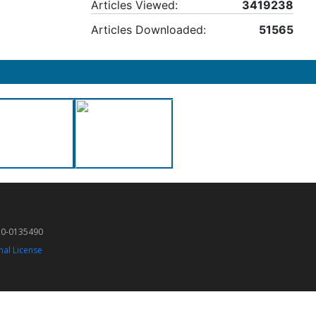
Articles Viewed:
3419238
Articles Downloaded:
51565
50-0135490
nal License