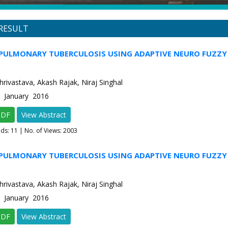
RESULT
PULMONARY TUBERCULOSIS USING ADAPTIVE NEURO FUZZY 
rivastava, Akash Rajak, Niraj Singhal
1 January 2016
PDF
View Abstract
ads:
11
| No. of Views: 2003
PULMONARY TUBERCULOSIS USING ADAPTIVE NEURO FUZZY 
rivastava, Akash Rajak, Niraj Singhal
1 January 2016
PDF
View Abstract