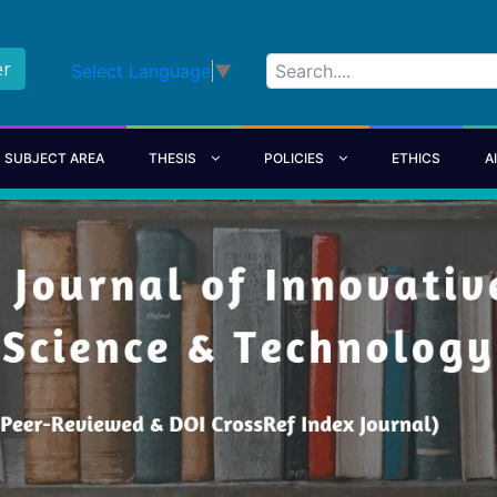
er
Select Language
▼
SUBJECT AREA
THESIS
POLICIES
ETHICS
A