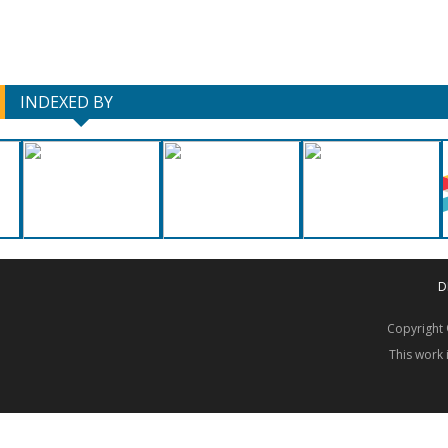
INDEXED BY
D
Copyrigh
This work 