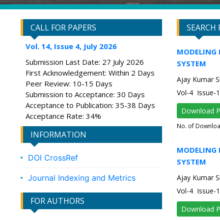
CALL FOR PAPERS
SEARCH 
Vol. 14, Issue 4, July 2026
MODELING 
Submission Last Date: 27 July 2026
SYSTEM
First Acknowledgement: Within 2 Days
Ajay Kumar Sh
Peer Review: 10-15 Days
Vol-4 Issue-
Submission to Acceptance: 30 Days
Acceptance to Publication: 35-38 Days
Download 
Acceptance Rate: 34%
No. of Downlo
INFORMATION
MODELING 
DOI CrossRef
SYSTEM
Journal Indexing and Metrics
Ajay Kumar Sh
Vol-4 Issue-
FOR AUTHORS
Download 