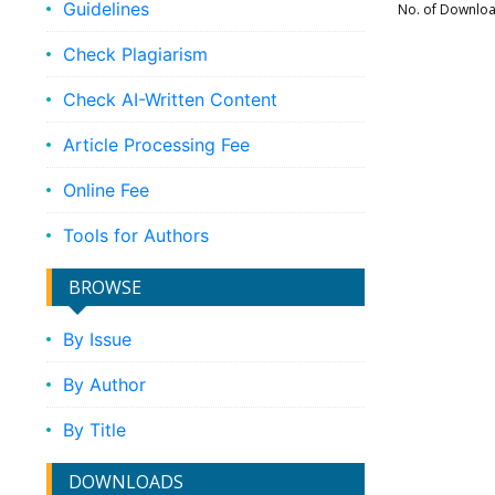
Guidelines
No. of Downlo
Check Plagiarism
Check AI-Written Content
Article Processing Fee
Online Fee
Tools for Authors
BROWSE
By Issue
By Author
By Title
DOWNLOADS