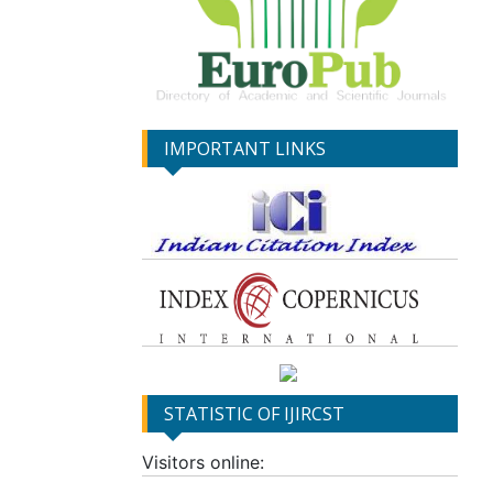
IMPORTANT LINKS
STATISTIC OF IJIRCST
Visitors online: