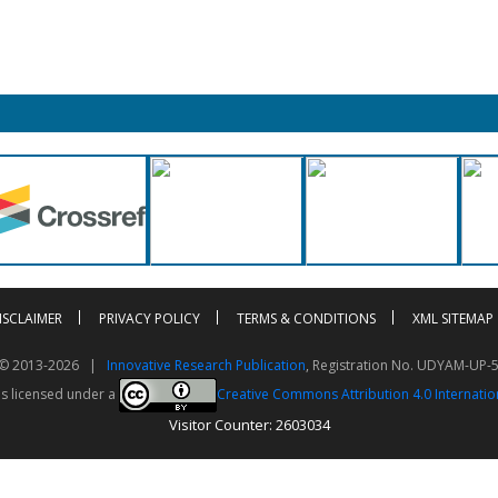
ISCLAIMER
PRIVACY POLICY
TERMS & CONDITIONS
XML SITEMAP
t © 2013-2026 |
Innovative Research Publication
, Registration No. UDYAM-UP-
is licensed under a
Creative Commons Attribution 4.0 Internatio
Visitor Counter: 2603034