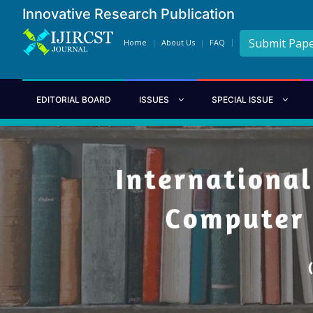
Innovative Research Publication
Submit Pap
Home
About Us
FAQ
EDITORIAL BOARD
ISSUES
SPECIAL ISSUE