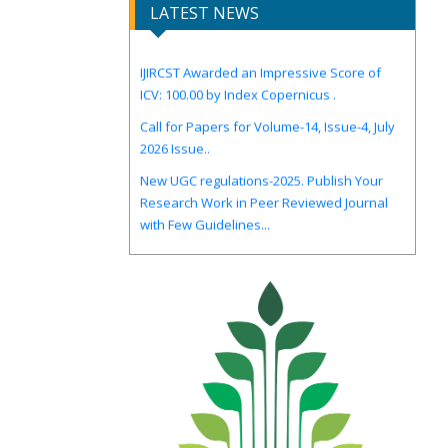
LATEST NEWS
IJIRCST Awarded an Impressive Score of
ICV: 100.00 by Index Copernicus .
Call for Papers for Volume-14, Issue-4, July
2026 Issue..
New UGC regulations-2025. Publish Your
Research Work in Peer Reviewed Journal
with Few Guidelines...