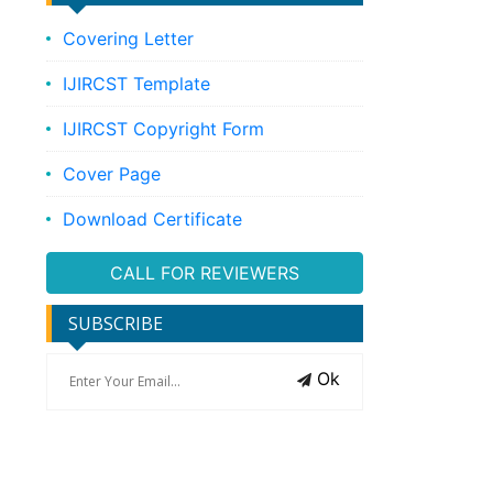
Covering Letter
IJIRCST Template
IJIRCST Copyright Form
Cover Page
Download Certificate
CALL FOR REVIEWERS
SUBSCRIBE
Ok