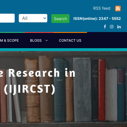
RSS feed
ISSN(online): 2347 - 5552
Search
IM & SCOPE
BLOGS
CONTACT US