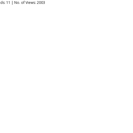
ads:
11
| No. of Views: 2003