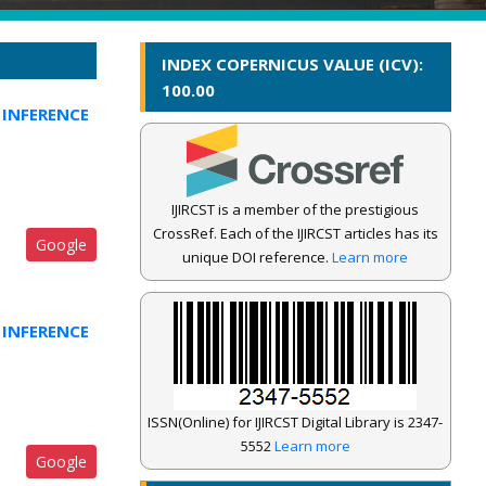
INDEX COPERNICUS VALUE (ICV):
100.00
INFERENCE
IJIRCST is a member of the prestigious
CrossRef. Each of the IJIRCST articles has its
Google
unique DOI reference.
Learn more
INFERENCE
ISSN(Online) for IJIRCST Digital Library is 2347-
5552
Learn more
Google