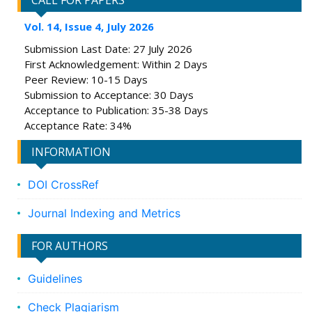
CALL FOR PAPERS
Vol. 14, Issue 4, July 2026
Submission Last Date: 27 July 2026
First Acknowledgement: Within 2 Days
Peer Review: 10-15 Days
Submission to Acceptance: 30 Days
Acceptance to Publication: 35-38 Days
Acceptance Rate: 34%
INFORMATION
DOI CrossRef
Journal Indexing and Metrics
FOR AUTHORS
Guidelines
Check Plagiarism