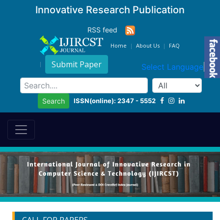
Innovative Research Publication
RSS feed
Home
About Us
FAQ
Submit Paper
Select Language
▼
ISSN(online): 2347 - 5552
Search