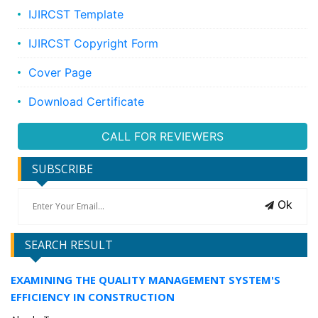
IJIRCST Template
IJIRCST Copyright Form
Cover Page
Download Certificate
CALL FOR REVIEWERS
SUBSCRIBE
Ok
SEARCH RESULT
EXAMINING THE QUALITY MANAGEMENT SYSTEM'S
EFFICIENCY IN CONSTRUCTION