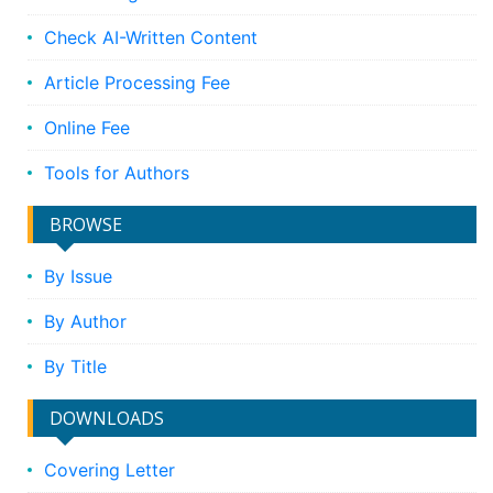
Check AI-Written Content
Article Processing Fee
Online Fee
Tools for Authors
BROWSE
By Issue
By Author
By Title
DOWNLOADS
Covering Letter