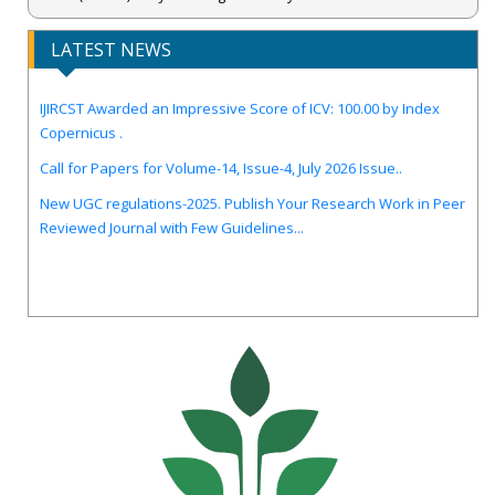
LATEST NEWS
IJIRCST Awarded an Impressive Score of ICV: 100.00 by Index
Copernicus .
Call for Papers for Volume-14, Issue-4, July 2026 Issue..
New UGC regulations-2025. Publish Your Research Work in Peer
Reviewed Journal with Few Guidelines...