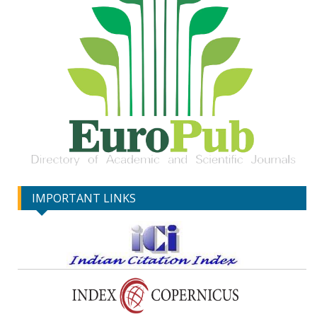
IMPORTANT LINKS