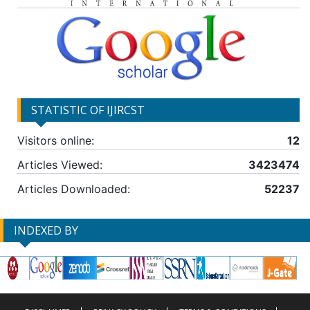
STATISTIC OF IJIRCST
Visitors online:
12
Articles Viewed:
3423474
Articles Downloaded:
52237
INDEXED BY