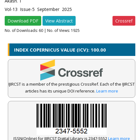
Akash. T
Vol-13 Issue-5 September 2025
Download PDF
View Abstract
Crossref
No. of Downloads:
60
| No. of Views: 1925
INDEX COPERNICUS VALUE (ICV): 100.00
IJIRCST is a member of the prestigious CrossRef. Each of the IJIRCST
articles has its unique DOI reference.
Learn more
ISSN(Online) for IJIRCST Digital Library is 2347-5552
Learn more