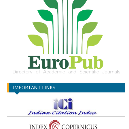
IMPORTANT LINKS