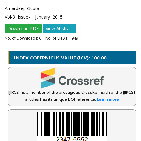
Amardeep Gupta
Vol-3 Issue-1 January 2015
Download PDF
View Abstract
No. of Downloads:
6
| No. of Views: 1949
INDEX COPERNICUS VALUE (ICV): 100.00
IJIRCST is a member of the prestigious CrossRef. Each of the IJIRCST
articles has its unique DOI reference.
Learn more