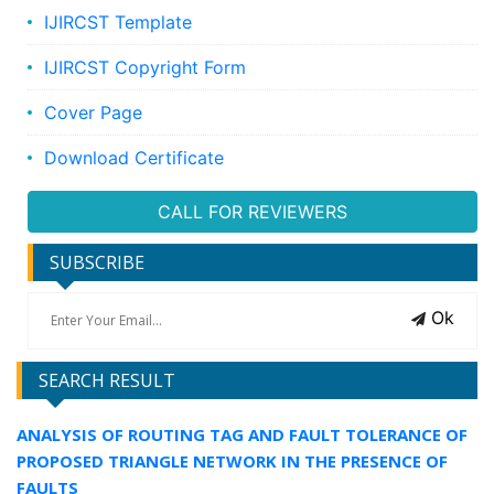
IJIRCST Template
IJIRCST Copyright Form
Cover Page
Download Certificate
CALL FOR REVIEWERS
SUBSCRIBE
Ok
SEARCH RESULT
ANALYSIS OF ROUTING TAG AND FAULT TOLERANCE OF
PROPOSED TRIANGLE NETWORK IN THE PRESENCE OF
FAULTS