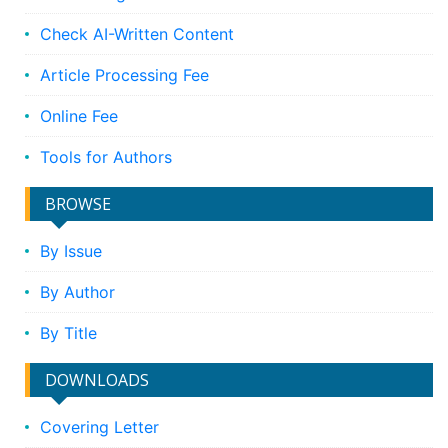
Check AI-Written Content
Article Processing Fee
Online Fee
Tools for Authors
BROWSE
By Issue
By Author
By Title
DOWNLOADS
Covering Letter