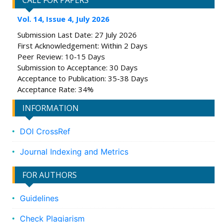
CALL FOR PAPERS
Vol. 14, Issue 4, July 2026
Submission Last Date: 27 July 2026
First Acknowledgement: Within 2 Days
Peer Review: 10-15 Days
Submission to Acceptance: 30 Days
Acceptance to Publication: 35-38 Days
Acceptance Rate: 34%
INFORMATION
DOI CrossRef
Journal Indexing and Metrics
FOR AUTHORS
Guidelines
Check Plagiarism