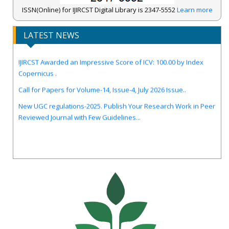
ISSN(Online) for IJIRCST Digital Library is 2347-5552
Learn more
LATEST NEWS
IJIRCST Awarded an Impressive Score of ICV: 100.00 by Index
Copernicus .
Call for Papers for Volume-14, Issue-4, July 2026 Issue..
New UGC regulations-2025. Publish Your Research Work in Peer
Reviewed Journal with Few Guidelines...