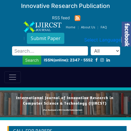
Innovative Research Publication
RSS feed
Home
About Us
FAQ
Submit Paper
Select Language
▼
ISSN(online): 2347 - 5552
Search