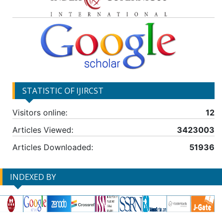
STATISTIC OF IJIRCST
Visitors online:
12
Articles Viewed:
3423003
Articles Downloaded:
51936
INDEXED BY