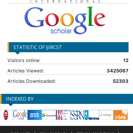
STATISTIC OF IJIRCST
Visitors online:
12
Articles Viewed:
3425067
Articles Downloaded:
52303
INDEXED BY