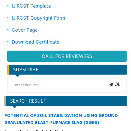
IJIRCST Template
IJIRCST Copyright Form
Cover Page
Download Certificate
CALL FOR REVIEWERS
SUBSCRIBE
Ok
SEARCH RESULT
POTENTIAL OF SOIL STABILIZATION USING GROUND
GRANULATED BLAST-FURNACE SLAG (GGBS)