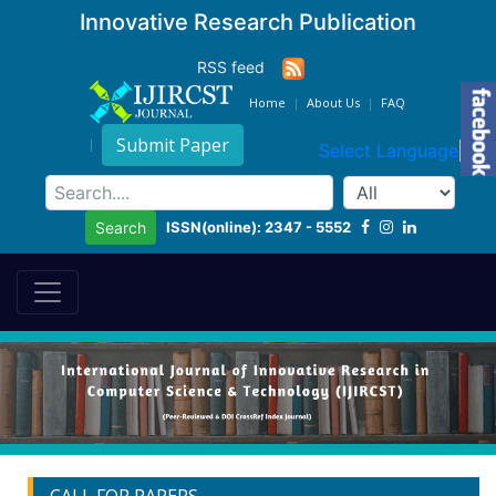
Innovative Research Publication
RSS feed
Home
About Us
FAQ
Submit Paper
Select Language
▼
ISSN(online): 2347 - 5552
Search