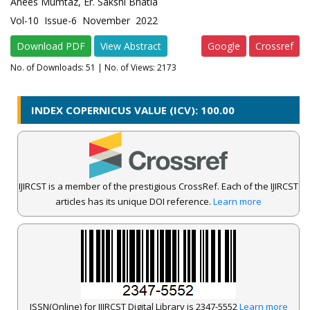
Anees Mumtaz, Er. Sakshi Bhatia
Vol-10 Issue-6 November 2022
Download PDF
View Abstract
Google
Crossref
No. of Downloads:
51
| No. of Views: 2173
INDEX COPERNICUS VALUE (ICV): 100.00
IJIRCST is a member of the prestigious CrossRef. Each of the IJIRCST
articles has its unique DOI reference.
Learn more
ISSN(Online) for IJIRCST Digital Library is 2347-5552
Learn more