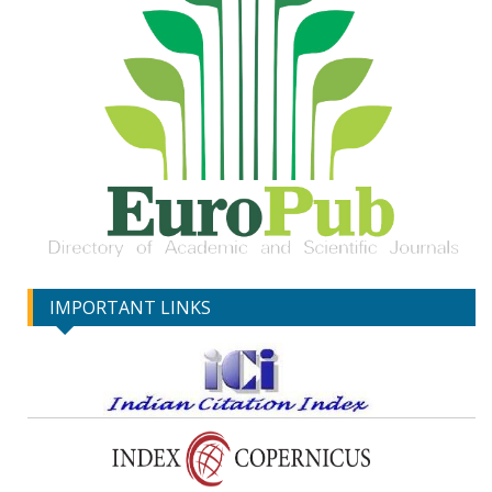
IMPORTANT LINKS