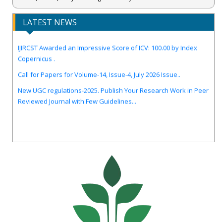
LATEST NEWS
IJIRCST Awarded an Impressive Score of ICV: 100.00 by Index
Copernicus .
Call for Papers for Volume-14, Issue-4, July 2026 Issue..
New UGC regulations-2025. Publish Your Research Work in Peer
Reviewed Journal with Few Guidelines...