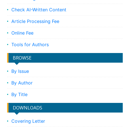
Check AI-Written Content
Article Processing Fee
Online Fee
Tools for Authors
BROWSE
By Issue
By Author
By Title
DOWNLOADS
Covering Letter