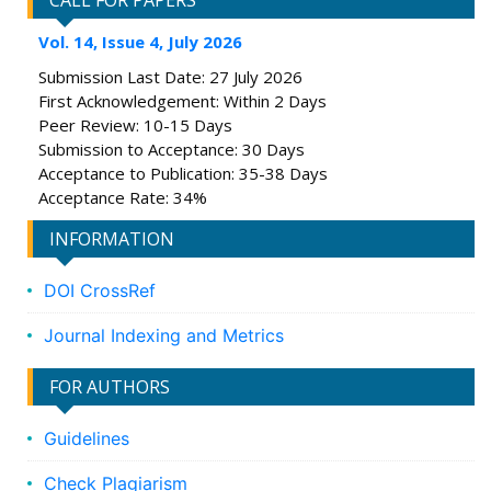
CALL FOR PAPERS
Vol. 14, Issue 4, July 2026
Submission Last Date: 27 July 2026
First Acknowledgement: Within 2 Days
Peer Review: 10-15 Days
Submission to Acceptance: 30 Days
Acceptance to Publication: 35-38 Days
Acceptance Rate: 34%
INFORMATION
DOI CrossRef
Journal Indexing and Metrics
FOR AUTHORS
Guidelines
Check Plagiarism