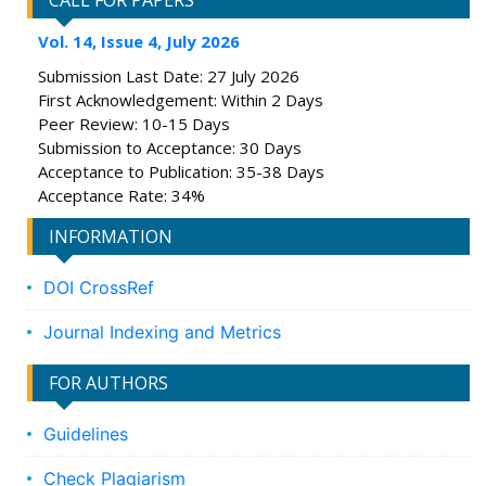
CALL FOR PAPERS
Vol. 14, Issue 4, July 2026
Submission Last Date: 27 July 2026
First Acknowledgement: Within 2 Days
Peer Review: 10-15 Days
Submission to Acceptance: 30 Days
Acceptance to Publication: 35-38 Days
Acceptance Rate: 34%
INFORMATION
DOI CrossRef
Journal Indexing and Metrics
FOR AUTHORS
Guidelines
Check Plagiarism