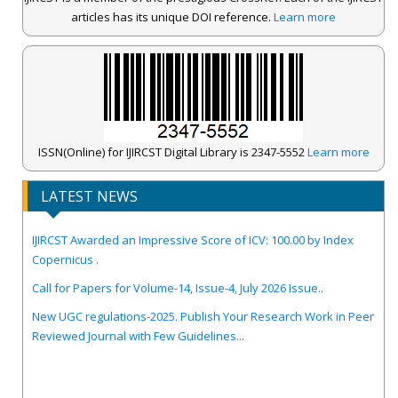
articles has its unique DOI reference.
Learn more
ISSN(Online) for IJIRCST Digital Library is 2347-5552
Learn more
LATEST NEWS
IJIRCST Awarded an Impressive Score of ICV: 100.00 by Index
Copernicus .
Call for Papers for Volume-14, Issue-4, July 2026 Issue..
New UGC regulations-2025. Publish Your Research Work in Peer
Reviewed Journal with Few Guidelines...