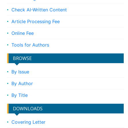
Check AI-Written Content
Article Processing Fee
Online Fee
Tools for Authors
BROWSE
By Issue
By Author
By Title
DOWNLOADS
Covering Letter