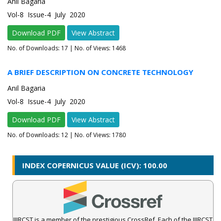
Anil Bagaria
Vol-8 Issue-4 July 2020
Download PDF
View Abstract
No. of Downloads:
17
| No. of Views: 1468
A BRIEF DESCRIPTION ON CONCRETE TECHNOLOGY
Anil Bagaria
Vol-8 Issue-4 July 2020
Download PDF
View Abstract
No. of Downloads:
12
| No. of Views: 1780
INDEX COPERNICUS VALUE (ICV): 100.00
IJIRCST is a member of the prestigious CrossRef. Each of the IJIRCST