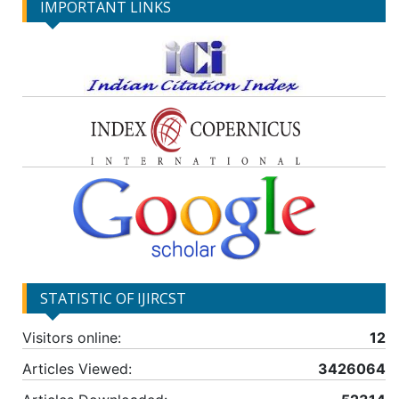
IMPORTANT LINKS
STATISTIC OF IJIRCST
Visitors online:
12
Articles Viewed:
3426064