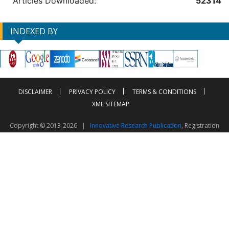
Articles Downloaded:
52314
INDEXED BY
DISCLAIMER
PRIVACY POLICY
TERMS & CONDITIONS
XML SITEMAP
Copyright © 2013-2026 |
Innovative Research Publication
, Registration
No. UDYAM-UP-50-0135490
This work is licensed under a
Creative Commons Attribution 4.0 International License
Visitor Counter: 2604020