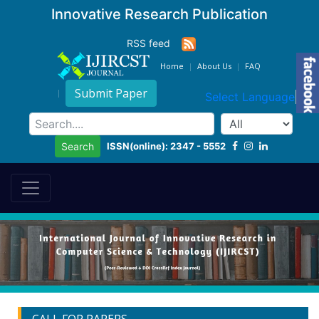
Innovative Research Publication
RSS feed
Home
About Us
FAQ
Submit Paper
Select Language
▼
ISSN(online): 2347 - 5552
Search