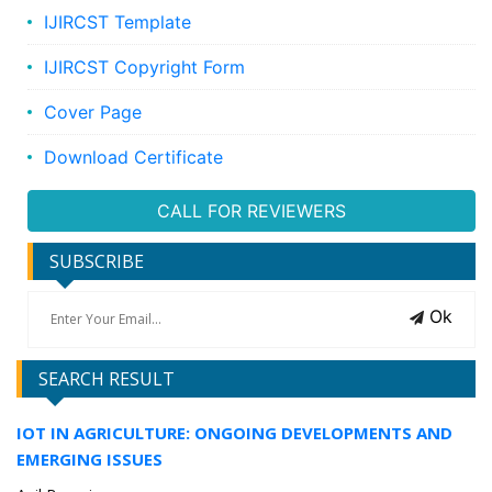
IJIRCST Template
IJIRCST Copyright Form
Cover Page
Download Certificate
CALL FOR REVIEWERS
SUBSCRIBE
Ok
SEARCH RESULT
IOT IN AGRICULTURE: ONGOING DEVELOPMENTS AND
EMERGING ISSUES