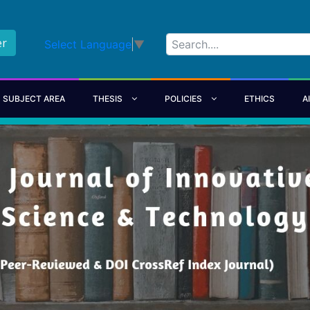
er
Select Language
▼
SUBJECT AREA
THESIS
POLICIES
ETHICS
A