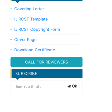
Covering Letter
IJIRCST Template
IJIRCST Copyright Form
Cover Page
Download Certificate
CALL FOR REVIEWERS
SUBSCRIBE
Ok