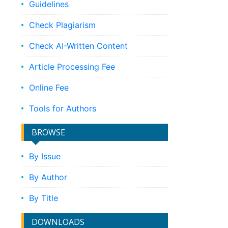
Guidelines
Check Plagiarism
Check AI-Written Content
Article Processing Fee
Online Fee
Tools for Authors
BROWSE
By Issue
By Author
By Title
DOWNLOADS