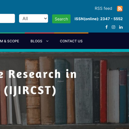
RSS feed
ISSN(online): 2347 - 5552
Search
IM & SCOPE
BLOGS
CONTACT US