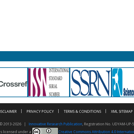
ISCLAIMER
PRIVACY POLICY
TERMS & CONDITIONS
XML SITEMAP
t © 2013-2026 |
Innovative Research Publication
, Registration No. UDYAM-UP-
is licensed under a
Creative Commons Attribution 4.0 Internatio