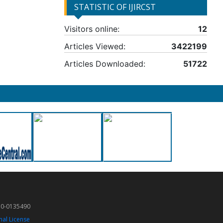
STATISTIC OF IJIRCST
Visitors online:
12
Articles Viewed:
3422199
Articles Downloaded:
51722
50-0135490
nal License