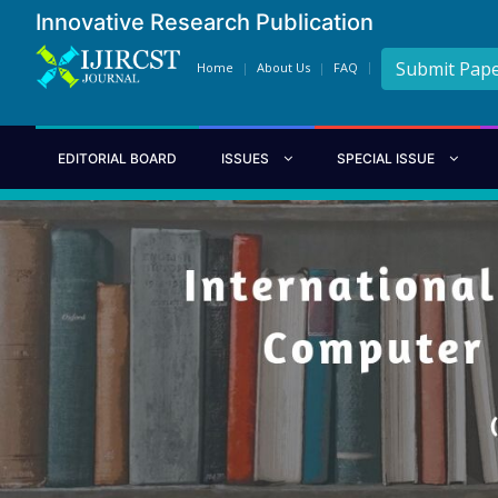
Innovative Research Publication
Submit Pap
Home
About Us
FAQ
EDITORIAL BOARD
ISSUES
SPECIAL ISSUE