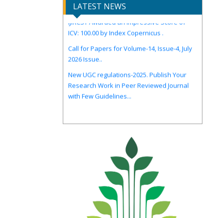
LATEST NEWS
IJIRCST Awarded an Impressive Score of
ICV: 100.00 by Index Copernicus .
Call for Papers for Volume-14, Issue-4, July
2026 Issue..
New UGC regulations-2025. Publish Your
Research Work in Peer Reviewed Journal
with Few Guidelines...