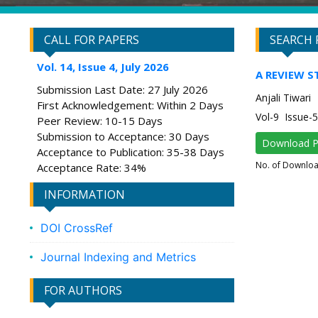
CALL FOR PAPERS
SEARCH 
Vol. 14, Issue 4, July 2026
A REVIEW S
Submission Last Date: 27 July 2026
Anjali Tiwari
First Acknowledgement: Within 2 Days
Vol-9 Issue
Peer Review: 10-15 Days
Submission to Acceptance: 30 Days
Download 
Acceptance to Publication: 35-38 Days
No. of Downlo
Acceptance Rate: 34%
INFORMATION
DOI CrossRef
Journal Indexing and Metrics
FOR AUTHORS