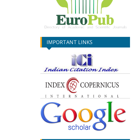
IMPORTANT LINKS