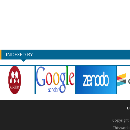
INDEXED BY
D
Copyrigh
This work 