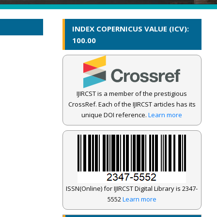
INDEX COPERNICUS VALUE (ICV):
100.00
IJIRCST is a member of the prestigious
CrossRef. Each of the IJIRCST articles has its
unique DOI reference.
Learn more
ISSN(Online) for IJIRCST Digital Library is 2347-
5552
Learn more