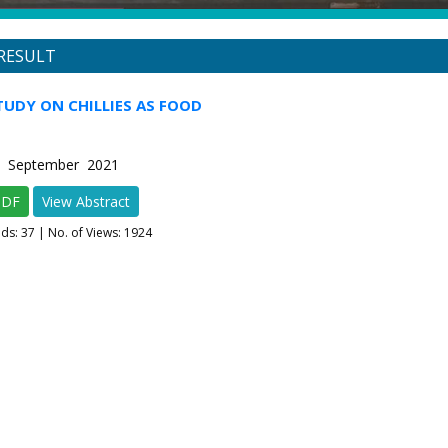
RESULT
TUDY ON CHILLIES AS FOOD
-5 September 2021
PDF
View Abstract
ads:
37
| No. of Views: 1924