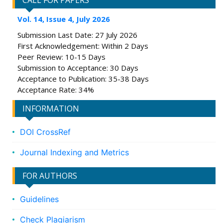
CALL FOR PAPERS
Vol. 14, Issue 4, July 2026
Submission Last Date: 27 July 2026
First Acknowledgement: Within 2 Days
Peer Review: 10-15 Days
Submission to Acceptance: 30 Days
Acceptance to Publication: 35-38 Days
Acceptance Rate: 34%
INFORMATION
DOI CrossRef
Journal Indexing and Metrics
FOR AUTHORS
Guidelines
Check Plagiarism