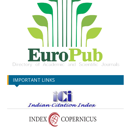
IMPORTANT LINKS