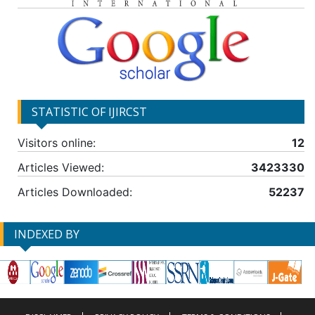
STATISTIC OF IJIRCST
Visitors online:
12
Articles Viewed:
3423330
Articles Downloaded:
52237
INDEXED BY