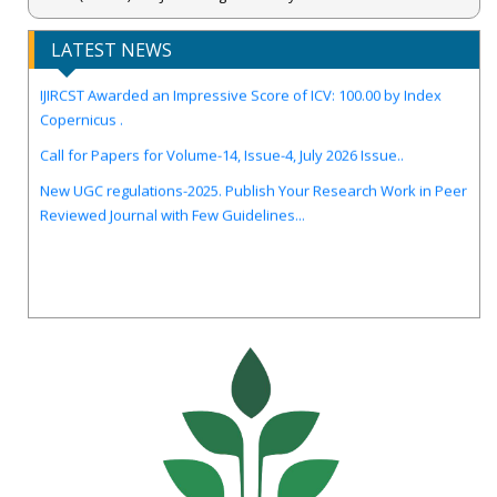
LATEST NEWS
IJIRCST Awarded an Impressive Score of ICV: 100.00 by Index
Copernicus .
Call for Papers for Volume-14, Issue-4, July 2026 Issue..
New UGC regulations-2025. Publish Your Research Work in Peer
Reviewed Journal with Few Guidelines...