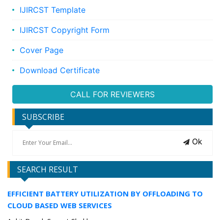
IJIRCST Template
IJIRCST Copyright Form
Cover Page
Download Certificate
CALL FOR REVIEWERS
SUBSCRIBE
Ok
SEARCH RESULT
EFFICIENT BATTERY UTILIZATION BY OFFLOADING TO
CLOUD BASED WEB SERVICES