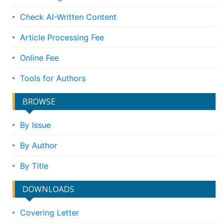
Check AI-Written Content
Article Processing Fee
Online Fee
Tools for Authors
BROWSE
By Issue
By Author
By Title
DOWNLOADS
Covering Letter