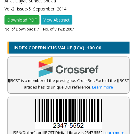
Ankit Dayal, Suneet Shukla
Vol-2 Issue-5 September 2014
Download PDF
View Abstract
No. of Downloads:
7
| No. of Views: 2007
INDEX COPERNICUS VALUE (ICV): 100.00
IJIRCST is a member of the prestigious CrossRef. Each of the IJIRCST
articles has its unique DOI reference.
Learn more
ISSN(Online) for IJIRCST Digital Library is 2347-5552
Learn more