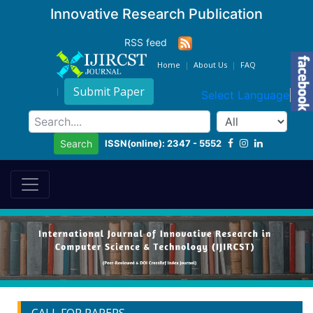
Innovative Research Publication
RSS feed
Home
About Us
FAQ
Submit Paper
Select Language
▼
ISSN(online): 2347 - 5552
Search