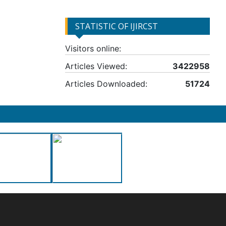
STATISTIC OF IJIRCST
Visitors online:
Articles Viewed:
3422958
Articles Downloaded:
51724