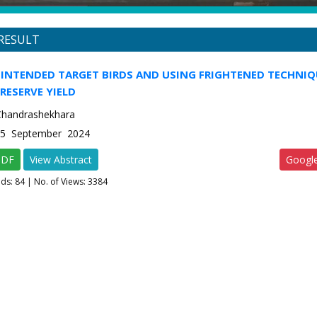
RESULT
INTENDED TARGET BIRDS AND USING FRIGHTENED TECHNIQ
RESERVE YIELD
. Chandrashekhara
e-5 September 2024
PDF
View Abstract
Googl
ads:
84
| No. of Views: 3384