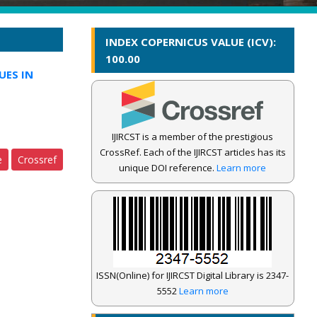
INDEX COPERNICUS VALUE (ICV):
100.00
UES IN
IJIRCST is a member of the prestigious
CrossRef. Each of the IJIRCST articles has its
e
Crossref
unique DOI reference.
Learn more
ISSN(Online) for IJIRCST Digital Library is 2347-
5552
Learn more