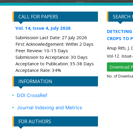
CALL FOR PAPERS
SEARCH 
Vol. 14, Issue 4, July 2026
DETECTING 
Submission Last Date: 27 July 2026
CROPS TO P
First Acknowledgement: Within 2 Days
Anup Ritti, J
Peer Review: 10-15 Days
Vol-12 Issu
Submission to Acceptance: 30 Days
Acceptance to Publication: 35-38 Days
Download 
Acceptance Rate: 34%
No. of Downlo
INFORMATION
DOI CrossRef
Journal Indexing and Metrics
FOR AUTHORS