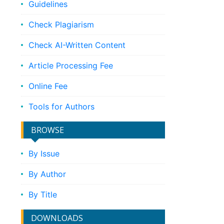
Guidelines
Check Plagiarism
Check AI-Written Content
Article Processing Fee
Online Fee
Tools for Authors
BROWSE
By Issue
By Author
By Title
DOWNLOADS