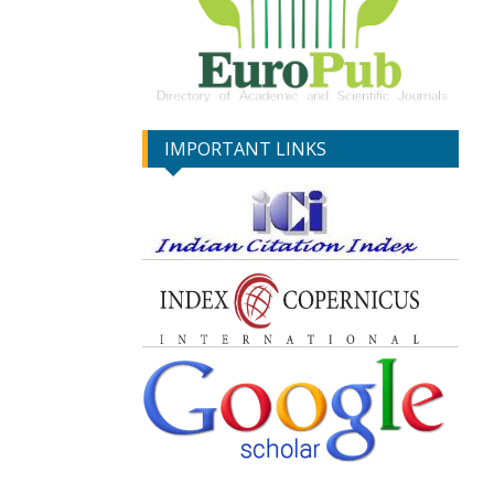
IMPORTANT LINKS