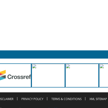
ISCLAIMER
PRIVACY POLICY
TERMS & CONDITIONS
XML SITEMAP