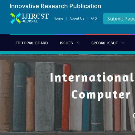
Innovative Research Publication
Submit Pap
Home
About Us
FAQ
EDITORIAL BOARD
ISSUES
SPECIAL ISSUE