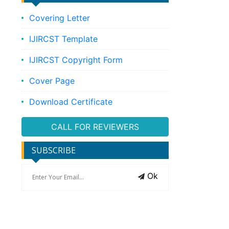
Covering Letter
IJIRCST Template
IJIRCST Copyright Form
Cover Page
Download Certificate
CALL FOR REVIEWERS
SUBSCRIBE
Ok