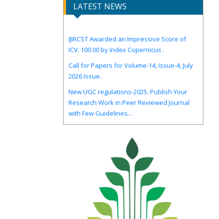
LATEST NEWS
IJIRCST Awarded an Impressive Score of
ICV: 100.00 by Index Copernicus .
Call for Papers for Volume-14, Issue-4, July
2026 Issue..
New UGC regulations-2025. Publish Your
Research Work in Peer Reviewed Journal
with Few Guidelines...