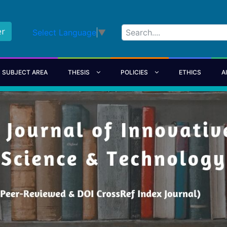
er
Select Language
▼
SUBJECT AREA
THESIS
POLICIES
ETHICS
A