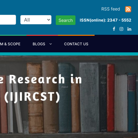
RSS feed
ISSN(online): 2347 - 5552
Search
IM & SCOPE
BLOGS
CONTACT US