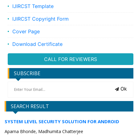
IJIRCST Template
IJIRCST Copyright Form
Cover Page
Download Certificate
CALL FOR REVIEWERS
SUBSCRIBE
Ok
SEARCH RESULT
SYSTEM LEVEL SECURITY SOLUTION FOR ANDROID
Aparna Bhonde, Madhumita Chatterjee