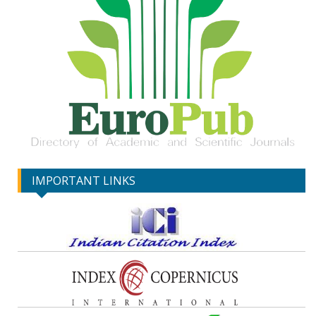
IMPORTANT LINKS