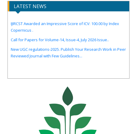
LATEST NEWS
IJIRCST Awarded an Impressive Score of ICV: 100.00 by Index
Copernicus .
Call for Papers for Volume-14, Issue-4, July 2026 Issue..
New UGC regulations-2025. Publish Your Research Work in Peer
Reviewed Journal with Few Guidelines...