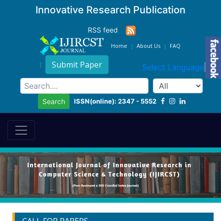
Innovative Research Publication
RSS feed
Home
About Us
FAQ
Submit Paper
Select Language
▼
ISSN(online): 2347 - 5552
Search