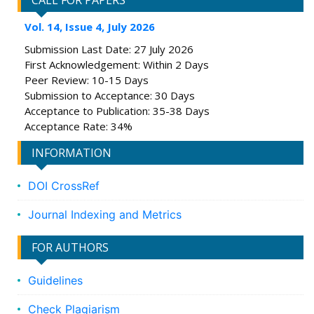
CALL FOR PAPERS
Vol. 14, Issue 4, July 2026
Submission Last Date: 27 July 2026
First Acknowledgement: Within 2 Days
Peer Review: 10-15 Days
Submission to Acceptance: 30 Days
Acceptance to Publication: 35-38 Days
Acceptance Rate: 34%
INFORMATION
DOI CrossRef
Journal Indexing and Metrics
FOR AUTHORS
Guidelines
Check Plagiarism