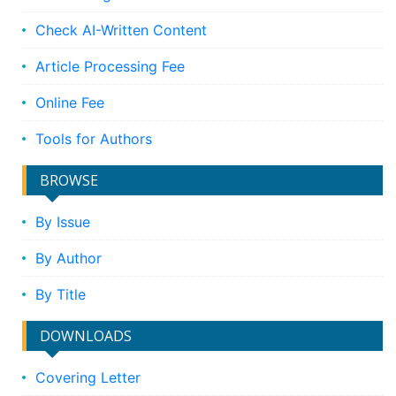
Check AI-Written Content
Article Processing Fee
Online Fee
Tools for Authors
BROWSE
By Issue
By Author
By Title
DOWNLOADS
Covering Letter