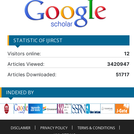
STATISTIC OF IJIRCST
Visitors online:
12
Articles Viewed:
3420947
Articles Downloaded:
51717
INDEXED BY
DISCLAIMER
PRIVACY POLICY
TERMS & CONDITIONS