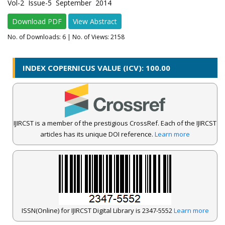
Vol-2 Issue-5 September 2014
Download PDF
View Abstract
No. of Downloads:
6
| No. of Views: 2158
INDEX COPERNICUS VALUE (ICV): 100.00
IJIRCST is a member of the prestigious CrossRef. Each of the IJIRCST
articles has its unique DOI reference.
Learn more
ISSN(Online) for IJIRCST Digital Library is 2347-5552
Learn more