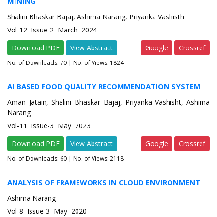
MINING
Shalini Bhaskar Bajaj, Ashima Narang, Priyanka Vashisth
Vol-12 Issue-2 March 2024
Download PDF
View Abstract
Google
Crossref
No. of Downloads:
70
| No. of Views: 1824
AI BASED FOOD QUALITY RECOMMENDATION SYSTEM
Aman Jatain, Shalini Bhaskar Bajaj, Priyanka Vashisht, Ashima
Narang
Vol-11 Issue-3 May 2023
Download PDF
View Abstract
Google
Crossref
No. of Downloads:
60
| No. of Views: 2118
ANALYSIS OF FRAMEWORKS IN CLOUD ENVIRONMENT
Ashima Narang
Vol-8 Issue-3 May 2020