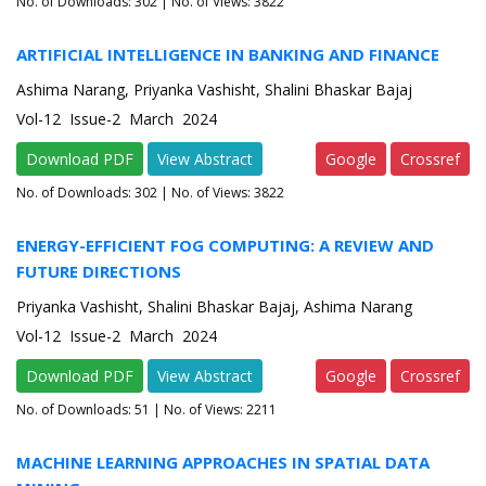
No. of Downloads:
302
| No. of Views: 3822
ARTIFICIAL INTELLIGENCE IN BANKING AND FINANCE
Ashima Narang, Priyanka Vashisht, Shalini Bhaskar Bajaj
Vol-12 Issue-2 March 2024
Download PDF
View Abstract
Google
Crossref
No. of Downloads:
302
| No. of Views: 3822
ENERGY-EFFICIENT FOG COMPUTING: A REVIEW AND
FUTURE DIRECTIONS
Priyanka Vashisht, Shalini Bhaskar Bajaj, Ashima Narang
Vol-12 Issue-2 March 2024
Download PDF
View Abstract
Google
Crossref
No. of Downloads:
51
| No. of Views: 2211
MACHINE LEARNING APPROACHES IN SPATIAL DATA