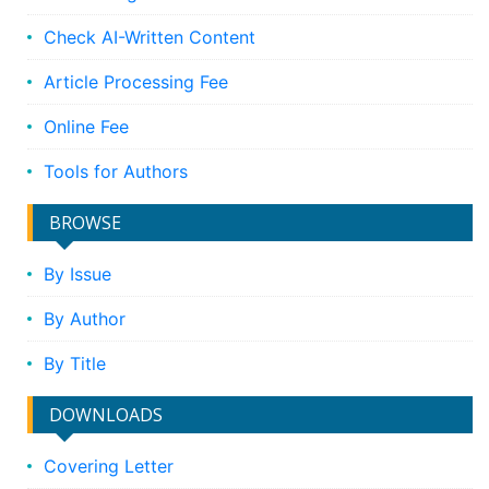
Check AI-Written Content
Article Processing Fee
Online Fee
Tools for Authors
BROWSE
By Issue
By Author
By Title
DOWNLOADS
Covering Letter