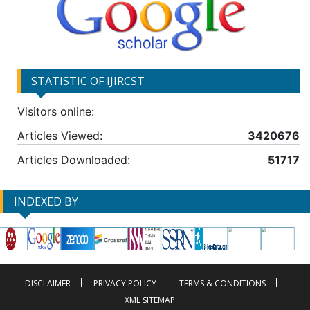
STATISTIC OF IJIRCST
Visitors online:
Articles Viewed:
3420676
Articles Downloaded:
51717
INDEXED BY
DISCLAIMER
PRIVACY POLICY
TERMS & CONDITIONS
XML SITEMAP