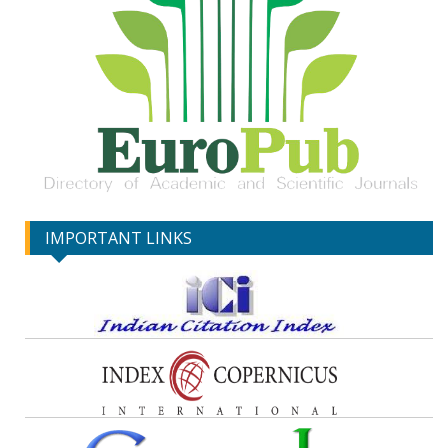
IMPORTANT LINKS