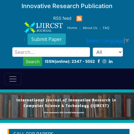
Innovative Research Publication
RSS feed
Home
About Us
FAQ
Submit Paper
Select Language
▼
ISSN(online): 2347 - 5552
Search