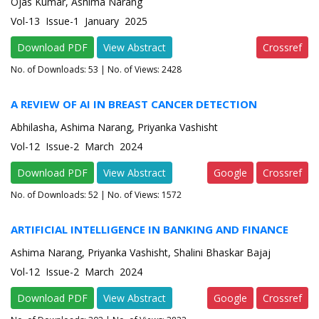
Ojas Kumar, Ashima Narang
Vol-13 Issue-1 January 2025
Download PDF
View Abstract
Crossref
No. of Downloads:
53
| No. of Views: 2428
A REVIEW OF AI IN BREAST CANCER DETECTION
Abhilasha, Ashima Narang, Priyanka Vashisht
Vol-12 Issue-2 March 2024
Download PDF
View Abstract
Google
Crossref
No. of Downloads:
52
| No. of Views: 1572
ARTIFICIAL INTELLIGENCE IN BANKING AND FINANCE
Ashima Narang, Priyanka Vashisht, Shalini Bhaskar Bajaj
Vol-12 Issue-2 March 2024
Download PDF
View Abstract
Google
Crossref