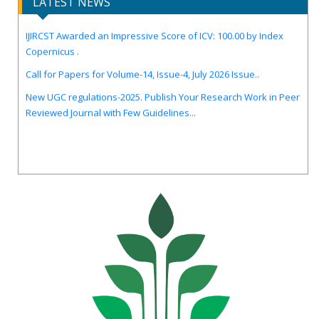
LATEST NEWS
IJIRCST Awarded an Impressive Score of ICV: 100.00 by Index
Copernicus .
Call for Papers for Volume-14, Issue-4, July 2026 Issue..
New UGC regulations-2025. Publish Your Research Work in Peer
Reviewed Journal with Few Guidelines...