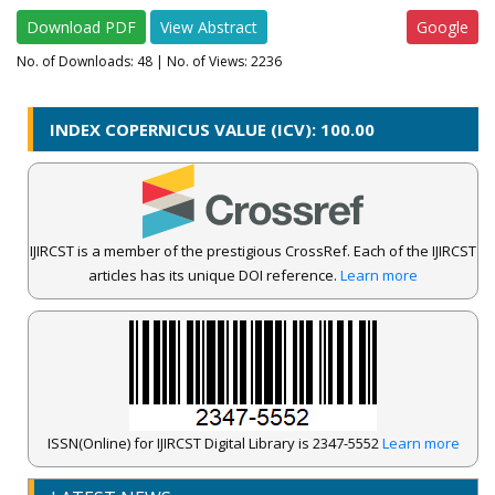
Download PDF
View Abstract
Google
No. of Downloads:
48
| No. of Views: 2236
INDEX COPERNICUS VALUE (ICV): 100.00
IJIRCST is a member of the prestigious CrossRef. Each of the IJIRCST
articles has its unique DOI reference.
Learn more
ISSN(Online) for IJIRCST Digital Library is 2347-5552
Learn more