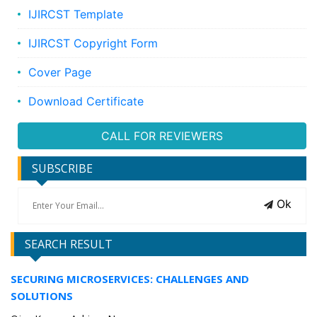
IJIRCST Template
IJIRCST Copyright Form
Cover Page
Download Certificate
CALL FOR REVIEWERS
SUBSCRIBE
Ok
SEARCH RESULT
SECURING MICROSERVICES: CHALLENGES AND
SOLUTIONS