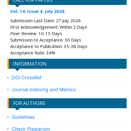
CALL FOR PAPERS
Vol. 14, Issue 4, July 2026
Submission Last Date: 27 July 2026
First Acknowledgement: Within 2 Days
Peer Review: 10-15 Days
Submission to Acceptance: 30 Days
Acceptance to Publication: 35-38 Days
Acceptance Rate: 34%
INFORMATION
DOI CrossRef
Journal Indexing and Metrics
FOR AUTHORS
Guidelines
Check Plagiarism