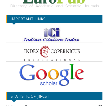
IMPORTANT LINKS
STATISTIC OF IJIRCST