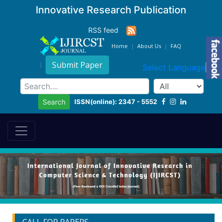
Innovative Research Publication
RSS feed
Home
About Us
FAQ
Submit Paper
Select Language
▼
ISSN(online): 2347 - 5552
Search