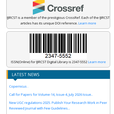
IJIRCST is a member of the prestigious CrossRef. Each of the IJIRCST
articles has its unique DOI reference.
Learn more
ISSN(Online) for IJIRCST Digital Library is 2347-5552
Learn more
LATEST NEWS
IJIRCST Awarded an Impressive Score of ICV: 100.00 by Index
Copernicus .
Call for Papers for Volume-14, Issue-4, July 2026 Issue..
New UGC regulations-2025. Publish Your Research Work in Peer
Reviewed Journal with Few Guidelines...