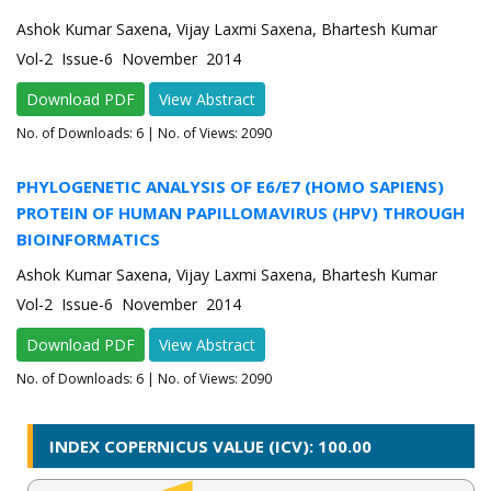
Ashok Kumar Saxena, Vijay Laxmi Saxena, Bhartesh Kumar
Vol-2 Issue-6 November 2014
Download PDF
View Abstract
No. of Downloads:
6
| No. of Views: 2090
PHYLOGENETIC ANALYSIS OF E6/E7 (HOMO SAPIENS)
PROTEIN OF HUMAN PAPILLOMAVIRUS (HPV) THROUGH
BIOINFORMATICS
Ashok Kumar Saxena, Vijay Laxmi Saxena, Bhartesh Kumar
Vol-2 Issue-6 November 2014
Download PDF
View Abstract
No. of Downloads:
6
| No. of Views: 2090
INDEX COPERNICUS VALUE (ICV): 100.00