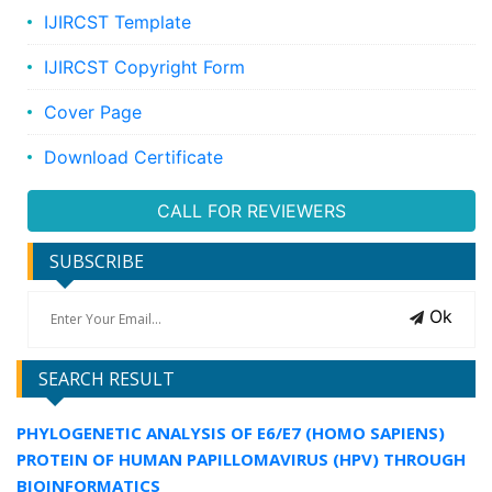
IJIRCST Template
IJIRCST Copyright Form
Cover Page
Download Certificate
CALL FOR REVIEWERS
SUBSCRIBE
Ok
SEARCH RESULT
PHYLOGENETIC ANALYSIS OF E6/E7 (HOMO SAPIENS)
PROTEIN OF HUMAN PAPILLOMAVIRUS (HPV) THROUGH
BIOINFORMATICS