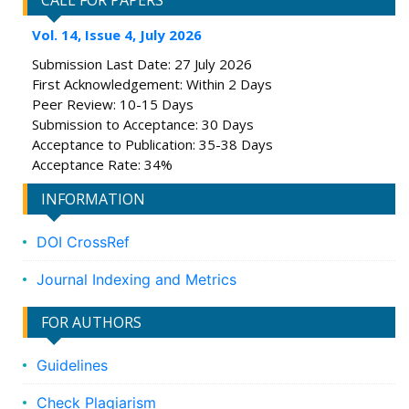
CALL FOR PAPERS
Vol. 14, Issue 4, July 2026
Submission Last Date: 27 July 2026
First Acknowledgement: Within 2 Days
Peer Review: 10-15 Days
Submission to Acceptance: 30 Days
Acceptance to Publication: 35-38 Days
Acceptance Rate: 34%
INFORMATION
DOI CrossRef
Journal Indexing and Metrics
FOR AUTHORS
Guidelines
Check Plagiarism