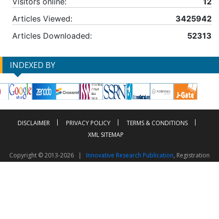
Visitors online:
12
Articles Viewed:
3425942
Articles Downloaded:
52313
INDEXED BY
DISCLAIMER
PRIVACY POLICY
TERMS & CONDITIONS
XML SITEMAP
Copyright © 2013-2026 |
Innovative Research Publication
, Registration
No. UDYAM-UP-50-0135490
This work is licensed under a
Creative Commons Attribution 4.0 International License
Visitor Counter: 2603997