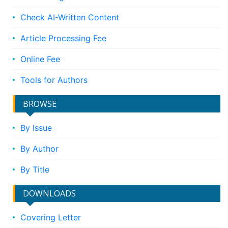
Check AI-Written Content
Article Processing Fee
Online Fee
Tools for Authors
BROWSE
By Issue
By Author
By Title
DOWNLOADS
Covering Letter