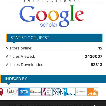
STATISTIC OF IJIRCST
Visitors online:
12
Articles Viewed:
3426007
Articles Downloaded:
52313
INDEXED BY