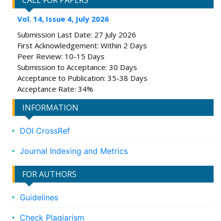
CALL FOR PAPERS
Vol. 14, Issue 4, July 2026
Submission Last Date: 27 July 2026
First Acknowledgement: Within 2 Days
Peer Review: 10-15 Days
Submission to Acceptance: 30 Days
Acceptance to Publication: 35-38 Days
Acceptance Rate: 34%
INFORMATION
DOI CrossRef
Journal Indexing and Metrics
FOR AUTHORS
Guidelines
Check Plagiarism