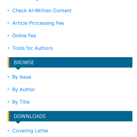
Check AI-Written Content
Article Processing Fee
Online Fee
Tools for Authors
BROWSE
By Issue
By Author
By Title
DOWNLOADS
Covering Letter