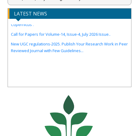
LATEST NEWS
IJIRCST Awarded an Impressive Score of ICV: 100.00 by Index
Copernicus .
Call for Papers for Volume-14, Issue-4, July 2026 Issue..
New UGC regulations-2025. Publish Your Research Work in Peer
Reviewed Journal with Few Guidelines...