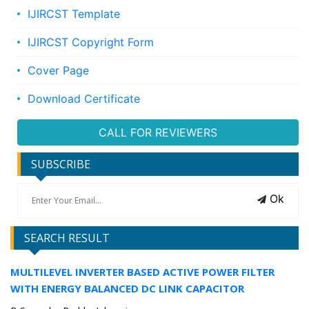
IJIRCST Template
IJIRCST Copyright Form
Cover Page
Download Certificate
CALL FOR REVIEWERS
SUBSCRIBE
Ok
SEARCH RESULT
MULTILEVEL INVERTER BASED ACTIVE POWER FILTER
WITH ENERGY BALANCED DC LINK CAPACITOR