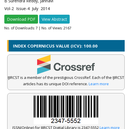
B Surendra Reddy, Jahnavi
Vol-2 Issue-4 July 2014
Download PDF
View Abstract
No. of Downloads:
7
| No. of Views: 2167
INDEX COPERNICUS VALUE (ICV): 100.00
IJIRCST is a member of the prestigious CrossRef. Each of the IJIRCST
articles has its unique DOI reference.
Learn more
ISSN(Online) for IJIRCST Digital Library is 2347-5552
Learn more