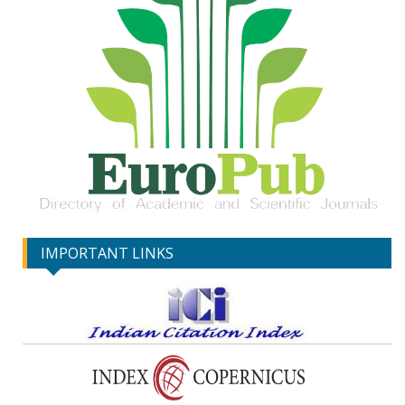
IMPORTANT LINKS