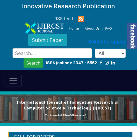
Innovative Research Publication
RSS feed
Home
About Us
FAQ
Submit Paper
Select Language
▼
ISSN(online): 2347 - 5552
Search