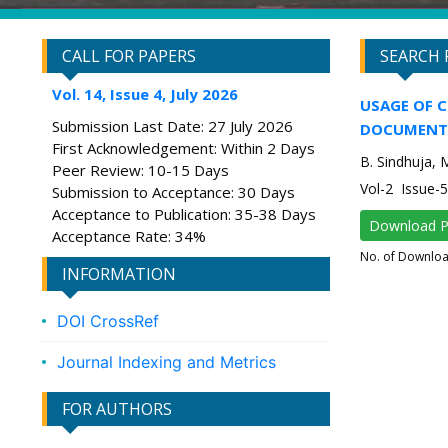
CALL FOR PAPERS
SEARCH 
Vol. 14, Issue 4, July 2026
USAGE OF 
Submission Last Date: 27 July 2026
DOCUMENT 
First Acknowledgement: Within 2 Days
B. Sindhuja, 
Peer Review: 10-15 Days
Vol-2 Issue
Submission to Acceptance: 30 Days
Acceptance to Publication: 35-38 Days
Download 
Acceptance Rate: 34%
No. of Downlo
INFORMATION
DOI CrossRef
Journal Indexing and Metrics
FOR AUTHORS