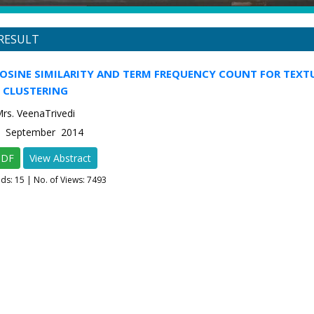
RESULT
COSINE SIMILARITY AND TERM FREQUENCY COUNT FOR TEXT
CLUSTERING
Mrs. VeenaTrivedi
-5 September 2014
PDF
View Abstract
ads:
15
| No. of Views: 7493