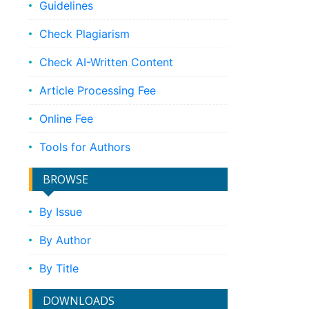
Guidelines
Check Plagiarism
Check AI-Written Content
Article Processing Fee
Online Fee
Tools for Authors
BROWSE
By Issue
By Author
By Title
DOWNLOADS