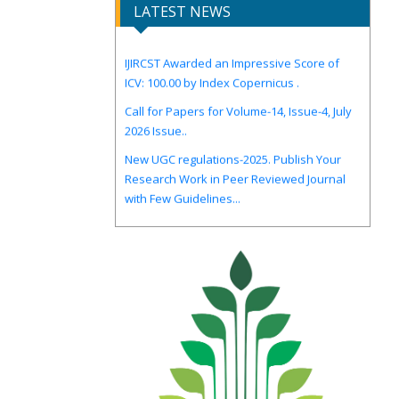
LATEST NEWS
IJIRCST Awarded an Impressive Score of
ICV: 100.00 by Index Copernicus .
Call for Papers for Volume-14, Issue-4, July
2026 Issue..
New UGC regulations-2025. Publish Your
Research Work in Peer Reviewed Journal
with Few Guidelines...