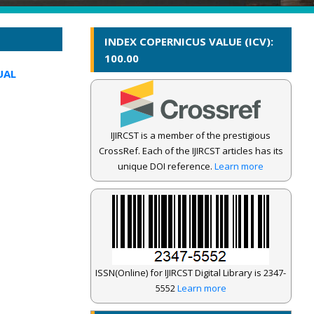
INDEX COPERNICUS VALUE (ICV):
100.00
UAL
IJIRCST is a member of the prestigious
CrossRef. Each of the IJIRCST articles has its
unique DOI reference.
Learn more
ISSN(Online) for IJIRCST Digital Library is 2347-
5552
Learn more