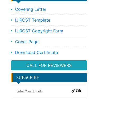
Covering Letter
IJIRCST Template
IJIRCST Copyright Form
Cover Page
Download Certificate
CALL FOR REVIEWERS
SUBSCRIBE
Ok