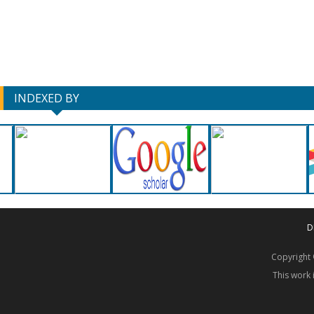
INDEXED BY
D
Copyrigh
This work 