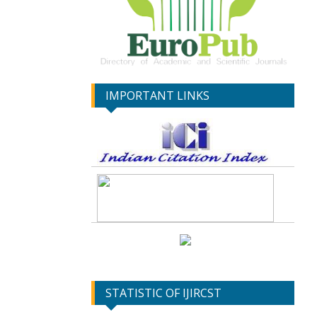
IMPORTANT LINKS
STATISTIC OF IJIRCST