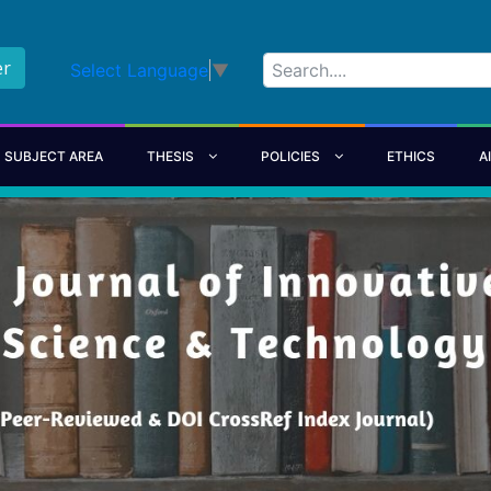
er
Select Language
▼
SUBJECT AREA
THESIS
POLICIES
ETHICS
A