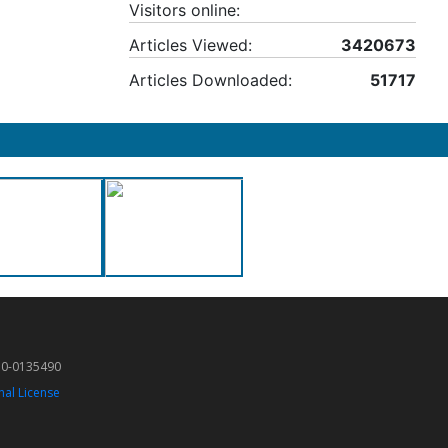
Visitors online:
Articles Viewed:
3420673
Articles Downloaded:
51717
50-0135490
nal License