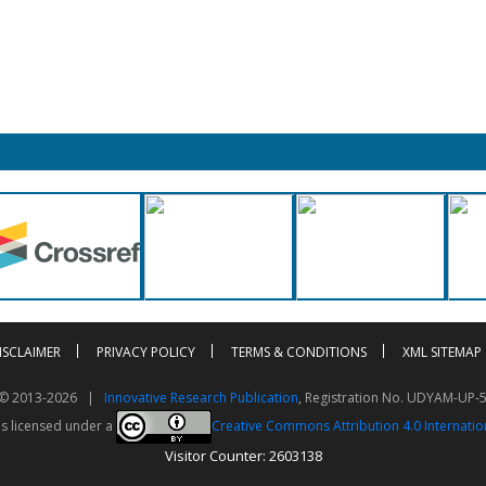
ISCLAIMER
PRIVACY POLICY
TERMS & CONDITIONS
XML SITEMAP
t © 2013-2026 |
Innovative Research Publication
, Registration No. UDYAM-UP-
is licensed under a
Creative Commons Attribution 4.0 Internatio
Visitor Counter: 2603138