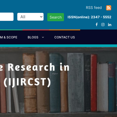
RSS feed
ISSN(online): 2347 - 5552
Search
IM & SCOPE
BLOGS
CONTACT US