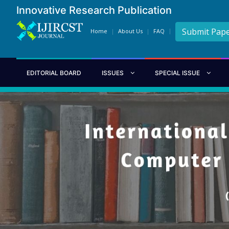
Innovative Research Publication
Submit Pap
Home
About Us
FAQ
EDITORIAL BOARD
ISSUES
SPECIAL ISSUE