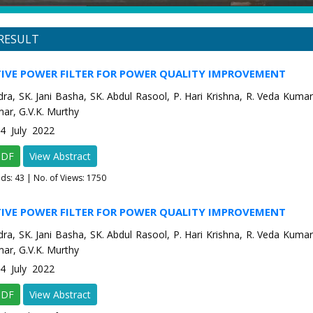
RESULT
TIVE POWER FILTER FOR POWER QUALITY IMPROVEMENT
dra, SK. Jani Basha, SK. Abdul Rasool, P. Hari Krishna, R. Veda Kumar,
ar, G.V.K. Murthy
-4 July 2022
PDF
View Abstract
ads:
43
| No. of Views: 1750
TIVE POWER FILTER FOR POWER QUALITY IMPROVEMENT
dra, SK. Jani Basha, SK. Abdul Rasool, P. Hari Krishna, R. Veda Kumar,
ar, G.V.K. Murthy
-4 July 2022
PDF
View Abstract