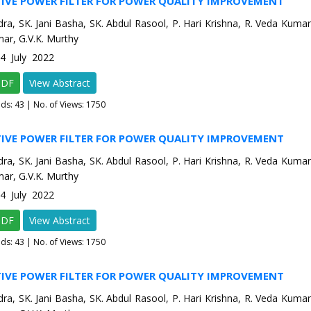
TIVE POWER FILTER FOR POWER QUALITY IMPROVEMENT
dra, SK. Jani Basha, SK. Abdul Rasool, P. Hari Krishna, R. Veda Kumar,
ar, G.V.K. Murthy
-4 July 2022
PDF
View Abstract
ads:
43
| No. of Views: 1750
TIVE POWER FILTER FOR POWER QUALITY IMPROVEMENT
dra, SK. Jani Basha, SK. Abdul Rasool, P. Hari Krishna, R. Veda Kumar,
ar, G.V.K. Murthy
-4 July 2022
PDF
View Abstract
ads:
43
| No. of Views: 1750
TIVE POWER FILTER FOR POWER QUALITY IMPROVEMENT
dra, SK. Jani Basha, SK. Abdul Rasool, P. Hari Krishna, R. Veda Kumar,