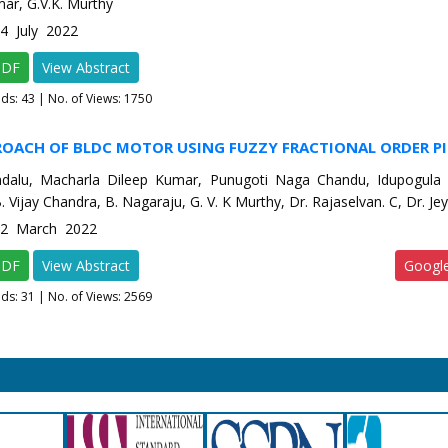
ar, G.V.K. Murthy
-4 July 2022
PDF
View Abstract
ads:
43
| No. of Views: 1750
ROACH OF BLDC MOTOR USING FUZZY FRACTIONAL ORDER P
dalu, Macharla Dileep Kumar, Punugoti Naga Chandu, Idupogula
B. Vijay Chandra, B. Nagaraju, G. V. K Murthy, Dr. Rajaselvan. C, Dr. J
e-2 March 2022
PDF
View Abstract
Googl
ads:
31
| No. of Views: 2569