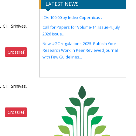
IJIRCST Awarded an Impressive Score of
LATEST NEWS
ICV: 100.00 by Index Copernicus .
Call for Papers for Volume-14, Issue-4, July
 CH. Srinivas,
2026 Issue..
New UGC regulations-2025. Publish Your
Research Work in Peer Reviewed Journal
with Few Guidelines...
Crossref
 CH. Srinivas,
Crossref