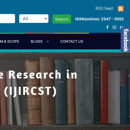
RSS feed
ISSN(online): 2347 - 5552
Search
IM & SCOPE
BLOGS
CONTACT US