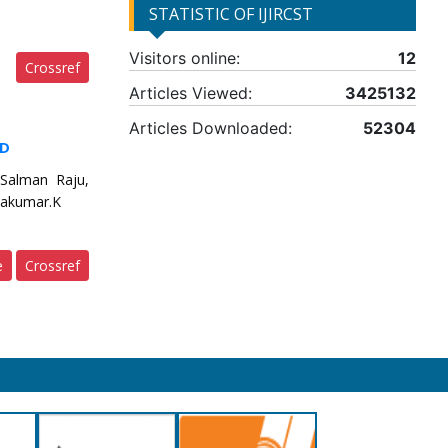
STATISTIC OF IJIRCST
Visitors online:
12
Crossref
Articles Viewed:
3425132
Articles Downloaded:
52304
ID
 Salman Raju,
eyakumar.K
e
Crossref