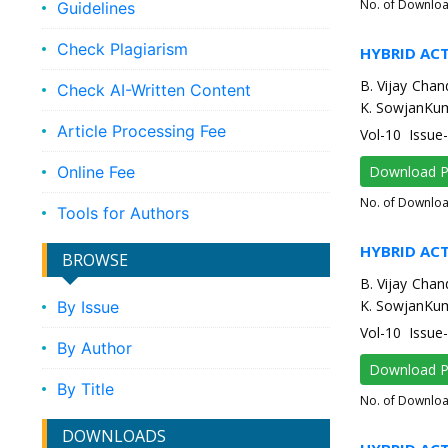
No. of Downlo
Guidelines
Check Plagiarism
HYBRID AC
B. Vijay Chan
Check AI-Written Content
K. SowjanKum
Article Processing Fee
Vol-10 Issue
Online Fee
Download 
No. of Downlo
Tools for Authors
HYBRID AC
BROWSE
B. Vijay Chan
K. SowjanKum
By Issue
Vol-10 Issue
By Author
Download 
By Title
No. of Downlo
DOWNLOADS