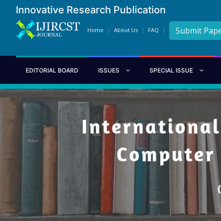
Innovative Research Publication
Submit Pap
Home
About Us
FAQ
EDITORIAL BOARD
ISSUES
SPECIAL ISSUE