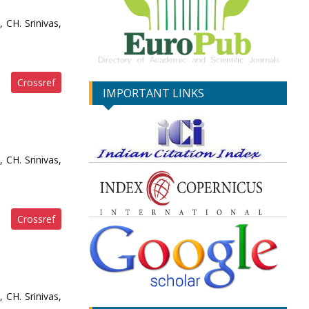
 CH. Srinivas,
Crossref
IMPORTANT LINKS
 CH. Srinivas,
Crossref
 CH. Srinivas,