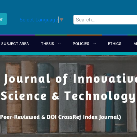
er
Select Language
▼
SUBJECT AREA
THESIS
POLICIES
ETHICS
A