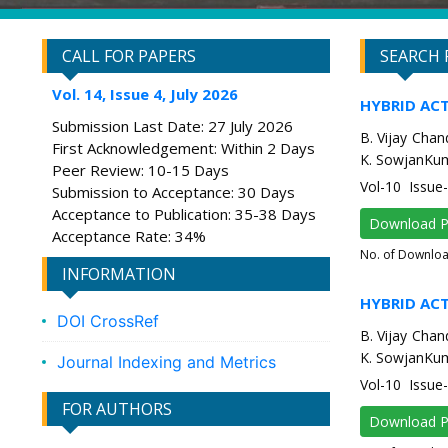
CALL FOR PAPERS
SEARCH 
Vol. 14, Issue 4, July 2026
HYBRID AC
Submission Last Date: 27 July 2026
B. Vijay Chan
First Acknowledgement: Within 2 Days
K. SowjanKum
Peer Review: 10-15 Days
Vol-10 Issue
Submission to Acceptance: 30 Days
Acceptance to Publication: 35-38 Days
Download 
Acceptance Rate: 34%
No. of Downlo
INFORMATION
HYBRID AC
DOI CrossRef
B. Vijay Chan
K. SowjanKum
Journal Indexing and Metrics
Vol-10 Issue
FOR AUTHORS
Download 