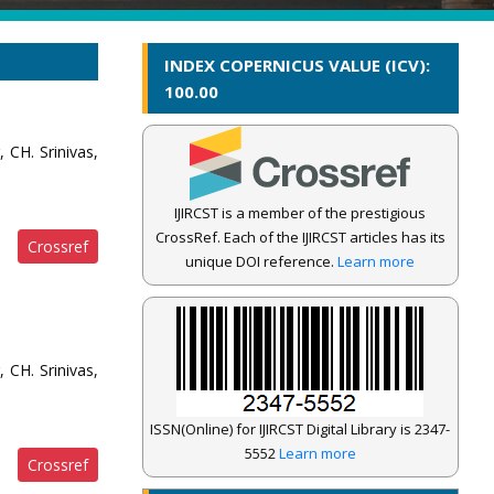
INDEX COPERNICUS VALUE (ICV):
100.00
 CH. Srinivas,
IJIRCST is a member of the prestigious
CrossRef. Each of the IJIRCST articles has its
Crossref
unique DOI reference.
Learn more
 CH. Srinivas,
ISSN(Online) for IJIRCST Digital Library is 2347-
5552
Learn more
Crossref