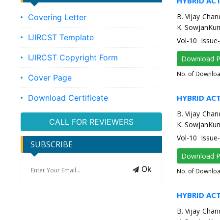
HYBRID AC
B. Vijay Chan
Covering Letter
K. SowjanKum
IJIRCST Template
Vol-10 Issue
IJIRCST Copyright Form
Download 
No. of Downlo
Cover Page
Download Certificate
HYBRID AC
B. Vijay Chan
CALL FOR REVIEWERS
K. SowjanKum
Vol-10 Issue
SUBSCRIBE
Download 
Ok
No. of Downlo
HYBRID AC
B. Vijay Chan