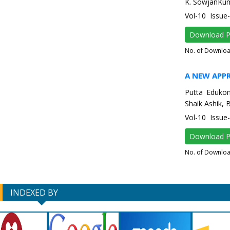
K. SowjanKum
Vol-10 Issue
Download 
No. of Downlo
A NEW APP
Putta Edukon
Shaik Ashik, 
Vol-10 Issu
Download 
No. of Downlo
INDEXED BY