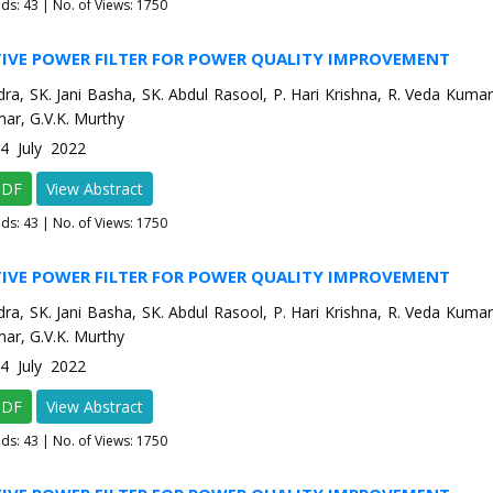
ads:
43
| No. of Views: 1750
TIVE POWER FILTER FOR POWER QUALITY IMPROVEMENT
dra, SK. Jani Basha, SK. Abdul Rasool, P. Hari Krishna, R. Veda Kumar,
ar, G.V.K. Murthy
-4 July 2022
PDF
View Abstract
ads:
43
| No. of Views: 1750
TIVE POWER FILTER FOR POWER QUALITY IMPROVEMENT
dra, SK. Jani Basha, SK. Abdul Rasool, P. Hari Krishna, R. Veda Kumar,
ar, G.V.K. Murthy
-4 July 2022
PDF
View Abstract
ads:
43
| No. of Views: 1750