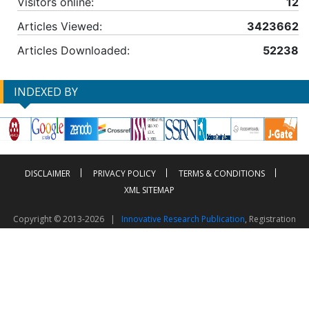
Visitors online:
12
Articles Viewed:
3423662
Articles Downloaded:
52238
INDEXED BY
DISCLAIMER
PRIVACY POLICY
TERMS & CONDITIONS
XML SITEMAP
Copyright © 2013-2026 |
Innovative Research Publication
, Registration
No. UDYAM-UP-50-0135490
This work is licensed under a
Creative Commons Attribution 4.0 International License
Visitor Counter: 2603610