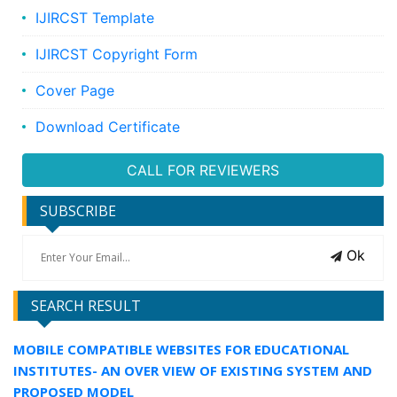
IJIRCST Template
IJIRCST Copyright Form
Cover Page
Download Certificate
CALL FOR REVIEWERS
SUBSCRIBE
Ok
SEARCH RESULT
MOBILE COMPATIBLE WEBSITES FOR EDUCATIONAL
INSTITUTES- AN OVER VIEW OF EXISTING SYSTEM AND
PROPOSED MODEL