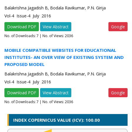
Balakrishna Jagadish B, Bodala Ravikumar, P.N. Girija
Vol-4 Issue-4 July 2016
Download PDF
View Abstract
Google
No. of Downloads:
7
| No. of Views: 2036
MOBILE COMPATIBLE WEBSITES FOR EDUCATIONAL
INSTITUTES- AN OVER VIEW OF EXISTING SYSTEM AND
PROPOSED MODEL
Balakrishna Jagadish B, Bodala Ravikumar, P.N. Girija
Vol-4 Issue-4 July 2016
Download PDF
View Abstract
Google
No. of Downloads:
7
| No. of Views: 2036
INDEX COPERNICUS VALUE (ICV): 100.00