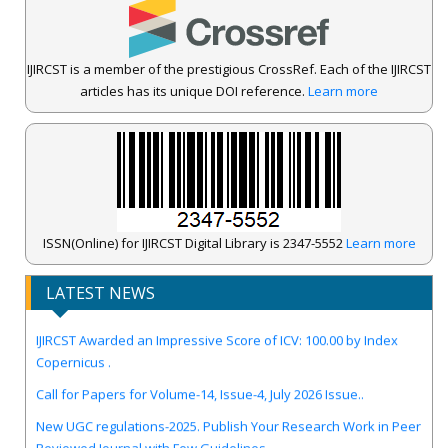
IJIRCST is a member of the prestigious CrossRef. Each of the IJIRCST
articles has its unique DOI reference.
Learn more
ISSN(Online) for IJIRCST Digital Library is 2347-5552
Learn more
LATEST NEWS
IJIRCST Awarded an Impressive Score of ICV: 100.00 by Index
Copernicus .
Call for Papers for Volume-14, Issue-4, July 2026 Issue..
New UGC regulations-2025. Publish Your Research Work in Peer
Reviewed Journal with Few Guidelines...