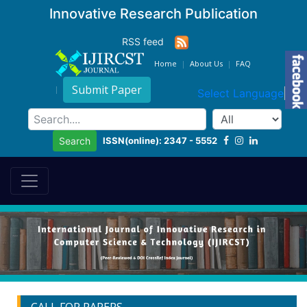
Innovative Research Publication
RSS feed
Home
About Us
FAQ
Submit Paper
Select Language
▼
ISSN(online): 2347 - 5552
Search