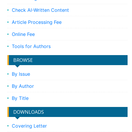
Check AI-Written Content
Article Processing Fee
Online Fee
Tools for Authors
BROWSE
By Issue
By Author
By Title
DOWNLOADS
Covering Letter