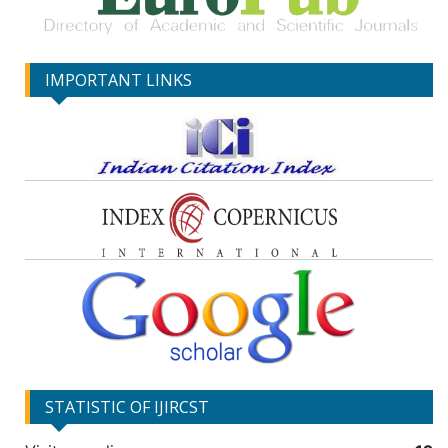
IMPORTANT LINKS
STATISTIC OF IJIRCST