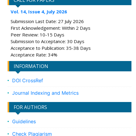
CALL FOR PAPERS
Vol. 14, Issue 4, July 2026
Submission Last Date: 27 July 2026
First Acknowledgement: Within 2 Days
Peer Review: 10-15 Days
Submission to Acceptance: 30 Days
Acceptance to Publication: 35-38 Days
Acceptance Rate: 34%
INFORMATION
DOI CrossRef
Journal Indexing and Metrics
FOR AUTHORS
Guidelines
Check Plagiarism