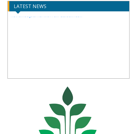
LATEST NEWS
IJIRCST Awarded an Impressive Score of ICV: 100.00 by Index
Copernicus .
Call for Papers for Volume-14, Issue-4, July 2026 Issue..
New UGC regulations-2025. Publish Your Research Work in Peer
Reviewed Journal with Few Guidelines...