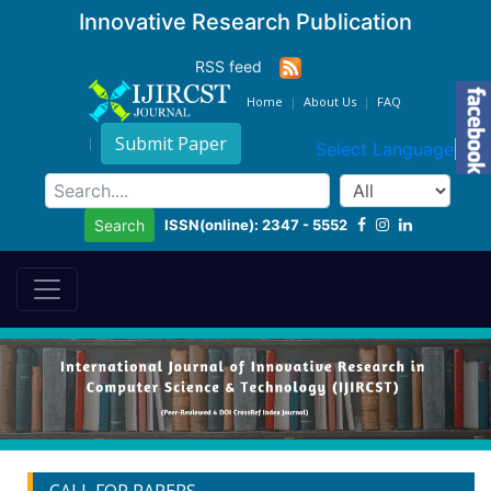
Innovative Research Publication
RSS feed
Home
About Us
FAQ
Submit Paper
Select Language
▼
ISSN(online): 2347 - 5552
Search