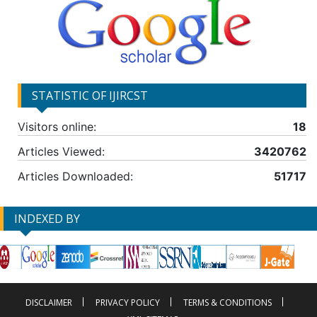
STATISTIC OF IJIRCST
Visitors online:
18
Articles Viewed:
3420762
Articles Downloaded:
51717
INDEXED BY
DISCLAIMER
PRIVACY POLICY
TERMS & CONDITIONS