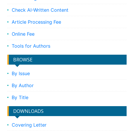
Check AI-Written Content
Article Processing Fee
Online Fee
Tools for Authors
BROWSE
By Issue
By Author
By Title
DOWNLOADS
Covering Letter