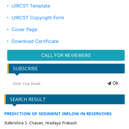
IJIRCST Template
IJIRCST Copyright Form
Cover Page
Download Certificate
CALL FOR REVIEWERS
SUBSCRIBE
Ok
SEARCH RESULT
PREDICTION OF SEDIMENT INFLOW IN RESERVOIRS
Balkrishna S. Chavan, Hradaya Prakash