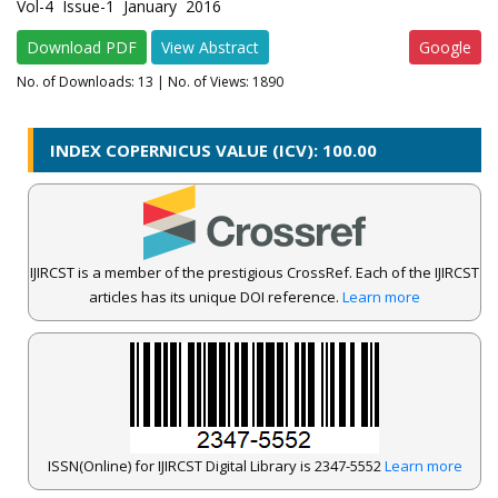
Vol-4 Issue-1 January 2016
Download PDF
View Abstract
Google
No. of Downloads:
13
| No. of Views: 1890
INDEX COPERNICUS VALUE (ICV): 100.00
IJIRCST is a member of the prestigious CrossRef. Each of the IJIRCST
articles has its unique DOI reference.
Learn more
ISSN(Online) for IJIRCST Digital Library is 2347-5552
Learn more