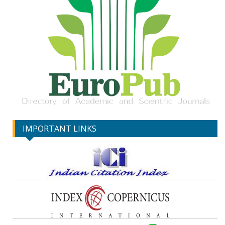
IMPORTANT LINKS