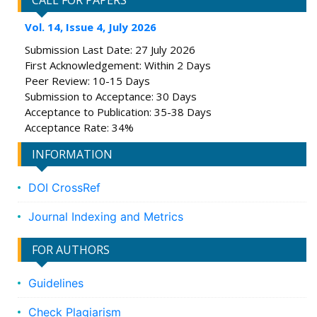
CALL FOR PAPERS
Vol. 14, Issue 4, July 2026
Submission Last Date: 27 July 2026
First Acknowledgement: Within 2 Days
Peer Review: 10-15 Days
Submission to Acceptance: 30 Days
Acceptance to Publication: 35-38 Days
Acceptance Rate: 34%
INFORMATION
DOI CrossRef
Journal Indexing and Metrics
FOR AUTHORS
Guidelines
Check Plagiarism