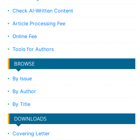
Check AI-Written Content
Article Processing Fee
Online Fee
Tools for Authors
BROWSE
By Issue
By Author
By Title
DOWNLOADS
Covering Letter