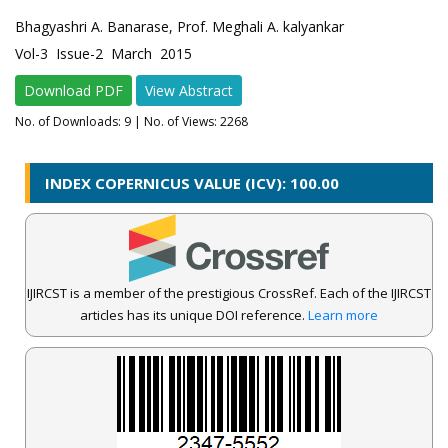
Bhagyashri A. Banarase, Prof. Meghali A. kalyankar
Vol-3 Issue-2 March 2015
Download PDF
View Abstract
No. of Downloads:
9
| No. of Views: 2268
INDEX COPERNICUS VALUE (ICV): 100.00
IJIRCST is a member of the prestigious CrossRef. Each of the IJIRCST
articles has its unique DOI reference.
Learn more