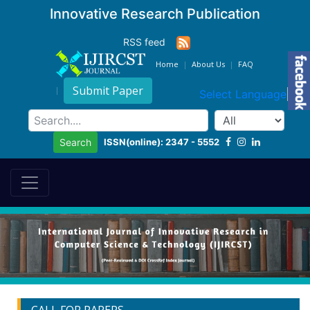
Innovative Research Publication
RSS feed
Home
About Us
FAQ
Submit Paper
Select Language
▼
ISSN(online): 2347 - 5552
Search