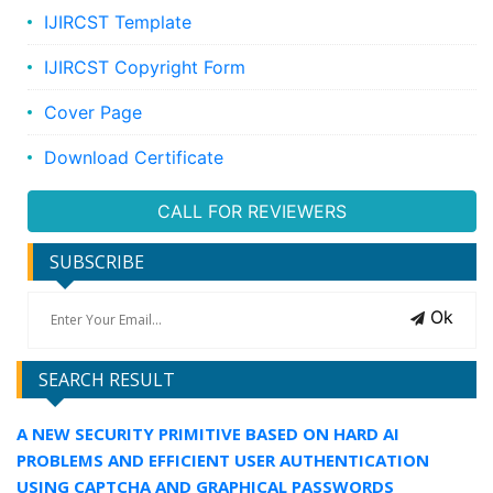
IJIRCST Template
IJIRCST Copyright Form
Cover Page
Download Certificate
CALL FOR REVIEWERS
SUBSCRIBE
Ok
SEARCH RESULT
A NEW SECURITY PRIMITIVE BASED ON HARD AI
PROBLEMS AND EFFICIENT USER AUTHENTICATION
USING CAPTCHA AND GRAPHICAL PASSWORDS