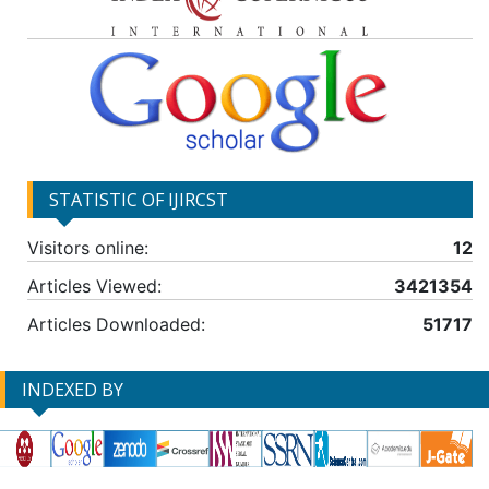
STATISTIC OF IJIRCST
Visitors online:
12
Articles Viewed:
3421354
Articles Downloaded:
51717
INDEXED BY