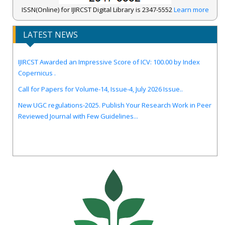
ISSN(Online) for IJIRCST Digital Library is 2347-5552
Learn more
LATEST NEWS
IJIRCST Awarded an Impressive Score of ICV: 100.00 by Index
Copernicus .
Call for Papers for Volume-14, Issue-4, July 2026 Issue..
New UGC regulations-2025. Publish Your Research Work in Peer
Reviewed Journal with Few Guidelines...