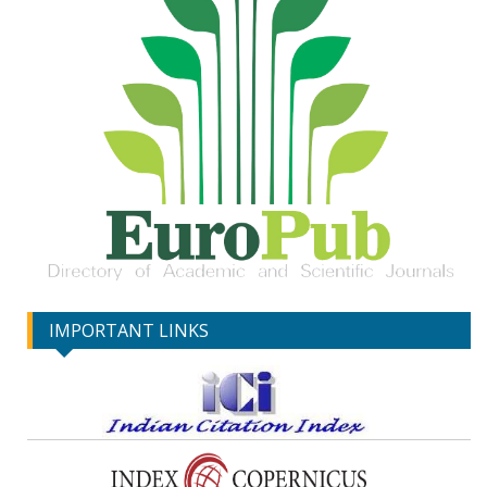
IMPORTANT LINKS