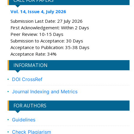
CALL FOR PAPERS
Vol. 14, Issue 4, July 2026
Submission Last Date: 27 July 2026
First Acknowledgement: Within 2 Days
Peer Review: 10-15 Days
Submission to Acceptance: 30 Days
Acceptance to Publication: 35-38 Days
Acceptance Rate: 34%
INFORMATION
DOI CrossRef
Journal Indexing and Metrics
FOR AUTHORS
Guidelines
Check Plagiarism