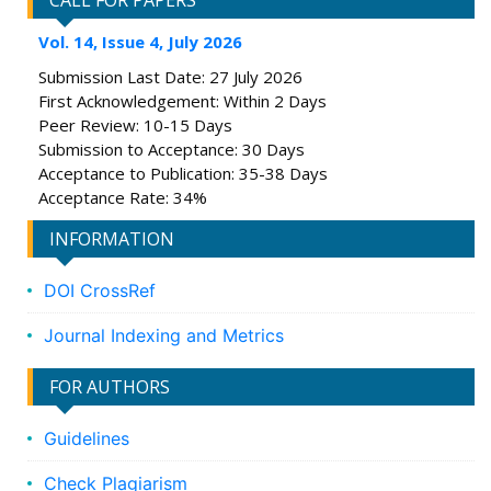
CALL FOR PAPERS
Vol. 14, Issue 4, July 2026
Submission Last Date: 27 July 2026
First Acknowledgement: Within 2 Days
Peer Review: 10-15 Days
Submission to Acceptance: 30 Days
Acceptance to Publication: 35-38 Days
Acceptance Rate: 34%
INFORMATION
DOI CrossRef
Journal Indexing and Metrics
FOR AUTHORS
Guidelines
Check Plagiarism