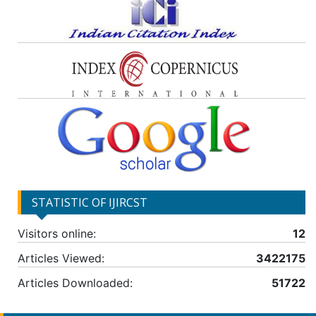
STATISTIC OF IJIRCST
Visitors online:
12
Articles Viewed:
3422175
Articles Downloaded:
51722