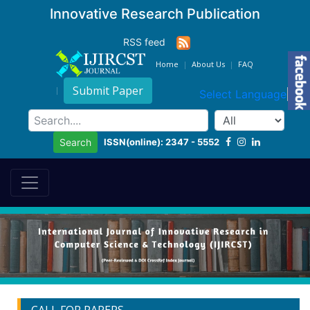
Innovative Research Publication
RSS feed
Home
About Us
FAQ
Submit Paper
Select Language
▼
ISSN(online): 2347 - 5552
Search