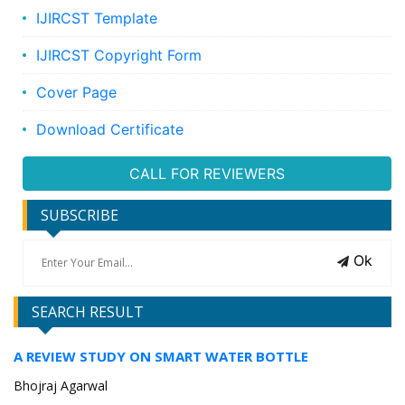
IJIRCST Template
IJIRCST Copyright Form
Cover Page
Download Certificate
CALL FOR REVIEWERS
SUBSCRIBE
Ok
SEARCH RESULT
A REVIEW STUDY ON SMART WATER BOTTLE
Bhojraj Agarwal