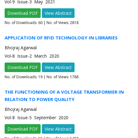
Vol-9 Issue-3 May 2021
Download PDF
View Abstract
No. of Downloads:
60
| No. of Views: 2818
APPLICATION OF RFID TECHNOLOGY IN LIBRARIES
Bhojraj Agarwal
Vol-8 Issue-2 March 2020
Download PDF
View Abstract
No. of Downloads:
19
| No. of Views: 1788
THE FUNCTIONING OF A VOLTAGE TRANSFORMER IN
RELATION TO POWER QUALITY
Bhojraj Agarwal
Vol-8 Issue-5 September 2020
Download PDF
View Abstract