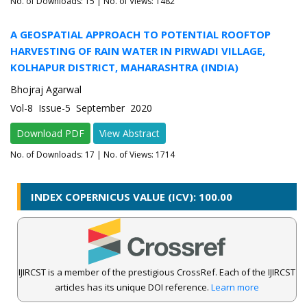
No. of Downloads:
15
| No. of Views: 1482
A GEOSPATIAL APPROACH TO POTENTIAL ROOFTOP
HARVESTING OF RAIN WATER IN PIRWADI VILLAGE,
KOLHAPUR DISTRICT, MAHARASHTRA (INDIA)
Bhojraj Agarwal
Vol-8 Issue-5 September 2020
Download PDF
View Abstract
No. of Downloads:
17
| No. of Views: 1714
INDEX COPERNICUS VALUE (ICV): 100.00
IJIRCST is a member of the prestigious CrossRef. Each of the IJIRCST
articles has its unique DOI reference.
Learn more