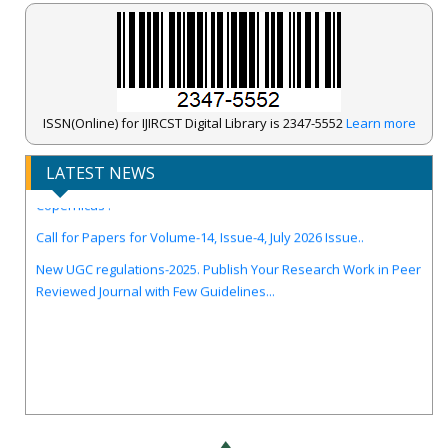
ISSN(Online) for IJIRCST Digital Library is 2347-5552
Learn more
LATEST NEWS
IJIRCST Awarded an Impressive Score of ICV: 100.00 by Index
Copernicus .
Call for Papers for Volume-14, Issue-4, July 2026 Issue..
New UGC regulations-2025. Publish Your Research Work in Peer
Reviewed Journal with Few Guidelines...