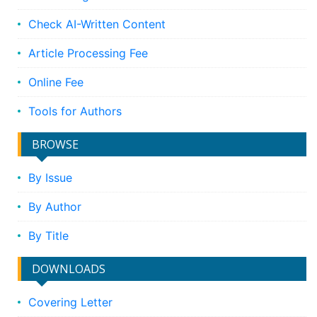
Check AI-Written Content
Article Processing Fee
Online Fee
Tools for Authors
BROWSE
By Issue
By Author
By Title
DOWNLOADS
Covering Letter