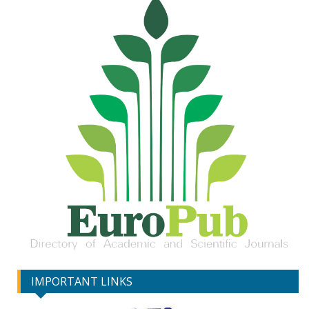
IMPORTANT LINKS