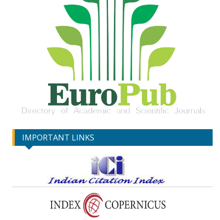
IMPORTANT LINKS