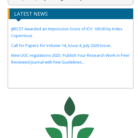
LATEST NEWS
IJIRCST Awarded an Impressive Score of ICV: 100.00 by Index
Copernicus .
Call for Papers for Volume-14, Issue-4, July 2026 Issue..
New UGC regulations-2025. Publish Your Research Work in Peer
Reviewed Journal with Few Guidelines...