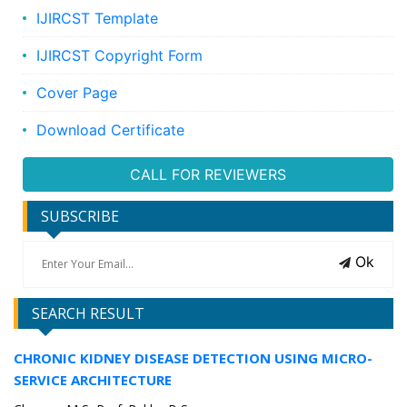
IJIRCST Template
IJIRCST Copyright Form
Cover Page
Download Certificate
CALL FOR REVIEWERS
SUBSCRIBE
Ok
SEARCH RESULT
CHRONIC KIDNEY DISEASE DETECTION USING MICRO-
SERVICE ARCHITECTURE