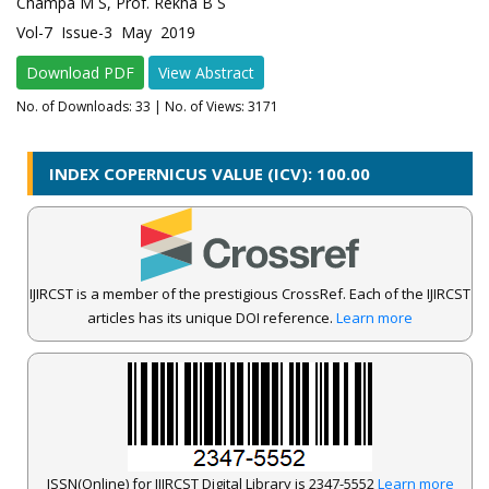
Champa M S, Prof. Rekha B S
Vol-7 Issue-3 May 2019
Download PDF
View Abstract
No. of Downloads:
33
| No. of Views: 3171
INDEX COPERNICUS VALUE (ICV): 100.00
IJIRCST is a member of the prestigious CrossRef. Each of the IJIRCST
articles has its unique DOI reference.
Learn more
ISSN(Online) for IJIRCST Digital Library is 2347-5552
Learn more