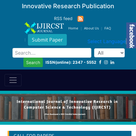
Innovative Research Publication
RSS feed
Home
About Us
FAQ
Submit Paper
Select Language
▼
ISSN(online): 2347 - 5552
Search