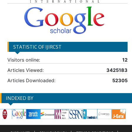
STATISTIC OF IJIRCST
Visitors online:
12
Articles Viewed:
3425183
Articles Downloaded:
52305
INDEXED BY