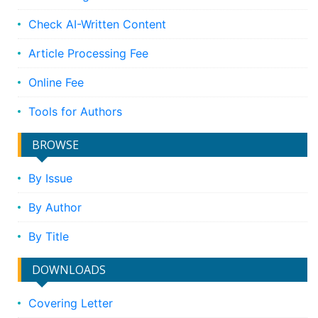
Check AI-Written Content
Article Processing Fee
Online Fee
Tools for Authors
BROWSE
By Issue
By Author
By Title
DOWNLOADS
Covering Letter