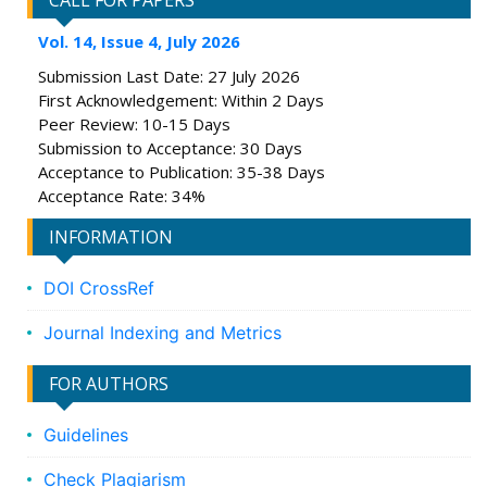
CALL FOR PAPERS
Vol. 14, Issue 4, July 2026
Submission Last Date: 27 July 2026
First Acknowledgement: Within 2 Days
Peer Review: 10-15 Days
Submission to Acceptance: 30 Days
Acceptance to Publication: 35-38 Days
Acceptance Rate: 34%
INFORMATION
DOI CrossRef
Journal Indexing and Metrics
FOR AUTHORS
Guidelines
Check Plagiarism