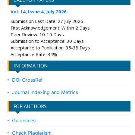
CALL FOR PAPERS
Vol. 14, Issue 4, July 2026
Submission Last Date: 27 July 2026
First Acknowledgement: Within 2 Days
Peer Review: 10-15 Days
Submission to Acceptance: 30 Days
Acceptance to Publication: 35-38 Days
Acceptance Rate: 34%
INFORMATION
DOI CrossRef
Journal Indexing and Metrics
FOR AUTHORS
Guidelines
Check Plagiarism