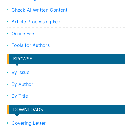
Check AI-Written Content
Article Processing Fee
Online Fee
Tools for Authors
BROWSE
By Issue
By Author
By Title
DOWNLOADS
Covering Letter