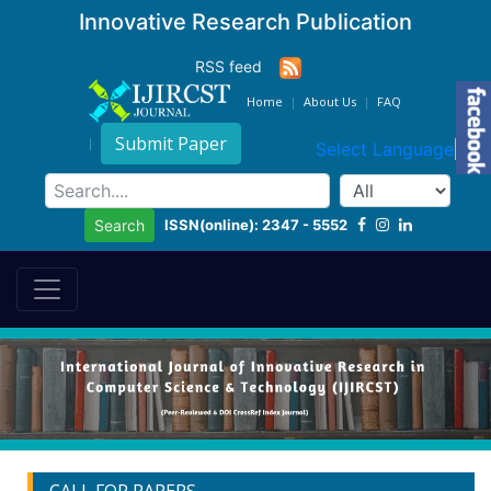
Innovative Research Publication
RSS feed
Home
About Us
FAQ
Submit Paper
Select Language
▼
ISSN(online): 2347 - 5552
Search