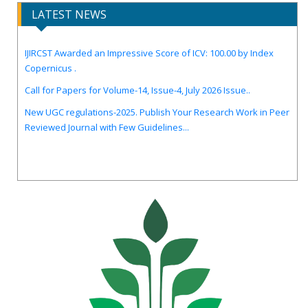
LATEST NEWS
IJIRCST Awarded an Impressive Score of ICV: 100.00 by Index
Copernicus .
Call for Papers for Volume-14, Issue-4, July 2026 Issue..
New UGC regulations-2025. Publish Your Research Work in Peer
Reviewed Journal with Few Guidelines...