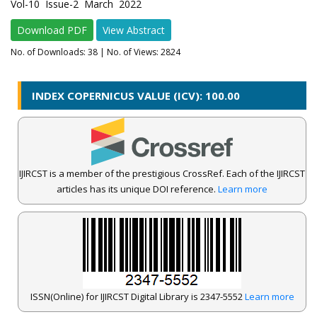
Vol-10 Issue-2 March 2022
Download PDF
View Abstract
No. of Downloads:
38
| No. of Views: 2824
INDEX COPERNICUS VALUE (ICV): 100.00
IJIRCST is a member of the prestigious CrossRef. Each of the IJIRCST
articles has its unique DOI reference.
Learn more
ISSN(Online) for IJIRCST Digital Library is 2347-5552
Learn more