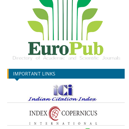
IMPORTANT LINKS