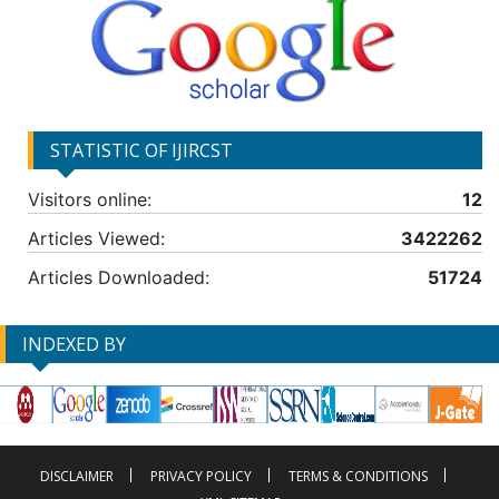
STATISTIC OF IJIRCST
Visitors online:
12
Articles Viewed:
3422262
Articles Downloaded:
51724
INDEXED BY
DISCLAIMER
PRIVACY POLICY
TERMS & CONDITIONS