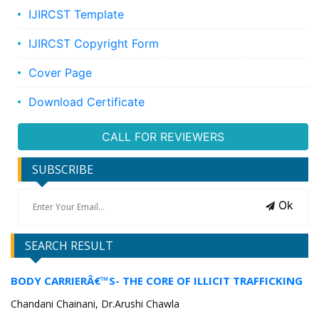
IJIRCST Template
IJIRCST Copyright Form
Cover Page
Download Certificate
CALL FOR REVIEWERS
SUBSCRIBE
Ok
SEARCH RESULT
BODY CARRIERÂ€™S- THE CORE OF ILLICIT TRAFFICKING
Chandani Chainani, Dr.Arushi Chawla