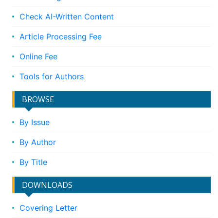
Check AI-Written Content
Article Processing Fee
Online Fee
Tools for Authors
BROWSE
By Issue
By Author
By Title
DOWNLOADS
Covering Letter