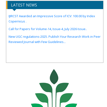
LATEST NEWS
IJIRCST Awarded an Impressive Score of ICV: 100.00 by Index
Copernicus .
Call for Papers for Volume-14, Issue-4, July 2026 Issue..
New UGC regulations-2025. Publish Your Research Work in Peer
Reviewed Journal with Few Guidelines...