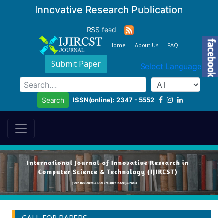
Innovative Research Publication
RSS feed
Home
About Us
FAQ
Submit Paper
Select Language
▼
ISSN(online): 2347 - 5552
Search