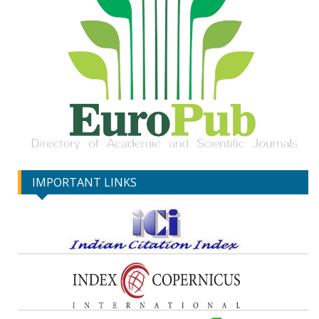
IMPORTANT LINKS