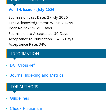
CALL FOR PAPERS
Vol. 14, Issue 4, July 2026
Submission Last Date: 27 July 2026
First Acknowledgement: Within 2 Days
Peer Review: 10-15 Days
Submission to Acceptance: 30 Days
Acceptance to Publication: 35-38 Days
Acceptance Rate: 34%
INFORMATION
DOI CrossRef
Journal Indexing and Metrics
FOR AUTHORS
Guidelines
Check Plagiarism