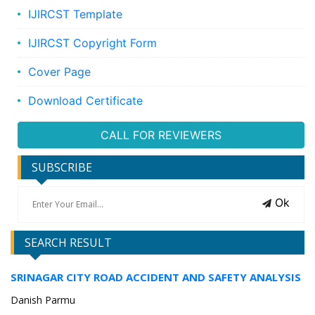
IJIRCST Template
IJIRCST Copyright Form
Cover Page
Download Certificate
CALL FOR REVIEWERS
SUBSCRIBE
Ok
SEARCH RESULT
SRINAGAR CITY ROAD ACCIDENT AND SAFETY ANALYSIS
Danish Parmu