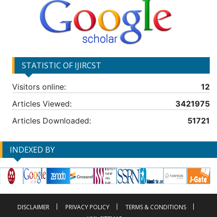
STATISTIC OF IJIRCST
Visitors online:
12
Articles Viewed:
3421975
Articles Downloaded:
51721
INDEXED BY
DISCLAIMER
PRIVACY POLICY
TERMS & CONDITIONS