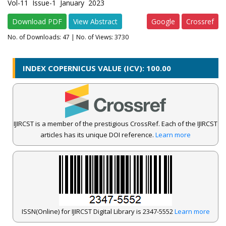
Vol-11 Issue-1 January 2023
Download PDF
View Abstract
Google
Crossref
No. of Downloads:
47
| No. of Views: 3730
INDEX COPERNICUS VALUE (ICV): 100.00
IJIRCST is a member of the prestigious CrossRef. Each of the IJIRCST
articles has its unique DOI reference.
Learn more
ISSN(Online) for IJIRCST Digital Library is 2347-5552
Learn more