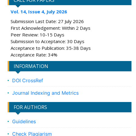
CALL FOR PAPERS
Vol. 14, Issue 4, July 2026
Submission Last Date: 27 July 2026
First Acknowledgement: Within 2 Days
Peer Review: 10-15 Days
Submission to Acceptance: 30 Days
Acceptance to Publication: 35-38 Days
Acceptance Rate: 34%
INFORMATION
DOI CrossRef
Journal Indexing and Metrics
FOR AUTHORS
Guidelines
Check Plagiarism