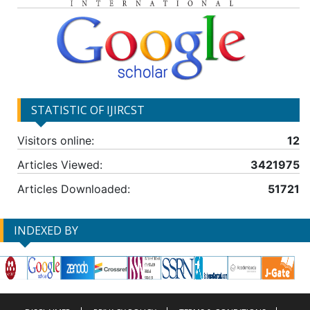
STATISTIC OF IJIRCST
Visitors online:
12
Articles Viewed:
3421975
Articles Downloaded:
51721
INDEXED BY