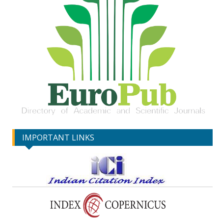
IMPORTANT LINKS