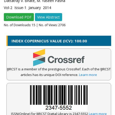
Dattatray V. Bhate, M. Yaseen Pasha
Vol-2 Issue-1 January 2014
Download PDF
View Abstract
No. of Downloads:
15
| No. of Views: 2706
INDEX COPERNICUS VALUE (ICV): 100.00
IJIRCST is a member of the prestigious CrossRef. Each of the IJIRCST
articles has its unique DOI reference.
Learn more
ISSN(Online) for IJIRCST Digital Library is 2347-5552
Learn more