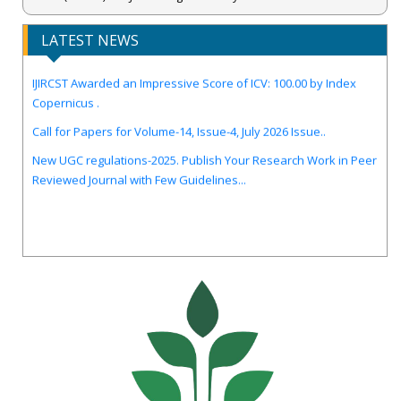
LATEST NEWS
IJIRCST Awarded an Impressive Score of ICV: 100.00 by Index
Copernicus .
Call for Papers for Volume-14, Issue-4, July 2026 Issue..
New UGC regulations-2025. Publish Your Research Work in Peer
Reviewed Journal with Few Guidelines...