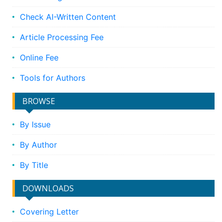
Check AI-Written Content
Article Processing Fee
Online Fee
Tools for Authors
BROWSE
By Issue
By Author
By Title
DOWNLOADS
Covering Letter