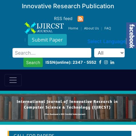
Innovative Research Publication
RSS feed
Home
About Us
FAQ
Submit Paper
Select Language
▼
ISSN(online): 2347 - 5552
Search