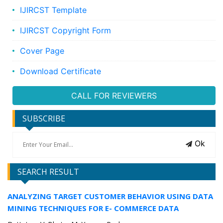
IJIRCST Template
IJIRCST Copyright Form
Cover Page
Download Certificate
CALL FOR REVIEWERS
SUBSCRIBE
Ok
SEARCH RESULT
ANALYZING TARGET CUSTOMER BEHAVIOR USING DATA
MINING TECHNIQUES FOR E- COMMERCE DATA