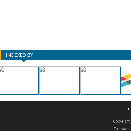
INDEXED BY
D
Copyrigh
This work 