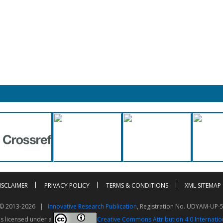
ISCLAIMER
PRIVACY POLICY
TERMS & CONDITIONS
XML SITEMAP
t © 2013-2026 |
Innovative Research Publication
, Registration No. UDYAM-UP-
is licensed under a
Creative Commons Attribution 4.0 Internatio