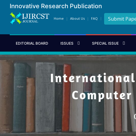
Innovative Research Publication
Submit Pap
Home
About Us
FAQ
EDITORIAL BOARD
ISSUES
SPECIAL ISSUE