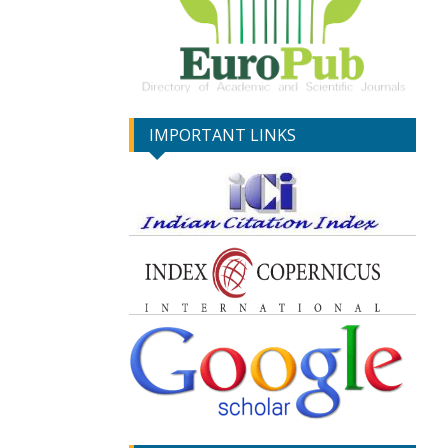
IMPORTANT LINKS