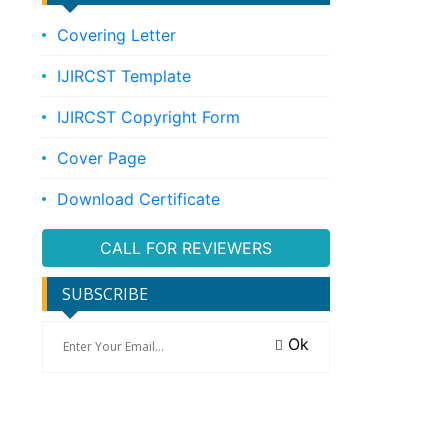
Covering Letter
IJIRCST Template
IJIRCST Copyright Form
Cover Page
Download Certificate
CALL FOR REVIEWERS
SUBSCRIBE
Ok