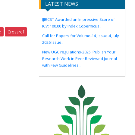
LATEST NEWS
IJIRCST Awarded an Impressive Score of
ICV: 100.00 by Index Copernicus .
Call for Papers for Volume-14, Issue-4, July
e
Crossref
2026 Issue..
New UGC regulations-2025. Publish Your
Research Work in Peer Reviewed Journal
with Few Guidelines...