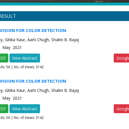
RESULT
VISION FOR COLOR DETECTION
, Gitika Kaur, Aarti Chugh, Shalini B. Bajaj
-3 May 2021
PDF
View Abstract
Googl
ads:
56
| No. of Views: 3142
VISION FOR COLOR DETECTION
, Gitika Kaur, Aarti Chugh, Shalini B. Bajaj
-3 May 2021
PDF
View Abstract
Googl
ads:
56
| No. of Views: 3142