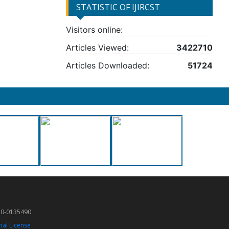
STATISTIC OF IJIRCST
Visitors online:
Articles Viewed:
3422710
Articles Downloaded:
51724
50-0135490
nal License