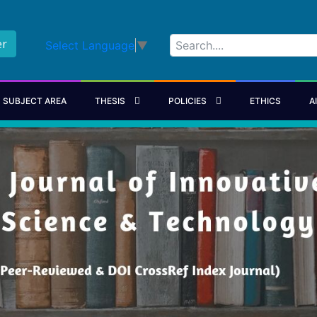
er
Select Language
▼
SUBJECT AREA
THESIS
POLICIES
ETHICS
A