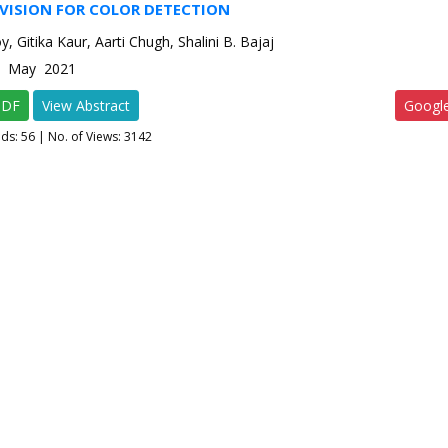
VISION FOR COLOR DETECTION
, Gitika Kaur, Aarti Chugh, Shalini B. Bajaj
-3 May 2021
PDF
View Abstract
Googl
ads:
56
| No. of Views: 3142