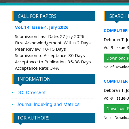
CALL FOR PAPERS
SEARCH 
Vol. 14, Issue 4, July 2026
COMPUTER 
Submission Last Date: 27 July 2026
Deborah T. Joy
First Acknowledgement: Within 2 Days
Vol-9 Issue
Peer Review: 10-15 Days
Submission to Acceptance: 30 Days
Download 
Acceptance to Publication: 35-38 Days
No. of Downlo
Acceptance Rate: 34%
INFORMATION
COMPUTER 
Deborah T. Joy
DOI CrossRef
Vol-9 Issue
Journal Indexing and Metrics
Download 
FOR AUTHORS
No. of Downlo