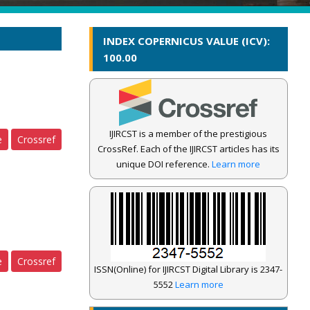
INDEX COPERNICUS VALUE (ICV):
100.00
IJIRCST is a member of the prestigious
e
Crossref
CrossRef. Each of the IJIRCST articles has its
unique DOI reference.
Learn more
e
Crossref
ISSN(Online) for IJIRCST Digital Library is 2347-
5552
Learn more