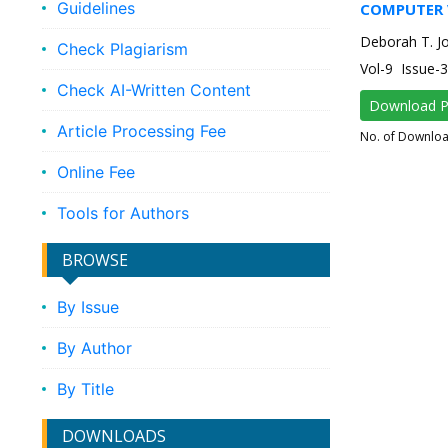
Guidelines
COMPUTER 
Deborah T. Joy
Check Plagiarism
Vol-9 Issue
Check AI-Written Content
Download 
Article Processing Fee
No. of Downlo
Online Fee
Tools for Authors
BROWSE
By Issue
By Author
By Title
DOWNLOADS