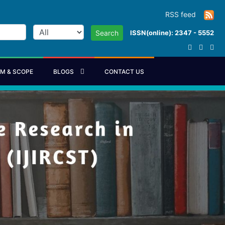
RSS feed
ISSN(online): 2347 - 5552
Search
IM & SCOPE
BLOGS
CONTACT US