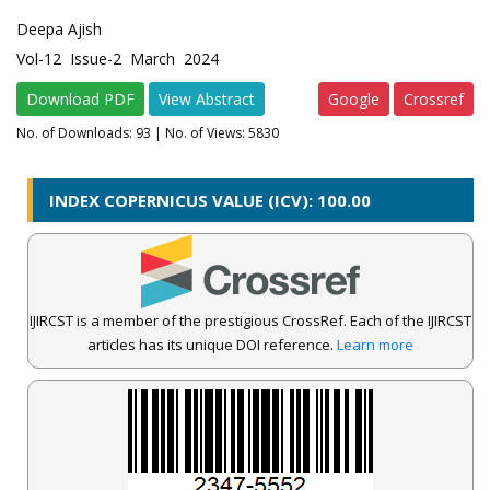
Deepa Ajish
Vol-12 Issue-2 March 2024
Download PDF
View Abstract
Google
Crossref
No. of Downloads:
93
| No. of Views: 5830
INDEX COPERNICUS VALUE (ICV): 100.00
IJIRCST is a member of the prestigious CrossRef. Each of the IJIRCST
articles has its unique DOI reference.
Learn more