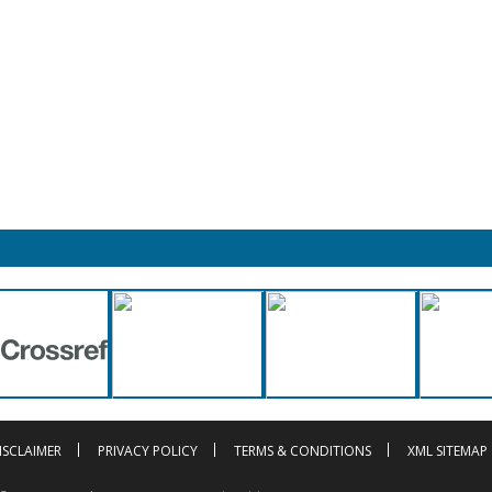
ISCLAIMER
PRIVACY POLICY
TERMS & CONDITIONS
XML SITEMAP