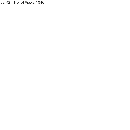
ads:
42
| No. of Views: 1846