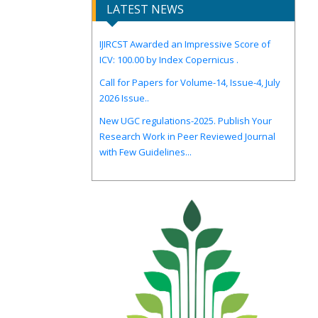
LATEST NEWS
IJIRCST Awarded an Impressive Score of
ICV: 100.00 by Index Copernicus .
Call for Papers for Volume-14, Issue-4, July
2026 Issue..
New UGC regulations-2025. Publish Your
Research Work in Peer Reviewed Journal
with Few Guidelines...