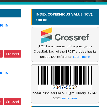
INDEX COPERNICUS VALUE (ICV):
100.00
NG IN
IJIRCST is a member of the prestigious
CrossRef. Each of the IJIRCST articles has its
e
Crossref
unique DOI reference.
Learn more
NG IN
ISSN(Online) for IJIRCST Digital Library is 2347-
5552
Learn more
e
Crossref