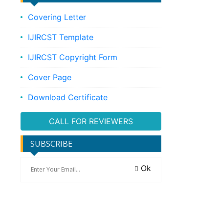
Covering Letter
IJIRCST Template
IJIRCST Copyright Form
Cover Page
Download Certificate
CALL FOR REVIEWERS
SUBSCRIBE
Ok