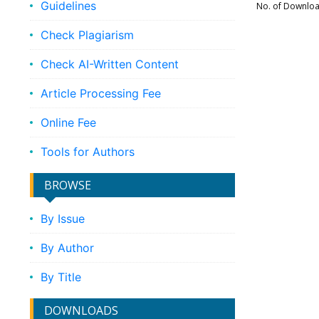
Guidelines
No. of Downlo
Check Plagiarism
Check AI-Written Content
Article Processing Fee
Online Fee
Tools for Authors
BROWSE
By Issue
By Author
By Title
DOWNLOADS