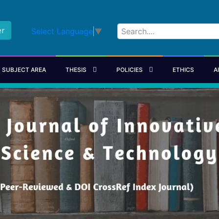
er
Select Language
▼
SUBJECT AREA
THESIS
POLICIES
ETHICS
A