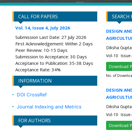
CALL FOR PAPERS
SEARCH 
Vol. 14, Issue 4, July 2026
DESIGN AND
Submission Last Date: 27 July 2026
AGRICULTU
First Acknowledgement: Within 2 Days
Diksha Gupta,
Peer Review: 10-15 Days
Vol-10 Issu
Submission to Acceptance: 30 Days
Acceptance to Publication: 35-38 Days
Download 
Acceptance Rate: 34%
No. of Downlo
INFORMATION
DESIGN AND
DOI CrossRef
AGRICULTU
Journal Indexing and Metrics
Diksha Gupta,
Vol-10 Issu
FOR AUTHORS
Download 