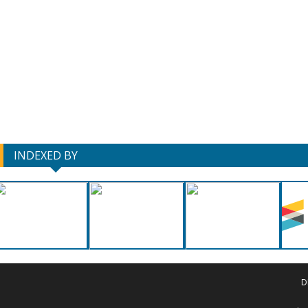
INDEXED BY
D