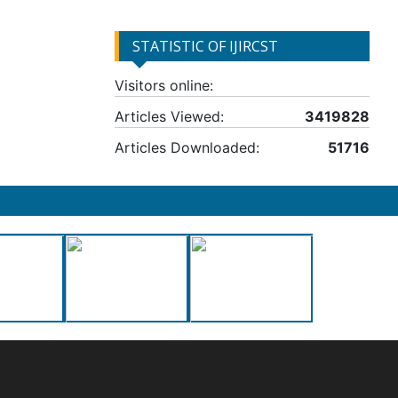
STATISTIC OF IJIRCST
Visitors online:
Articles Viewed:
3419828
Articles Downloaded:
51716