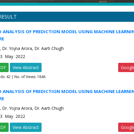
RESULT
 ANALYSIS OF PREDICTION MODEL USING MACHINE LEARNI
RE
 Dr. Yojna Arora, Dr. Aarti Chugh
e-3 May 2022
PDF
View Abstract
Googl
ads:
42
| No. of Views: 1846
 ANALYSIS OF PREDICTION MODEL USING MACHINE LEARNI
RE
 Dr. Yojna Arora, Dr. Aarti Chugh
e-3 May 2022
PDF
View Abstract
Googl