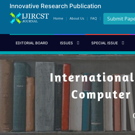
Innovative Research Publication
Submit Pap
Home
About Us
FAQ
EDITORIAL BOARD
ISSUES
SPECIAL ISSUE