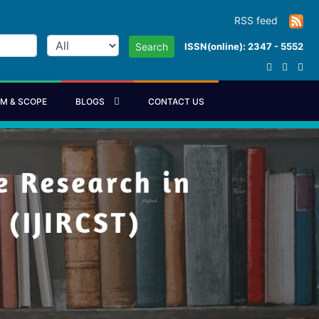
RSS feed
ISSN(online): 2347 - 5552
Search
IM & SCOPE
BLOGS
CONTACT US