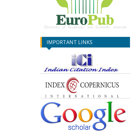
IMPORTANT LINKS